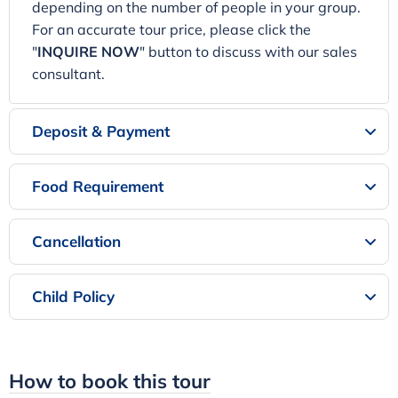
depending on the number of people in your group.
For an accurate tour price, please click the
"
INQUIRE NOW
" button to discuss with our sales
consultant.
Deposit & Payment
Food Requirement
Cancellation
Child Policy
How to book this tour