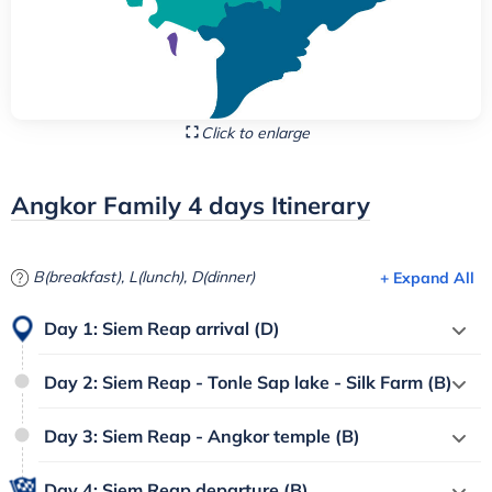
Click to enlarge
Angkor Family 4 days Itinerary
B(breakfast), L(lunch), D(dinner)
+ Expand All
Day 1: Siem Reap arrival (D)
Day 2: Siem Reap - Tonle Sap lake - Silk Farm (B)
Day 3: Siem Reap - Angkor temple (B)
Day 4: Siem Reap departure (B)