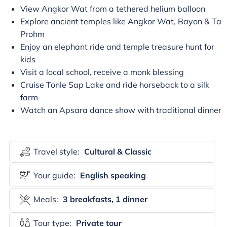
View Angkor Wat from a tethered helium balloon
Explore ancient temples like Angkor Wat, Bayon & Ta
Prohm
Enjoy an elephant ride and temple treasure hunt for
kids
Visit a local school, receive a monk blessing
Cruise Tonle Sap Lake and ride horseback to a silk
farm
Watch an Apsara dance show with traditional dinner
Travel style:
Cultural & Classic
Your guide:
English speaking
Meals:
3 breakfasts, 1 dinner
Tour type:
Private tour