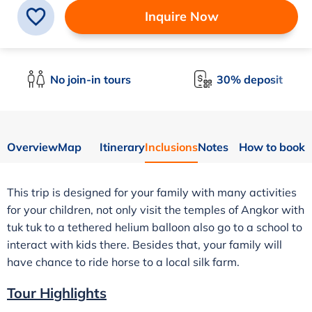
Inquire Now
No join-in tours
30% deposit
Overview
Map
Itinerary
Inclusions
Notes
How to book
This trip is designed for your family with many activities
for your children, not only visit the temples of Angkor with
tuk tuk to a tethered helium balloon also go to a school to
interact with kids there. Besides that, your family will
have chance to ride horse to a local silk farm.
Tour Highlights