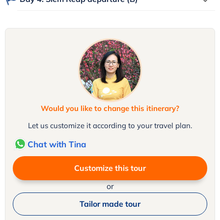
Would you like to change this itinerary?
Let us customize it according to your travel plan.
Chat with Tina
Customize this tour
or
Tailor made tour