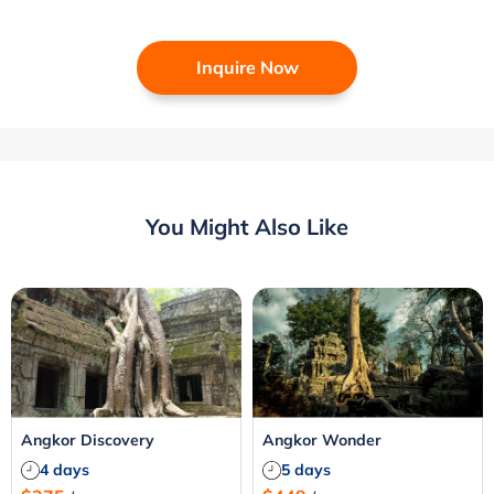
Inquire Now
You Might Also Like
Angkor Discovery
Angkor Wonder
4 days
5 days