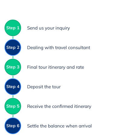
Step 1
Send us your inquiry
Step 2
Dealing with travel consultant
Step 3
Final tour itinerary and rate
Step 4
Deposit the tour
Step 5
Receive the confirmed itinerary
Step 6
Settle the balance when arrival