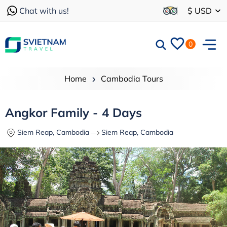
Chat with us!
$ USD
0
Home
Cambodia Tours
Angkor Family - 4 Days
Siem Reap, Cambodia
Siem Reap, Cambodia