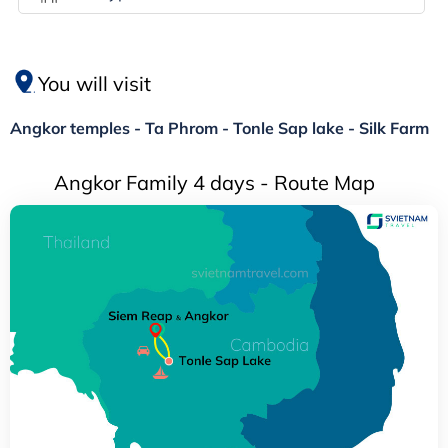
You will visit
Angkor temples - Ta Phrom - Tonle Sap lake - Silk Farm
Angkor Family 4 days - Route Map