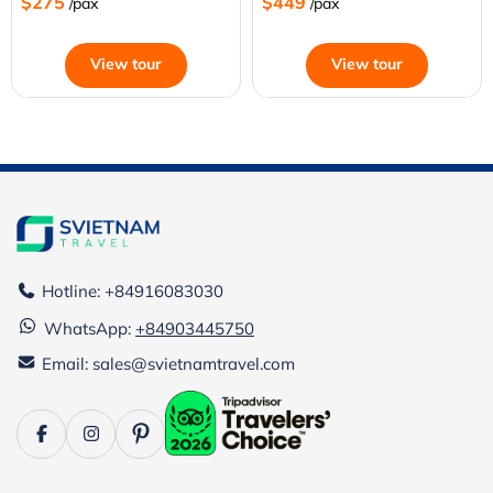
$275
$449
/pax
/pax
View tour
View tour
Hotline: +84916083030
WhatsApp:
+84903445750
Email: sales@svietnamtravel.com