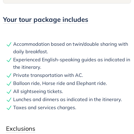
Your tour package includes
Accommodation based on twin/double sharing with
daily breakfast.
Experienced English-speaking guides as indicated in
the itinerary.
Private transportation with AC.
Balloon ride, Horse ride and Elephant ride.
All sightseeing tickets.
Lunches and dinners as indicated in the itinerary.
Taxes and services charges.
Exclusions