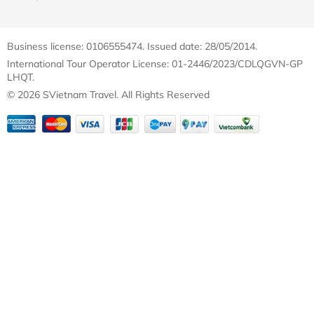
Business license: 0106555474. Issued date: 28/05/2014.
International Tour Operator License: 01-2446/2023/CDLQGVN-GP
LHQT.
© 2026 SVietnam Travel. All Rights Reserved