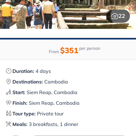
22
$351
per person
From
Duration:
4 days
Destinations:
Cambodia
Start:
Siem Reap, Cambodia
Finish:
Siem Reap, Cambodia
Tour type:
Private tour
Meals:
3 breakfasts, 1 dinner