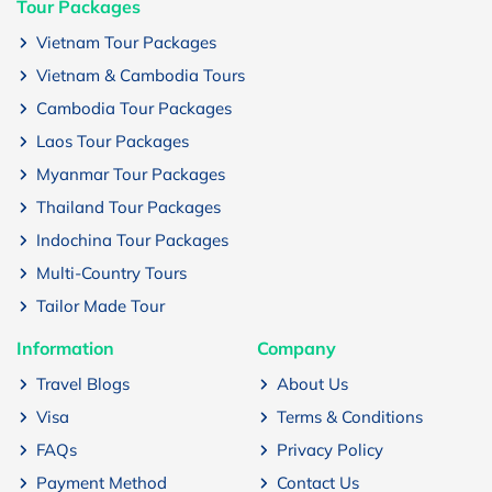
Tour Packages
Vietnam Tour Packages
Vietnam & Cambodia Tours
Cambodia Tour Packages
Laos Tour Packages
Myanmar Tour Packages
Thailand Tour Packages
Indochina Tour Packages
Multi-Country Tours
Tailor Made Tour
Information
Company
Travel Blogs
About Us
Visa
Terms & Conditions
FAQs
Privacy Policy
Payment Method
Contact Us