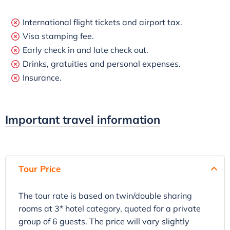
International flight tickets and airport tax.
Visa stamping fee.
Early check in and late check out.
Drinks, gratuities and personal expenses.
Insurance.
Important travel information
Tour Price
The tour rate is based on twin/double sharing
rooms at 3* hotel category, quoted for a private
group of 6 guests. The price will vary slightly