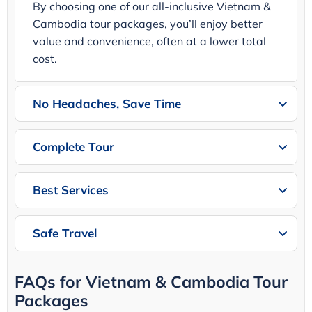
By choosing one of our all-inclusive Vietnam &
Cambodia tour packages, you’ll enjoy better
value and convenience, often at a lower total
cost.
No Headaches, Save Time
Complete Tour
Best Services
Safe Travel
FAQs for Vietnam & Cambodia Tour
Packages