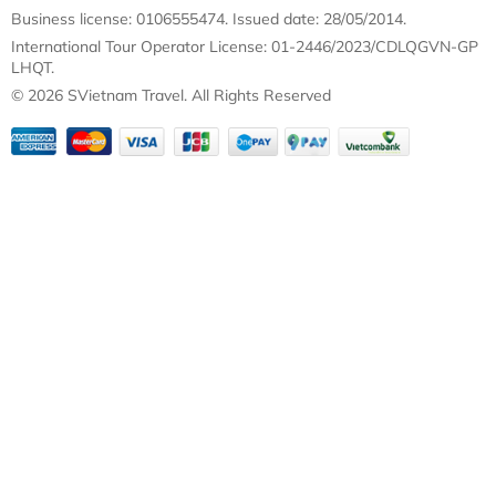
Business license: 0106555474. Issued date: 28/05/2014.
International Tour Operator License: 01-2446/2023/CDLQGVN-GP
LHQT.
© 2026 SVietnam Travel. All Rights Reserved