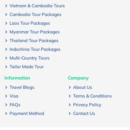
Vietnam & Cambodia Tours
Cambodia Tour Packages
Laos Tour Packages
Myanmar Tour Packages
Thailand Tour Packages
Indochina Tour Packages
Multi-Country Tours
Tailor Made Tour
Information
Company
Travel Blogs
About Us
Visa
Terms & Conditions
FAQs
Privacy Policy
Payment Method
Contact Us