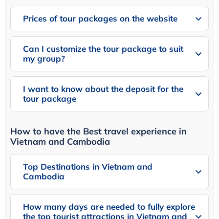
Prices of tour packages on the website
Can I customize the tour package to suit
my group?
I want to know about the deposit for the
tour package
How to have the Best travel experience in
Vietnam and Cambodia
Top Destinations in Vietnam and
Cambodia
How many days are needed to fully explore
the top tourist attractions in Vietnam and