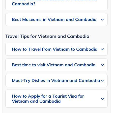
Cambodia?
Best Museums in Vietnam and Cambodia
Travel Tips for Vietnam and Cambodia
How to Travel from Vietnam to Cambodia
Best time to visit Vietnam and Cambodia
Must-Try Dishes in Vietnam and Cambodia
How to Apply for a Tourist Visa for
Vietnam and Cambodia