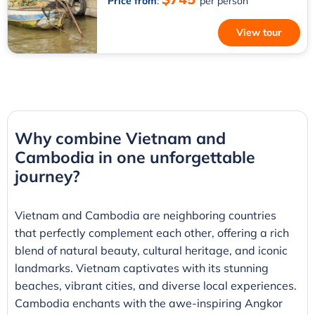
Price from
:
per person
View tour
Why combine Vietnam and
Cambodia in one unforgettable
journey?
Vietnam and Cambodia are neighboring countries
that perfectly complement each other, offering a rich
blend of natural beauty, cultural heritage, and iconic
landmarks. Vietnam captivates with its stunning
beaches, vibrant cities, and diverse local experiences.
Cambodia enchants with the awe-inspiring Angkor