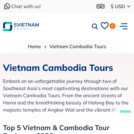
Chat with us!
$ USD
0
Home
Vietnam Cambodia Tours
Vietnam Cambodia Tours
Embark on an unforgettable journey through two of
Southeast Asia’s most captivating destinations with our
Vietnam Cambodia Tours. From the ancient streets of
Hanoi and the breathtaking beauty of Halong Bay to the
majestic temples of Angkor Wat and the vibrant life
more
along the Mekong River, every itinerary is thoughtfully
crafted to showcase the region’s rich culture, history, and
Top 5 Vietnam & Cambodia Tour
natural charm.