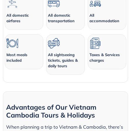
All domestic
All domestic
All
airfares
transportation
accommodation
Most meals
All sightseeing
Taxes & Services
included
tickets, guides &
charges
daily tours
Advantages of Our Vietnam
Cambodia Tours & Holidays
When planning a trip to Vietnam & Cambodia, there’s