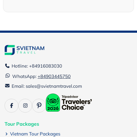
Hotline: +84916083030
WhatsApp:
+84903445750
Email: sales@svietnamtravel.com
Tour Packages
Vietnam Tour Packages