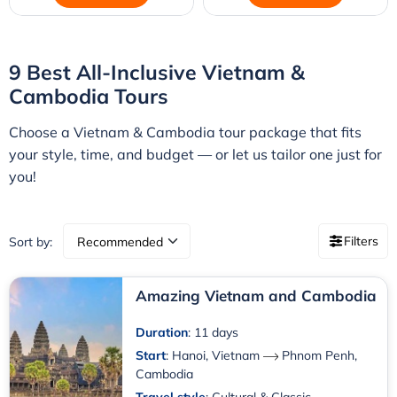
9 Best All-Inclusive Vietnam &
Cambodia Tours
Choose a Vietnam & Cambodia tour package that fits
your style, time, and budget — or let us tailor one just for
you!
Filters
Sort by:
Amazing Vietnam and Cambodia
Duration
: 11 days
Start
:
Hanoi, Vietnam
Phnom Penh,
Cambodia