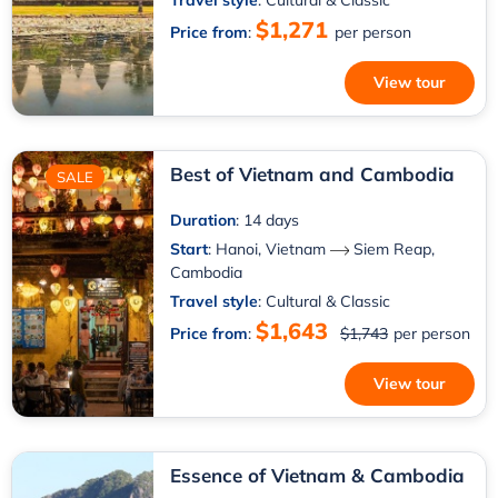
Travel style
: Cultural & Classic
$1,271
Price from
:
per person
View tour
Best of Vietnam and Cambodia
SALE
Duration
: 14 days
Start
:
Hanoi, Vietnam
Siem Reap,
Cambodia
Travel style
: Cultural & Classic
$1,643
Price from
:
$1,743
per person
View tour
Essence of Vietnam & Cambodia