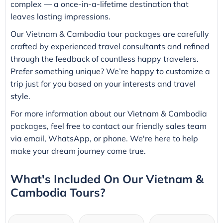
complex — a once-in-a-lifetime destination that
leaves lasting impressions.
Our Vietnam & Cambodia tour packages are carefully
crafted by experienced travel consultants and refined
through the feedback of countless happy travelers.
Prefer something unique? We’re happy to customize a
trip just for you based on your interests and travel
style.
For more information about our Vietnam & Cambodia
packages, feel free to contact our friendly sales team
via email, WhatsApp, or phone. We're here to help
make your dream journey come true.
What's Included On Our Vietnam &
Cambodia Tours?