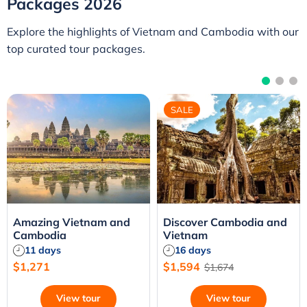
Packages 2026
Explore the highlights of Vietnam and Cambodia with our
top curated tour packages.
SALE
Amazing Vietnam and
Discover Cambodia and
Cambodia
Vietnam
11 days
16 days
$1,271
$1,594
$1,674
View tour
View tour