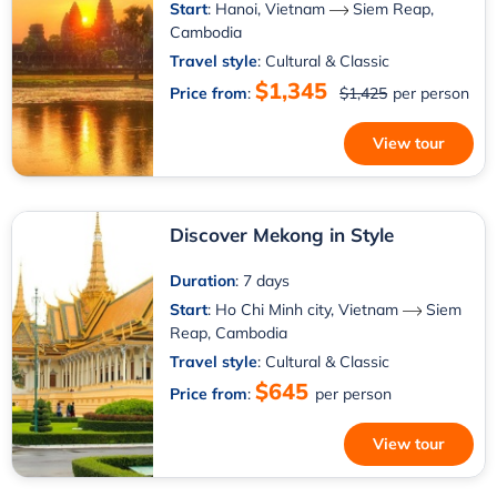
Start
:
Hanoi, Vietnam
Siem Reap,
Cambodia
Travel style
: Cultural & Classic
$1,345
Price from
:
$1,425
per person
View tour
Discover Mekong in Style
Duration
: 7 days
Start
:
Ho Chi Minh city, Vietnam
Siem
Reap, Cambodia
Travel style
: Cultural & Classic
$645
Price from
:
per person
View tour