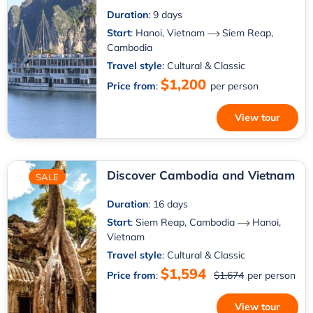
Duration
: 9 days
Start
:
Hanoi, Vietnam
Siem Reap,
Cambodia
Travel style
: Cultural & Classic
$1,200
Price from
:
per person
View tour
Discover Cambodia and Vietnam
SALE
Duration
: 16 days
Start
:
Siem Reap, Cambodia
Hanoi,
Vietnam
Travel style
: Cultural & Classic
$1,594
Price from
:
$1,674
per person
View tour