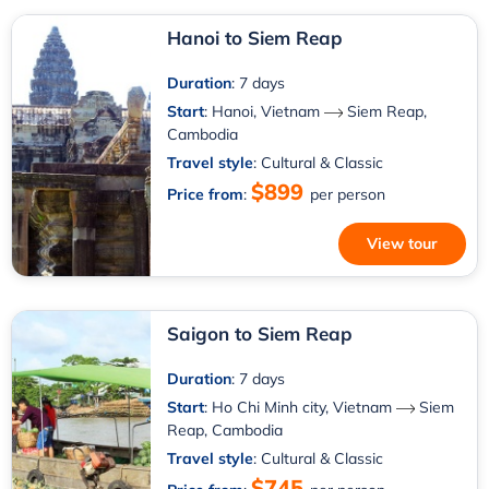
Hanoi to Siem Reap
Duration
: 7 days
Start
:
Hanoi, Vietnam
Siem Reap,
Cambodia
Travel style
: Cultural & Classic
$899
Price from
:
per person
View tour
Saigon to Siem Reap
Duration
: 7 days
Start
:
Ho Chi Minh city, Vietnam
Siem
Reap, Cambodia
Travel style
: Cultural & Classic
$745