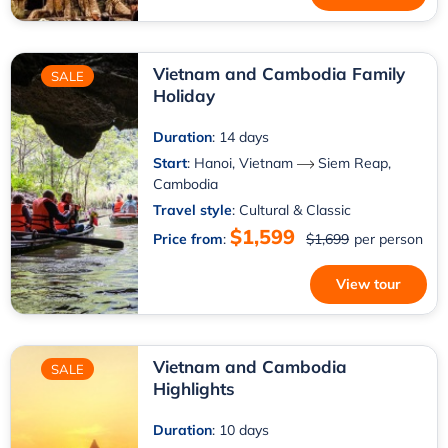
Vietnam and Cambodia Family
SALE
Holiday
Duration
: 14 days
Start
:
Hanoi, Vietnam
Siem Reap,
Cambodia
Travel style
: Cultural & Classic
$1,599
Price from
:
$1,699
per person
View tour
Vietnam and Cambodia
SALE
Highlights
Duration
: 10 days