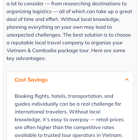
a lot to consider — from researching destinations to
organizing logistics — all of which can take up a great
deal of time and effort. Without local knowledge,
planning everything on your own may lead to
unexpected challenges. The best solution is to choose
a reputable local travel company to organize your
Vietnam & Cambodia package tour. Here are some
key advantages:
Cost Savings
Booking flights, hotels, transportation, and
guides individually can be a real challenge for
international travelers. Without local
knowledge, it’s easy to overpay — retail prices
are often higher than the competitive rates
available to trusted tour operators in Vietnam.