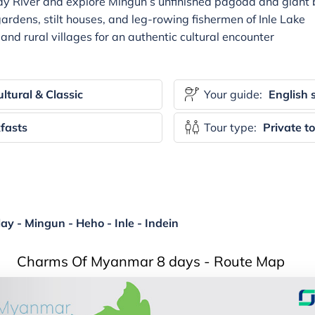
dy River and explore Mingun’s unfinished pagoda and giant b
gardens, stilt houses, and leg-rowing fishermen of Inle Lake
and rural villages for an authentic cultural encounter
ltural & Classic
Your guide:
English 
fasts
Tour type:
Private t
y - Mingun - Heho - Inle - Indein
Charms Of Myanmar 8 days - Route Map