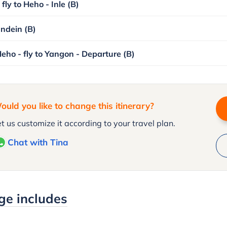
fly to Heho - Inle (B)
Indein (B)
Heho - fly to Yangon - Departure (B)
ould you like to change this itinerary?
t us customize it according to your travel plan.
Chat with Tina
ge includes