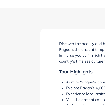
Discover the beauty and 
Pagoda, the ancient temple
Immerse yourself in rich t
country’s timeless culture
Tour Highlights
Admire Yangon’s icon
Explore Bagan’s 4,000
Experience local craft
Visit the ancient cap