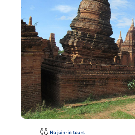
No join-in tours