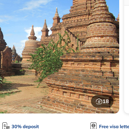
18
30% deposit
Free visa lett