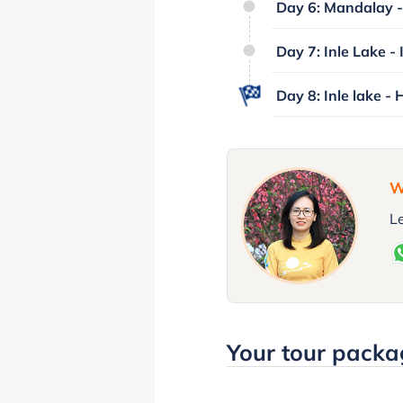
Day 6: Mandalay - 
Day 7: Inle Lake - 
Day 8: Inle lake - 
W
Le
Your tour packa