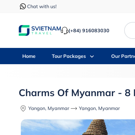
Chat with us!
(+84) 916083030
Home
Tour Packages
Our Partn
Charms Of Myanmar - 8
Yangon, Myanmar
Yangon, Myanmar