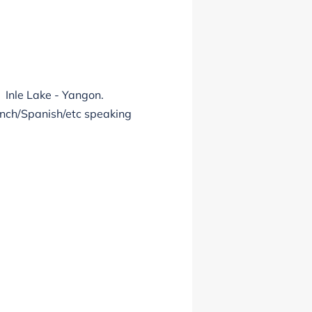
 Inle Lake - Yangon.
ench/Spanish/etc speaking