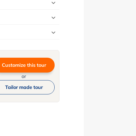
Customize this tour
or
Tailor made tour