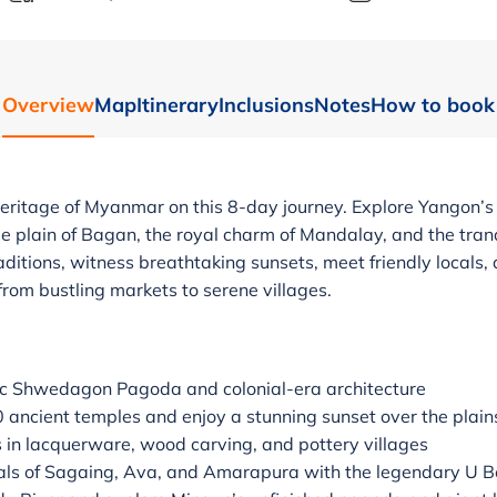
Overview
Map
Itinerary
Inclusions
Notes
How to book
heritage of Myanmar on this 8-day journey. Explore Yangon
 plain of Bagan, the royal charm of Mandalay, and the tranq
raditions, witness breathtaking sunsets, meet friendly locals,
 from bustling markets to serene villages.
ic Shwedagon Pagoda and colonial-era architecture
 ancient temples and enjoy a stunning sunset over the plain
s in lacquerware, wood carving, and pottery villages
itals of Sagaing, Ava, and Amarapura with the legendary U B