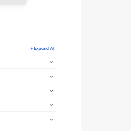
+ Expand All