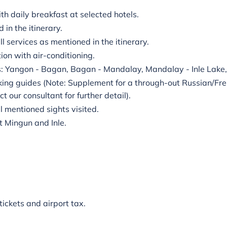
 daily breakfast at selected hotels.
in the itinerary.
ll services as mentioned in the itinerary.
ion with air-conditioning.
s: Yangon - Bagan, Bagan - Mandalay, Mandalay - Inle Lake,
king guides (Note: Supplement for a through-out Russian/Fr
t our consultant for further detail).
ll mentioned sights visited.
it Mingun and Inle.
 tickets and airport tax.