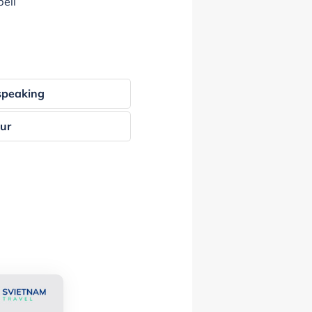
ell
speaking
our