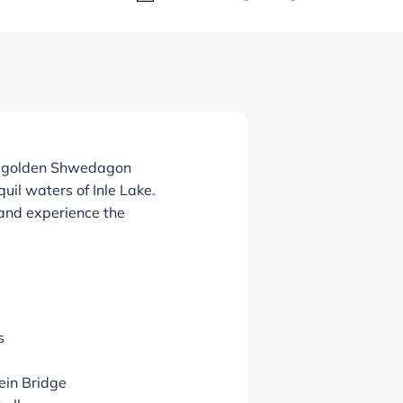
’s golden Shwedagon
uil waters of Inle Lake.
 and experience the
s
ein Bridge