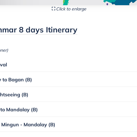
Click to enlarge
mar 8 days Itinerary
nner)
val
y to Bagan (B)
htseeing (B)
 to Mandalay (B)
 Mingun - Mandalay (B)