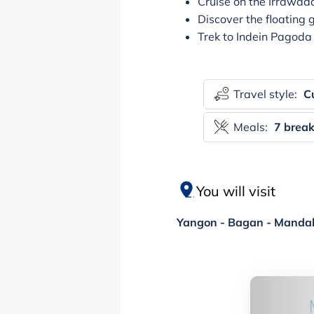
Cruise on the Irrawad
Discover the floating 
Trek to Indein Pagoda 
Travel style:
Cu
Meals:
7 break
You will visit
Yangon - Bagan - Mandala