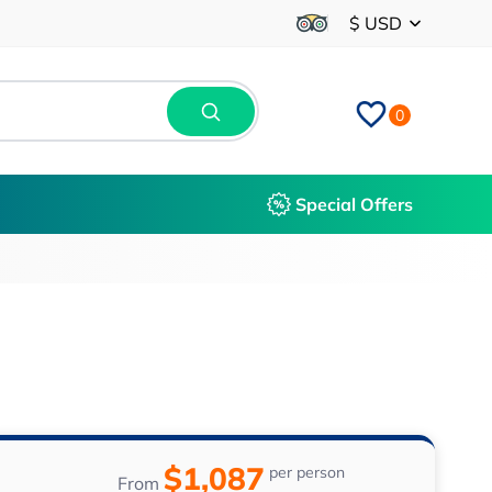
$ USD
0
Special Offers
$1,087
per person
From