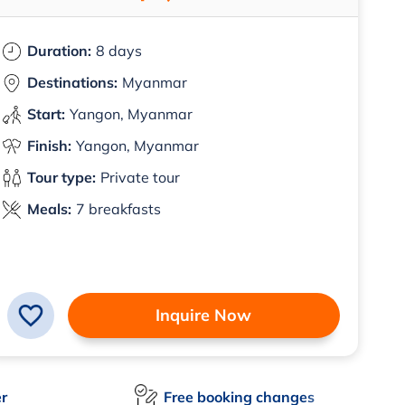
Duration:
8 days
Destinations:
Myanmar
Start:
Yangon, Myanmar
Finish:
Yangon, Myanmar
Tour type:
Private tour
Meals:
7 breakfasts
Inquire Now
er
Free booking changes