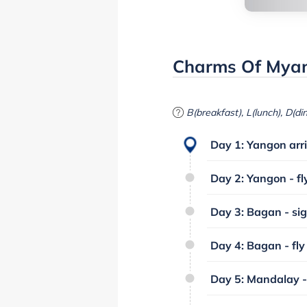
Charms Of Myan
B(breakfast), L(lunch), D(di
Day 1: Yangon arri
Day 2: Yangon - fl
Day 3: Bagan - sig
Day 4: Bagan - fly
Day 5: Mandalay -