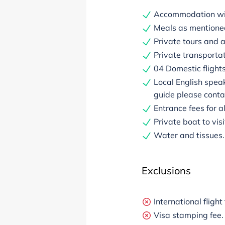
Accommodation with
Meals as mentioned 
Private tours and a
Private transportat
04 Domestic flight
Local English spea
guide please contac
Entrance fees for a
Private boat to vis
Water and tissues.
Exclusions
International flight
Visa stamping fee.