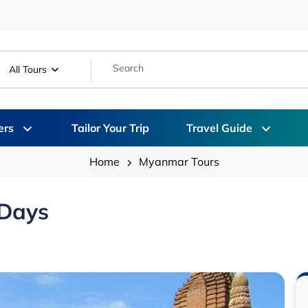
All Tours
ers
Tailor Your Trip
Travel Guide
Home
Myanmar Tours
 Days