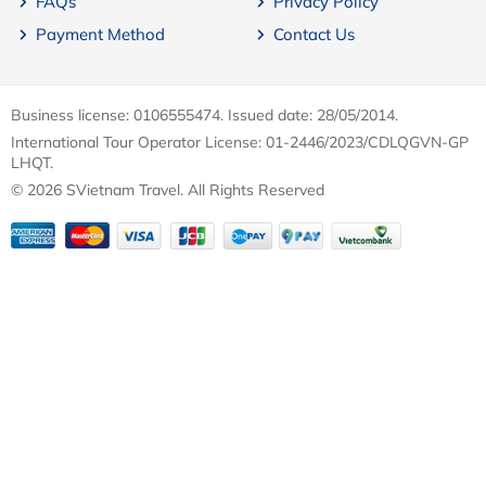
FAQs
Privacy Policy
Payment Method
Contact Us
Business license: 0106555474. Issued date: 28/05/2014.
International Tour Operator License: 01-2446/2023/CDLQGVN-GP
LHQT.
© 2026 SVietnam Travel. All Rights Reserved