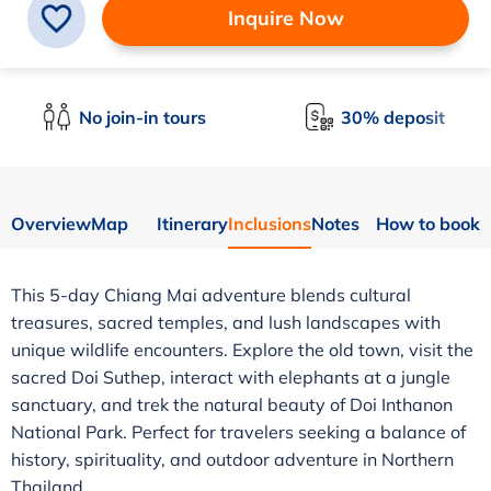
Inquire Now
No join-in tours
30% deposit
Overview
Map
Itinerary
Inclusions
Notes
How to book
This 5-day Chiang Mai adventure blends cultural
treasures, sacred temples, and lush landscapes with
unique wildlife encounters. Explore the old town, visit the
sacred Doi Suthep, interact with elephants at a jungle
sanctuary, and trek the natural beauty of Doi Inthanon
National Park. Perfect for travelers seeking a balance of
history, spirituality, and outdoor adventure in Northern
Thailand.