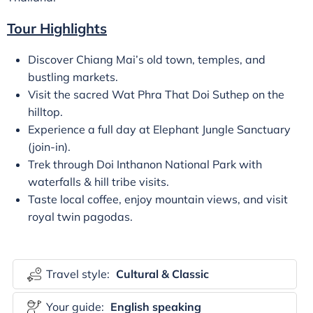
Tour Highlights
Discover Chiang Mai’s old town, temples, and
bustling markets.
Visit the sacred Wat Phra That Doi Suthep on the
hilltop.
Experience a full day at Elephant Jungle Sanctuary
(join-in).
Trek through Doi Inthanon National Park with
waterfalls & hill tribe visits.
Taste local coffee, enjoy mountain views, and visit
royal twin pagodas.
Travel style:
Cultural & Classic
Your guide:
English speaking