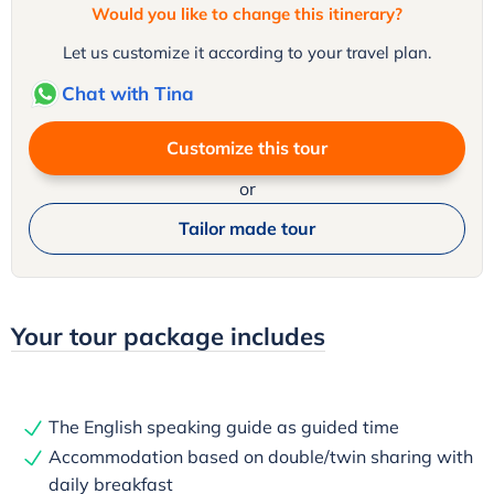
Would you like to change this itinerary?
Let us customize it according to your travel plan.
Chat with Tina
Customize this tour
or
Tailor made tour
Your tour package includes
The English speaking guide as guided time
Accommodation based on double/twin sharing with
daily breakfast