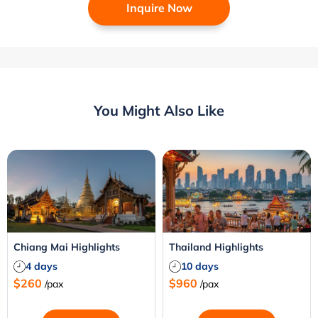
Inquire Now
You Might Also Like
Chiang Mai Highlights
Thailand Highlights
4 days
10 days
$260
$960
/pax
/pax