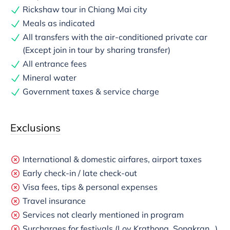
Rickshaw tour in Chiang Mai city
Meals as indicated
All transfers with the air-conditioned private car
(Except join in tour by sharing transfer)
All entrance fees
Mineral water
Government taxes & service charge
Exclusions
International & domestic airfares, airport taxes
Early check-in / late check-out
Visa fees, tips & personal expenses
Travel insurance
Services not clearly mentioned in program
Surcharges for festivals (Loy Krathong, Songkran…),