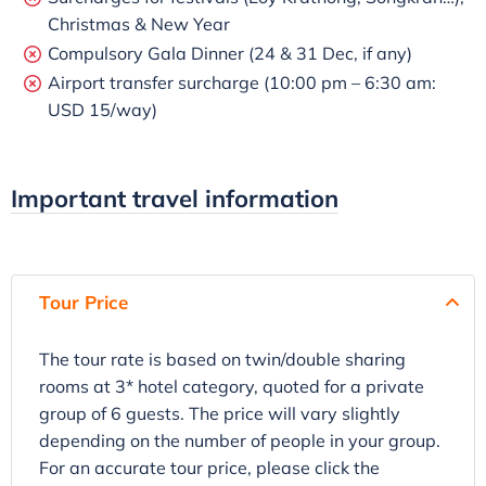
Christmas & New Year
Compulsory Gala Dinner (24 & 31 Dec, if any)
Airport transfer surcharge (10:00 pm – 6:30 am:
USD 15/way)
Important travel information
Tour Price
The tour rate is based on twin/double sharing
rooms at 3* hotel category, quoted for a private
group of 6 guests. The price will vary slightly
depending on the number of people in your group.
For an accurate tour price, please click the