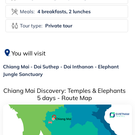
Meals:
4 breakfasts, 2 lunches
Tour type:
Private tour
You will visit
Chiang Mai - Doi Suthep - Doi Inthanon - Elephant
Jungle Sanctuary
Chiang Mai Discovery: Temples & Elephants
5 days - Route Map