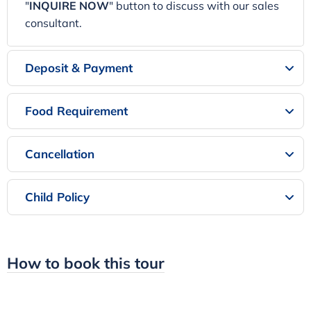
"
INQUIRE NOW
" button to discuss with our sales
consultant.
Deposit & Payment
Food Requirement
Cancellation
Child Policy
How to book this tour