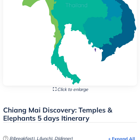
Click to enlarge
Chiang Mai Discovery: Temples &
Elephants 5 days Itinerary
B(breakfast), L(lunch), D(dinner)
+ Expand All