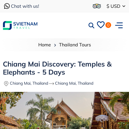
Chat with us!
$ USD
0
Home
Thailand Tours
Chiang Mai Discovery: Temples &
Elephants - 5 Days
Chiang Mai, Thailand
Chiang Mai, Thailand