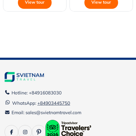
View tour
View tour
Hotline: +84916083030
WhatsApp:
+84903445750
Email: sales@svietnamtravel.com