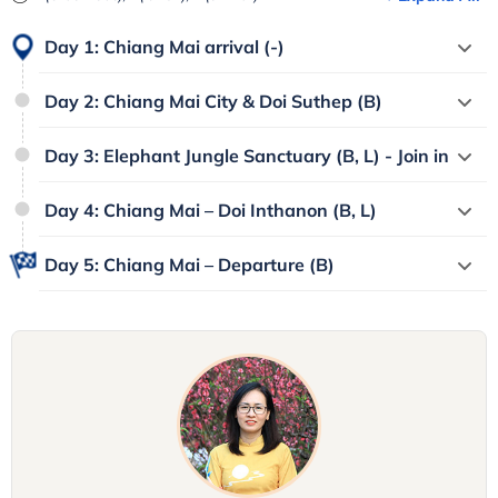
Day 1: Chiang Mai arrival (-)
Day 2: Chiang Mai City & Doi Suthep (B)
Day 3: Elephant Jungle Sanctuary (B, L) - Join in
Day 4: Chiang Mai – Doi Inthanon (B, L)
Day 5: Chiang Mai – Departure (B)