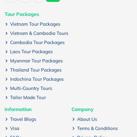
Tour Packages
Vietnam Tour Packages
Vietnam & Cambodia Tours
Cambodia Tour Packages
Laos Tour Packages
Myanmar Tour Packages
Thailand Tour Packages
Indochina Tour Packages
Multi-Country Tours
Tailor Made Tour
Information
Company
Travel Blogs
About Us
Visa
Terms & Conditions