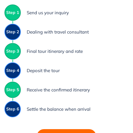
Step 1
Send us your inquiry
Step 2
Dealing with travel consultant
Step 3
Final tour itinerary and rate
Step 4
Deposit the tour
Step 5
Receive the confirmed itinerary
Step 6
Settle the balance when arrival