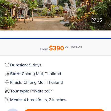
15
$390
per person
From
Duration:
5 days
Start:
Chiang Mai, Thailand
Finish:
Chiang Mai, Thailand
Tour type:
Private tour
Meals:
4 breakfasts, 2 lunches