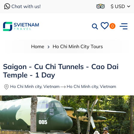
Chat with us!
$ USD
0
Home
Ho Chi Minh City Tours
Saigon - Cu Chi Tunnels - Cao Dai
Temple - 1 Day
Ho Chi Minh city, Vietnam
Ho Chi Minh city, Vietnam