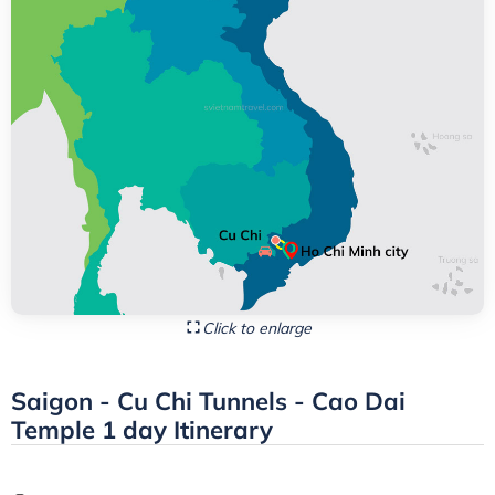
Click to enlarge
Saigon - Cu Chi Tunnels - Cao Dai
Temple 1 day Itinerary