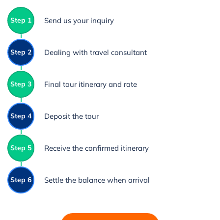
Step 1
Send us your inquiry
Step 2
Dealing with travel consultant
Step 3
Final tour itinerary and rate
Step 4
Deposit the tour
Step 5
Receive the confirmed itinerary
Step 6
Settle the balance when arrival