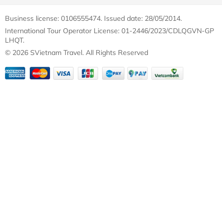
Business license: 0106555474. Issued date: 28/05/2014.
International Tour Operator License: 01-2446/2023/CDLQGVN-GP
LHQT.
© 2026 SVietnam Travel. All Rights Reserved