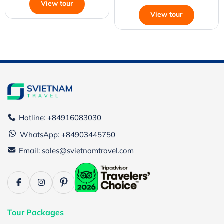
View tour
View tour
Hotline: +84916083030
WhatsApp:
+84903445750
Email: sales@svietnamtravel.com
Tour Packages