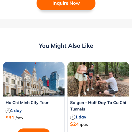
Inquire Now
You Might Also Like
Ho Chi Minh City Tour
Saigon - Half Day To Cu Chi
Tunnels
1 day
1 day
$31
/pax
$24
/pax