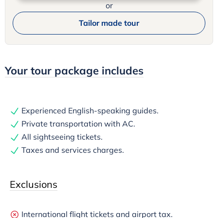
or
Tailor made tour
Your tour package includes
Experienced English-speaking guides.
Private transportation with AC.
All sightseeing tickets.
Taxes and services charges.
Exclusions
International flight tickets and airport tax.