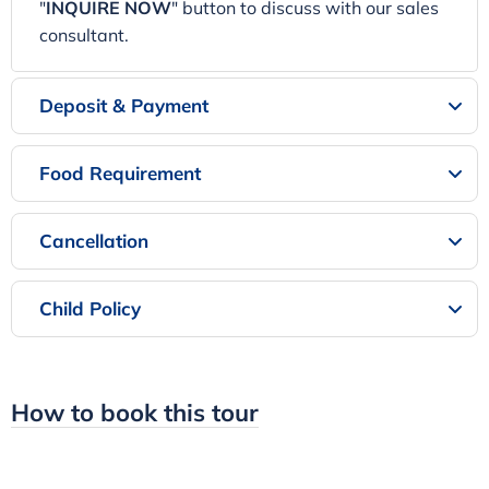
"
INQUIRE NOW
" button to discuss with our sales
consultant.
Deposit & Payment
Food Requirement
Cancellation
Child Policy
How to book this tour