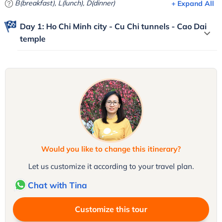
B(breakfast), L(lunch), D(dinner)
+ Expand All
Day 1: Ho Chi Minh city - Cu Chi tunnels - Cao Dai
temple
Would you like to change this itinerary?
Let us customize it according to your travel plan.
Chat with Tina
Customize this tour