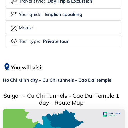
Travel style:
Day Trip & Excursion
Your guide:
English speaking
Meals:
Tour type:
Private tour
You will visit
Ho Chi Minh city - Cu Chi tunnels - Cao Dai temple
Saigon - Cu Chi Tunnels - Cao Dai Temple 1
day - Route Map