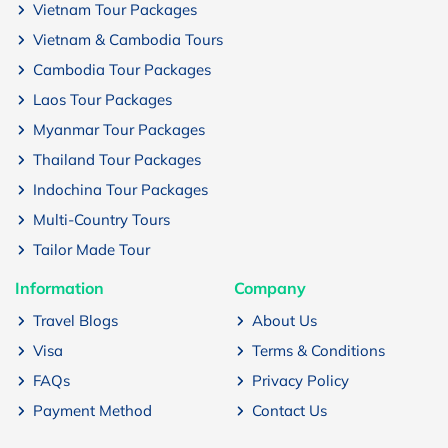
Vietnam Tour Packages
Vietnam & Cambodia Tours
Cambodia Tour Packages
Laos Tour Packages
Myanmar Tour Packages
Thailand Tour Packages
Indochina Tour Packages
Multi-Country Tours
Tailor Made Tour
Information
Company
Travel Blogs
About Us
Visa
Terms & Conditions
FAQs
Privacy Policy
Payment Method
Contact Us