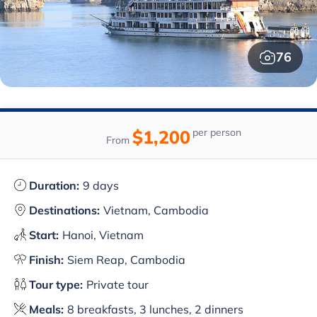
76
$1,200
per person
From
Duration:
9 days
Destinations:
Vietnam, Cambodia
Start:
Hanoi, Vietnam
Finish:
Siem Reap, Cambodia
Tour type:
Private tour
Meals:
8 breakfasts, 3 lunches, 2 dinners