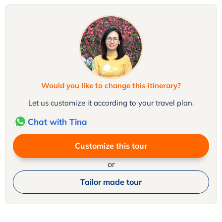
Would you like to change this itinerary?
Let us customize it according to your travel plan.
Chat with Tina
Customize this tour
or
Tailor made tour