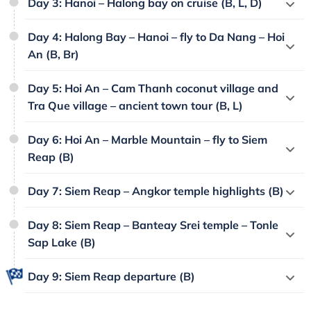
Day 3: Hanoi – Halong bay on cruise (B, L, D)
Day 4: Halong Bay – Hanoi – fly to Da Nang – Hoi
An (B, Br)
Day 5: Hoi An – Cam Thanh coconut village and
Tra Que village – ancient town tour (B, L)
Day 6: Hoi An – Marble Mountain – fly to Siem
Reap (B)
Day 7: Siem Reap – Angkor temple highlights (B)
Day 8: Siem Reap – Banteay Srei temple – Tonle
Sap Lake (B)
Day 9: Siem Reap departure (B)