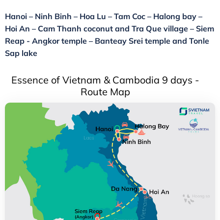
Hanoi – Ninh Binh – Hoa Lu – Tam Coc – Halong bay –
Hoi An – Cam Thanh coconut and Tra Que village – Siem
Reap - Angkor temple – Banteay Srei temple and Tonle
Sap lake
Essence of Vietnam & Cambodia 9 days -
Route Map