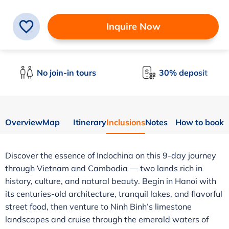
Inquire Now
No join-in tours
30% deposit
Overview
Map
Itinerary
Inclusions
Notes
How to book
Discover the essence of Indochina on this 9-day journey
through Vietnam and Cambodia — two lands rich in
history, culture, and natural beauty. Begin in Hanoi with
its centuries-old architecture, tranquil lakes, and flavorful
street food, then venture to Ninh Binh’s limestone
landscapes and cruise through the emerald waters of