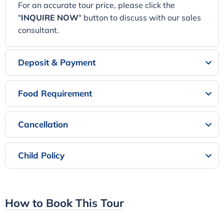
For an accurate tour price, please click the
"
INQUIRE NOW
" button to discuss with our sales
consultant.
Deposit & Payment
Food Requirement
Cancellation
Child Policy
How to Book This Tour