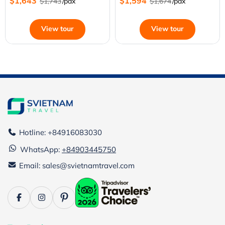
$1,643
$1,594
$1,743
/pax
$1,674
/pax
View tour
View tour
Hotline: +84916083030
WhatsApp:
+84903445750
Email: sales@svietnamtravel.com