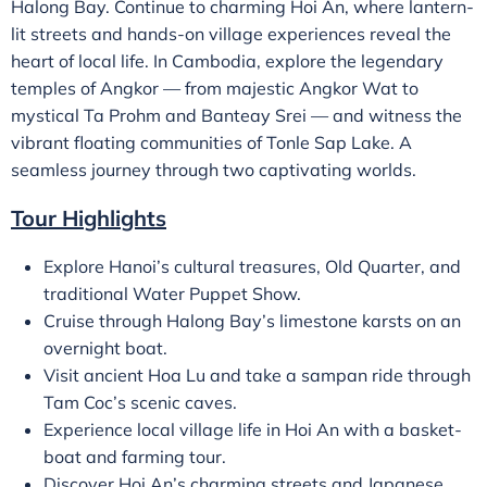
Halong Bay. Continue to charming Hoi An, where lantern-
lit streets and hands-on village experiences reveal the
heart of local life. In Cambodia, explore the legendary
temples of Angkor — from majestic Angkor Wat to
mystical Ta Prohm and Banteay Srei — and witness the
vibrant floating communities of Tonle Sap Lake. A
seamless journey through two captivating worlds.
Tour Highlights
Explore Hanoi’s cultural treasures, Old Quarter, and
traditional Water Puppet Show.
Cruise through Halong Bay’s limestone karsts on an
overnight boat.
Visit ancient Hoa Lu and take a sampan ride through
Tam Coc’s scenic caves.
Experience local village life in Hoi An with a basket-
boat and farming tour.
Discover Hoi An’s charming streets and Japanese