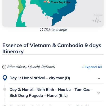
Click to enlarge
Essence of Vietnam & Cambodia 9 days
Itinerary
B(breakfast), L(lunch), D(dinner)
+ Expand All
Day 1: Hanoi arrival – city tour (D)
Day 2: Hanoi – Ninh Binh – Hoa Lu – Tam Coc –
Bich Dong Pagoda – Hanoi (B, L)