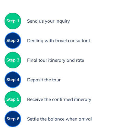
Step 1
Send us your inquiry
Step 2
Dealing with travel consultant
Step 3
Final tour itinerary and rate
Step 4
Deposit the tour
Step 5
Receive the confirmed itinerary
Step 6
Settle the balance when arrival