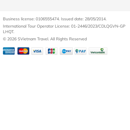
Business license: 0106555474. Issued date: 28/05/2014.
International Tour Operator License: 01-2446/2023/CDLQGVN-GP
LHQT.
© 2026 SVietnam Travel. All Rights Reserved