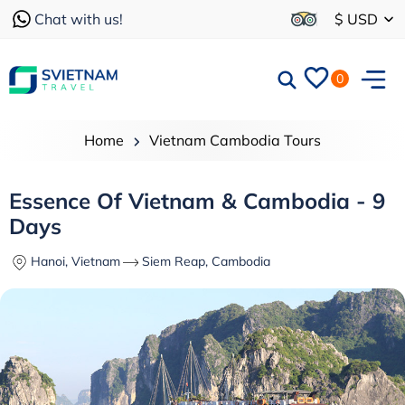
Chat with us!
$ USD
0
Home
Vietnam Cambodia Tours
Essence Of Vietnam & Cambodia - 9
Days
Hanoi, Vietnam
Siem Reap, Cambodia