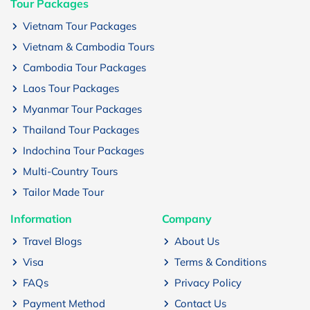
Tour Packages
Vietnam Tour Packages
Vietnam & Cambodia Tours
Cambodia Tour Packages
Laos Tour Packages
Myanmar Tour Packages
Thailand Tour Packages
Indochina Tour Packages
Multi-Country Tours
Tailor Made Tour
Information
Company
Travel Blogs
About Us
Visa
Terms & Conditions
FAQs
Privacy Policy
Payment Method
Contact Us