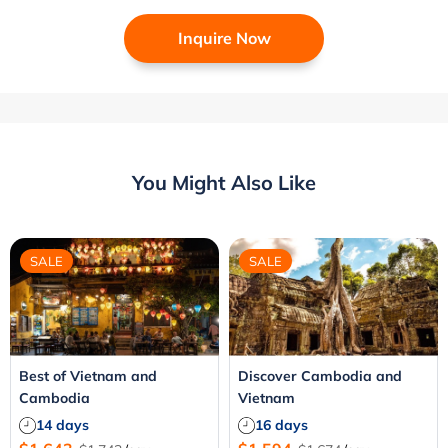
Inquire Now
You Might Also Like
SALE
SALE
Best of Vietnam and
Discover Cambodia and
Cambodia
Vietnam
14 days
16 days