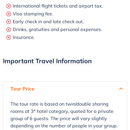
International flight tickets and airport tax.
Visa stamping fee.
Early check in and late check out.
Drinks, gratuities and personal expenses.
Insurance.
Important Travel Information
Tour Price
The tour rate is based on twin/double sharing
rooms at 3* hotel category, quoted for a private
group of 6 guests. The price will vary slightly
depending on the number of people in your group.