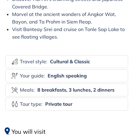
Covered Bridge.
Marvel at the ancient wonders of Angkor Wat,
Bayon, and Ta Prohm in Siem Reap.
Visit Banteay Srei and cruise on Tonle Sap Lake to
see floating villages.
Travel style:
Cultural & Classic
Your guide:
English speaking
Meals:
8 breakfasts, 3 lunches, 2 dinners
Tour type:
Private tour
You will visit