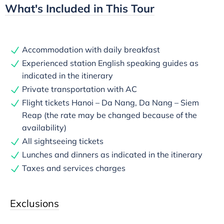
What's Included in This Tour
Accommodation with daily breakfast
Experienced station English speaking guides as
indicated in the itinerary
Private transportation with AC
Flight tickets Hanoi – Da Nang, Da Nang – Siem
Reap (the rate may be changed because of the
availability)
All sightseeing tickets
Lunches and dinners as indicated in the itinerary
Taxes and services charges
Exclusions