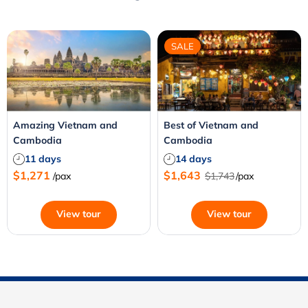
SALE
Amazing Vietnam and
Best of Vietnam and
Cambodia
Cambodia
11 days
14 days
$1,271
$1,643
/pax
$1,743
/pax
View tour
View tour