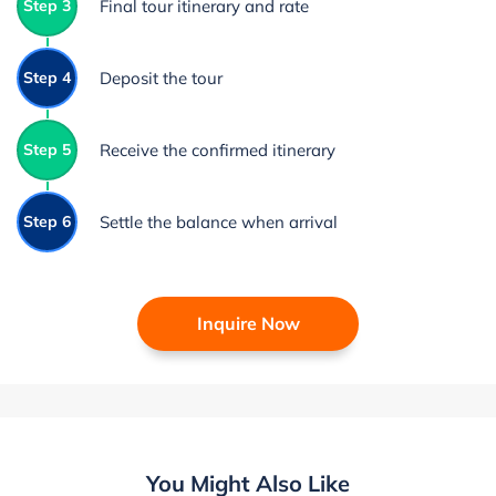
Step 3
Final tour itinerary and rate
Step 4
Deposit the tour
Step 5
Receive the confirmed itinerary
Step 6
Settle the balance when arrival
Inquire Now
You Might Also Like