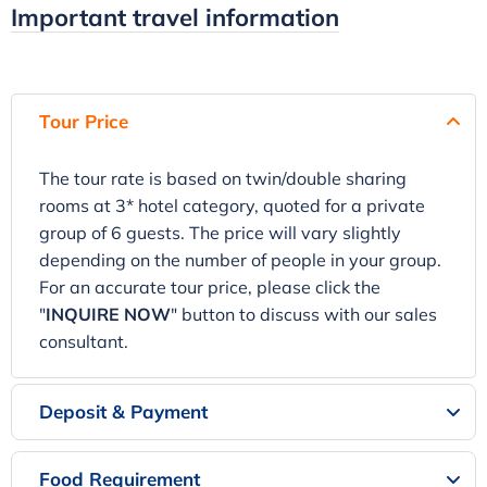
Important travel information
Tour Price
The tour rate is based on twin/double sharing
rooms at 3* hotel category, quoted for a private
group of 6 guests. The price will vary slightly
depending on the number of people in your group.
For an accurate tour price, please click the
"
INQUIRE NOW
" button to discuss with our sales
consultant.
Deposit & Payment
Food Requirement