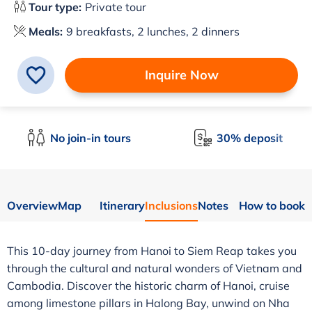
Tour type:
Private tour
Meals:
9 breakfasts, 2 lunches, 2 dinners
Inquire Now
No join-in tours
30% deposit
Overview
Map
Itinerary
Inclusions
Notes
How to book
This 10-day journey from Hanoi to Siem Reap takes you
through the cultural and natural wonders of Vietnam and
Cambodia. Discover the historic charm of Hanoi, cruise
among limestone pillars in Halong Bay, unwind on Nha