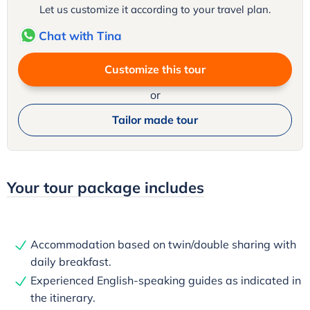
Let us customize it according to your travel plan.
Chat with Tina
Customize this tour
or
Tailor made tour
Your tour package includes
Accommodation based on twin/double sharing with
daily breakfast.
Experienced English-speaking guides as indicated in
the itinerary.