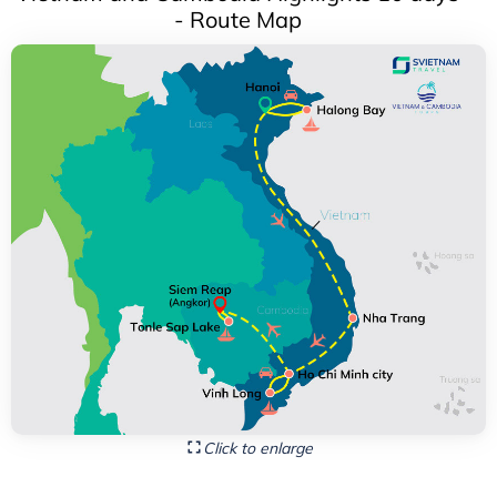
- Route Map
Click to enlarge