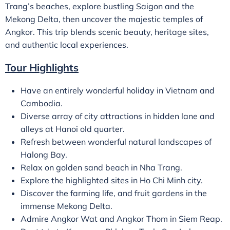
Trang’s beaches, explore bustling Saigon and the
Mekong Delta, then uncover the majestic temples of
Angkor. This trip blends scenic beauty, heritage sites,
and authentic local experiences.
Tour Highlights
Have an entirely wonderful holiday in Vietnam and
Cambodia.
Diverse array of city attractions in hidden lane and
alleys at Hanoi old quarter.
Refresh between wonderful natural landscapes of
Halong Bay.
Relax on golden sand beach in Nha Trang.
Explore the highlighted sites in Ho Chi Minh city.
Discover the farming life, and fruit gardens in the
immense Mekong Delta.
Admire Angkor Wat and Angkor Thom in Siem Reap.