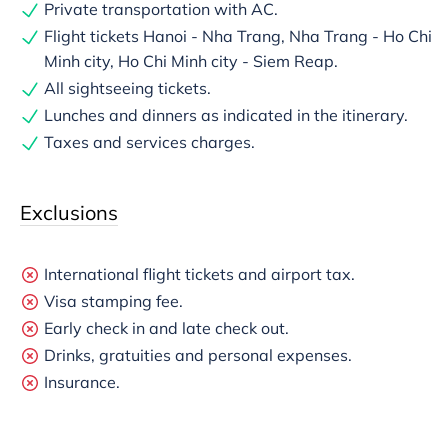
Private transportation with AC.
Flight tickets Hanoi - Nha Trang, Nha Trang - Ho Chi
Minh city, Ho Chi Minh city - Siem Reap.
All sightseeing tickets.
Lunches and dinners as indicated in the itinerary.
Taxes and services charges.
Exclusions
International flight tickets and airport tax.
Visa stamping fee.
Early check in and late check out.
Drinks, gratuities and personal expenses.
Insurance.