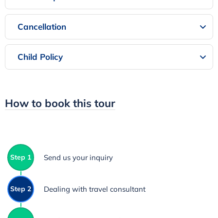
Cancellation
Child Policy
How to book this tour
Step 1
Send us your inquiry
Step 2
Dealing with travel consultant