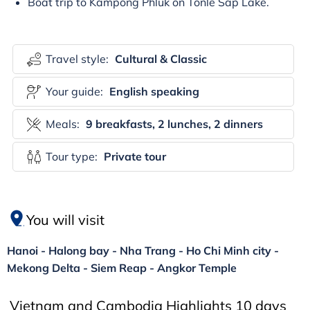
Boat trip to Kampong Phluk on Tonle Sap Lake.
Travel style:
Cultural & Classic
Your guide:
English speaking
Meals:
9 breakfasts, 2 lunches, 2 dinners
Tour type:
Private tour
You will visit
Hanoi - Halong bay - Nha Trang - Ho Chi Minh city -
Mekong Delta - Siem Reap - Angkor Temple
Vietnam and Cambodia Highlights 10 days