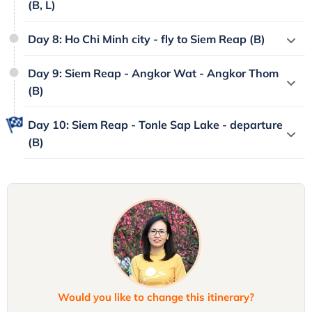
(B, L)
Day 8: Ho Chi Minh city - fly to Siem Reap (B)
Day 9: Siem Reap - Angkor Wat - Angkor Thom
(B)
Day 10: Siem Reap - Tonle Sap Lake - departure
(B)
Would you like to change this itinerary?