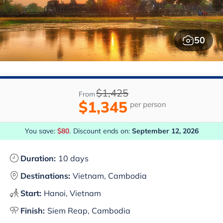
50
$1,425
From
$1,345
per person
You save:
$80
.
Discount ends on:
September 12, 2026
Duration:
10 days
Destinations:
Vietnam, Cambodia
Start:
Hanoi, Vietnam
Finish:
Siem Reap, Cambodia