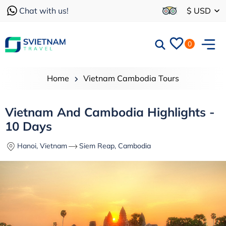
Chat with us!
$ USD
0
Home
Vietnam Cambodia Tours
Vietnam And Cambodia Highlights -
10 Days
Hanoi, Vietnam
Siem Reap, Cambodia