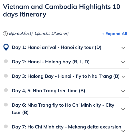
Vietnam and Cambodia Highlights 10
days Itinerary
B(breakfast), L(lunch), D(dinner)
+ Expand All
Day 1: Hanoi arrival - Hanoi city tour (D)
Day 2: Hanoi - Halong bay (B, L, D)
Day 3: Halong Bay - Hanoi - fly to Nha Trang (B)
Day 4, 5: Nha Trang free time (B)
Day 6: Nha Trang fly to Ho Chi Minh city - City
tour (B)
Day 7: Ho Chi Minh city - Mekong delta excursion