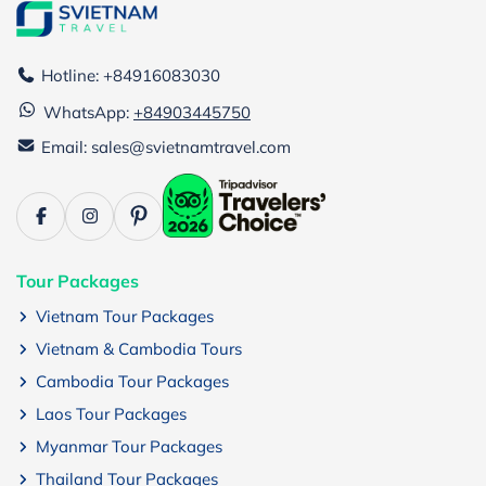
Hotline: +84916083030
WhatsApp:
+84903445750
Email: sales@svietnamtravel.com
Tour Packages
Vietnam Tour Packages
Vietnam & Cambodia Tours
Cambodia Tour Packages
Laos Tour Packages
Myanmar Tour Packages
Thailand Tour Packages