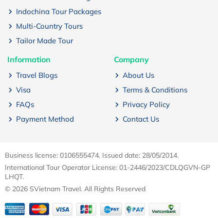
Indochina Tour Packages
Multi-Country Tours
Tailor Made Tour
Information
Company
Travel Blogs
About Us
Visa
Terms & Conditions
FAQs
Privacy Policy
Payment Method
Contact Us
Business license: 0106555474. Issued date: 28/05/2014.
International Tour Operator License: 01-2446/2023/CDLQGVN-GP
LHQT.
© 2026 SVietnam Travel. All Rights Reserved