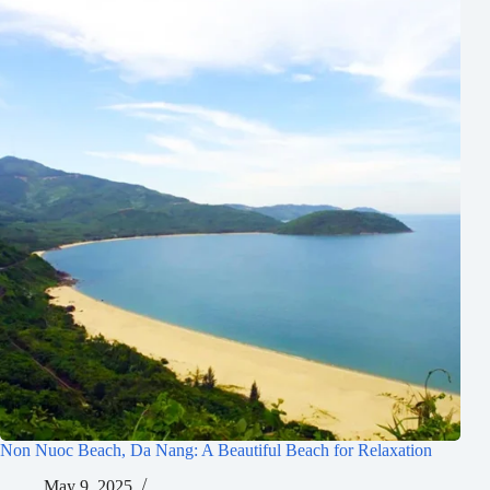
Non Nuoc Beach, Da Nang: A Beautiful Beach for Relaxation
May 9, 2025