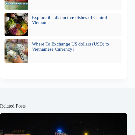
Explore the distinctive dishes of Central
Vietnam
Where To Exchange US dollars (USD) to
Vietnamese Currency?
Related Posts