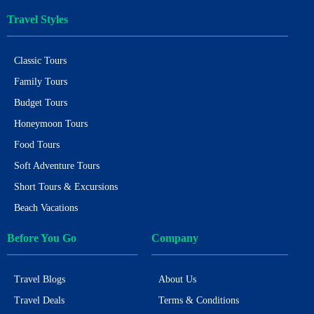
Travel Styles
Classic Tours
Family Tours
Budget Tours
Honeymoon Tours
Food Tours
Soft Adventure Tours
Short Tours & Excursions
Beach Vacations
Before You Go
Company
Travel Blogs
About Us
Travel Deals
Terms & Conditions