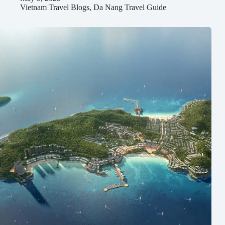
Vietnam Travel Blogs
,
Da Nang Travel Guide