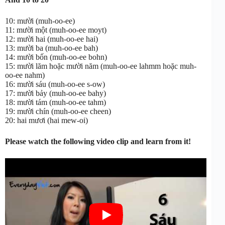
10: mười (muh-oo-ee)
11: mười một (muh-oo-ee moyt)
12: mười hai (muh-oo-ee hai)
13: mười ba (muh-oo-ee bah)
14: mười bốn (muh-oo-ee bohn)
15: mười lăm hoặc mười năm (muh-oo-ee lahmm hoặc muh-
oo-ee nahm)
16: mười sáu (muh-oo-ee s-ow)
17: mười bảy (muh-oo-ee bahy)
18: mười tám (muh-oo-ee tahm)
19: mười chín (muh-oo-ee cheen)
20: hai mươi (hai mew-oi)
Please watch the following video clip and learn from it!