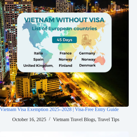
Vietnam Visa Exemption 2025–2028 | Visa-Free Entry Guide
October 16, 2025
Vietnam Travel Blogs
,
Travel Tips