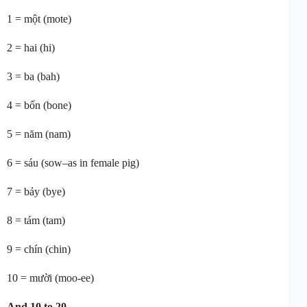
1 = một (mote)
2 = hai (hi)
3 = ba (bah)
4 = bốn (bone)
5 = năm (nam)
6 = sáu (sow–as in female pig)
7 = bảy (bye)
8 = tám (tam)
9 = chín (chin)
10 = mười (moo-ee)
And 10 to 20