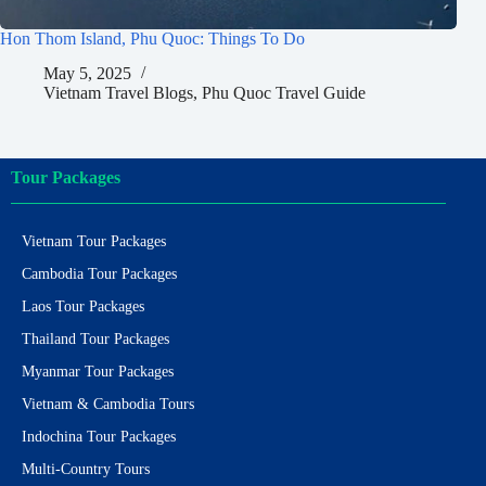
Hon Thom Island, Phu Quoc: Things To Do
May 5, 2025
Vietnam Travel Blogs
,
Phu Quoc Travel Guide
Tour Packages
Vietnam Tour Packages
Cambodia Tour Packages
Laos Tour Packages
Thailand Tour Packages
Myanmar Tour Packages
Vietnam & Cambodia Tours
Indochina Tour Packages
Multi-Country Tours