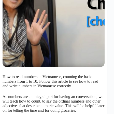
How to read numbers in Vietnamese, counting the basic
numbers from 1 to 10. Follow this article to see how to read
and write numbers in Vietnamese correctly.
As numbers are an integral part for having an conversation, we
will teach how to count, to say the ordinal numbers and other
adjectives that describe numeric value. This will be helpful later
on for telling the time and for doing groceries.