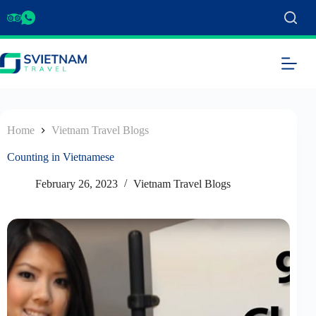
Home
Vietnam Travel Blogs
Counting in Vietnamese
February 26, 2023
Vietnam Travel Blogs