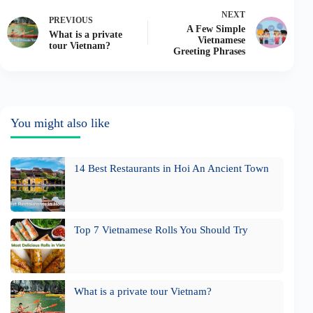
NEXT
PREVIOUS
A Few Simple
What is a private
Vietnamese
tour Vietnam?
Greeting Phrases
You might also like
14 Best Restaurants in Hoi An Ancient Town
Top 7 Vietnamese Rolls You Should Try
What is a private tour Vietnam?