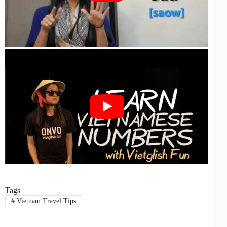
Tags
#
Vietnam Travel Tips