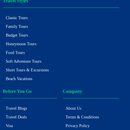
Travel Styles
Classic Tours
Family Tours
Budget Tours
Honeymoon Tours
Food Tours
Soft Adventure Tours
Short Tours & Excursions
Beach Vacations
Before You Go
Company
Travel Blogs
About Us
Travel Deals
Terms & Conditions
Visa
Privacy Policy