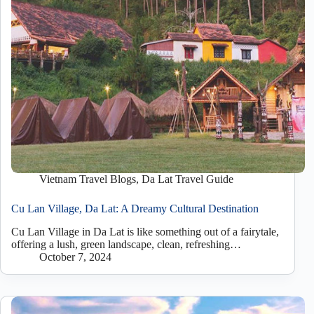
Vietnam Travel Blogs
,
Da Lat Travel Guide
Cu Lan Village, Da Lat: A Dreamy Cultural Destination
Cu Lan Village in Da Lat is like something out of a fairytale,
offering a lush, green landscape, clean, refreshing…
October 7, 2024