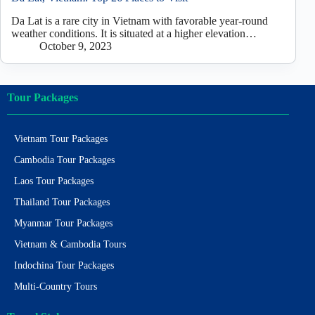
Da Lat is a rare city in Vietnam with favorable year-round
weather conditions. It is situated at a higher elevation…
October 9, 2023
Tour Packages
Vietnam Tour Packages
Cambodia Tour Packages
Laos Tour Packages
Thailand Tour Packages
Myanmar Tour Packages
Vietnam & Cambodia Tours
Indochina Tour Packages
Multi-Country Tours