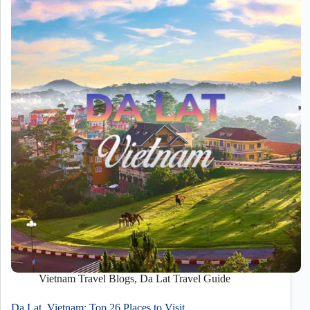
Vietnam Travel Blogs
,
Da Lat Travel Guide
Da Lat, Vietnam: Top 26 Places to Visit