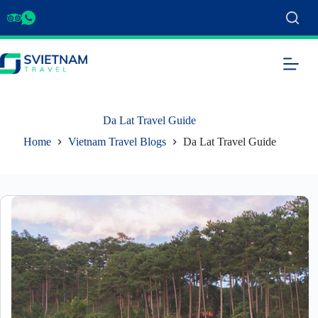
Da Lat Travel Guide
Home
Vietnam Travel Blogs
Da Lat Travel Guide