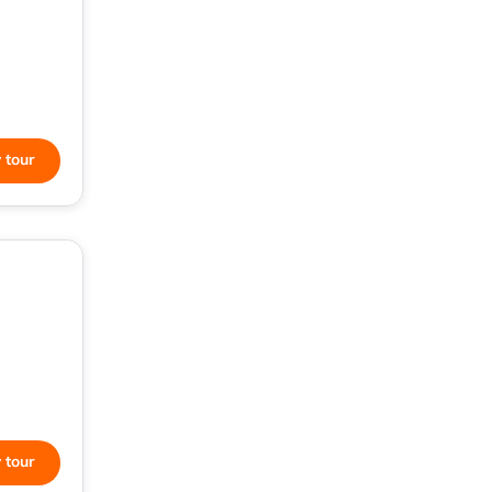
 tour
 tour