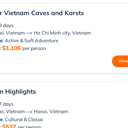
r Vietnam Caves and Karsts
 9 days
oi, Vietnam
Ho Chi Minh city, Vietnam
le
: Active & Soft Adventure
$1,106
m
:
per person
View
n Highlights
 7 days
oi, Vietnam
Hanoi, Vietnam
le
: Cultural & Classic
$537
m
:
per person