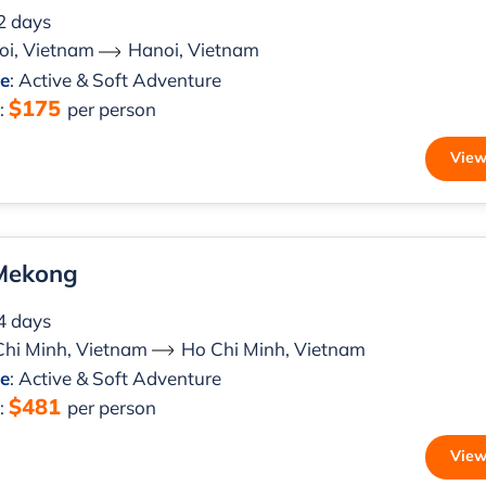
 2 days
oi, Vietnam
Hanoi, Vietnam
le
: Active & Soft Adventure
$175
m
:
per person
View
 Mekong
 4 days
Chi Minh, Vietnam
Ho Chi Minh, Vietnam
le
: Active & Soft Adventure
$481
m
:
per person
View