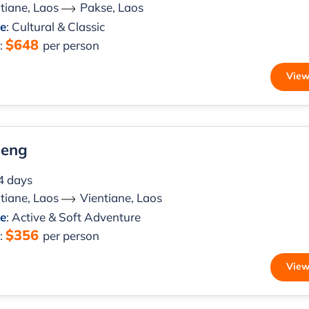
tiane, Laos
Pakse, Laos
le
: Cultural & Classic
$648
m
:
per person
View
ieng
 4 days
tiane, Laos
Vientiane, Laos
le
: Active & Soft Adventure
$356
m
:
per person
View