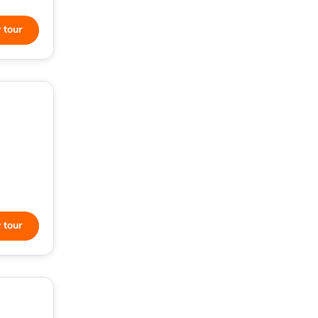
 tour
 tour