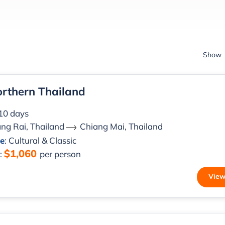
Show
orthern Thailand
 10 days
ng Rai, Thailand
Chiang Mai, Thailand
le
: Cultural & Classic
$1,060
m
:
per person
View