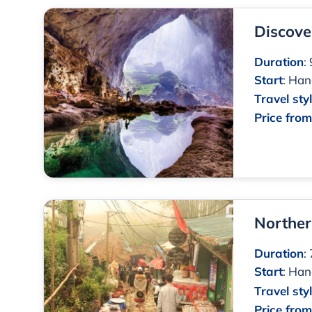
Discove
Duration
:
Start
:
Han
Travel sty
Price fro
Norther
Duration
:
Start
:
Han
Travel sty
Price fro