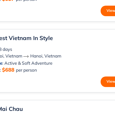
View
st Vietnam In Style
 8 days
oi, Vietnam
Hanoi, Vietnam
le
: Active & Soft Adventure
$688
m
:
per person
View
Mai Chau