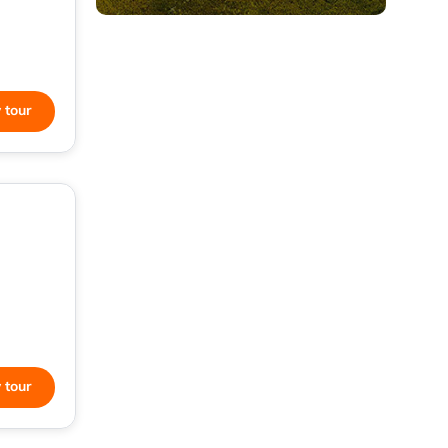
 tour
 tour