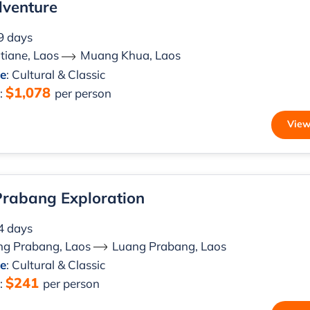
dventure
 9 days
tiane, Laos
Muang Khua, Laos
le
: Cultural & Classic
$1,078
m
:
per person
View
rabang Exploration
 4 days
ng Prabang, Laos
Luang Prabang, Laos
le
: Cultural & Classic
$241
m
:
per person