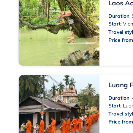
Laos A
Duration
:
Start
:
Vien
Travel sty
Price fro
Luang P
Duration
:
Start
:
Lua
Travel sty
Price fro