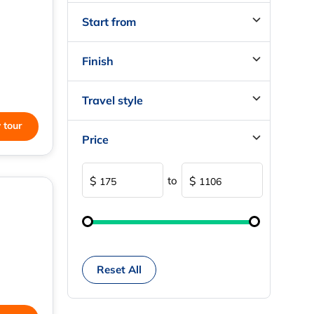
Start from
Finish
Travel style
 tour
Price
to
$
$
Reset All