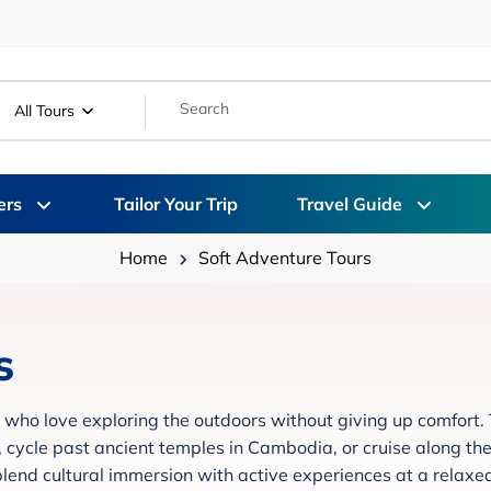
All Tours
ers
Tailor Your Trip
Travel Guide
Home
Soft Adventure Tours
s
 who love exploring the outdoors without giving up comfort.
y, cycle past ancient temples in Cambodia, or cruise along th
 blend cultural immersion with active experiences at a relaxe