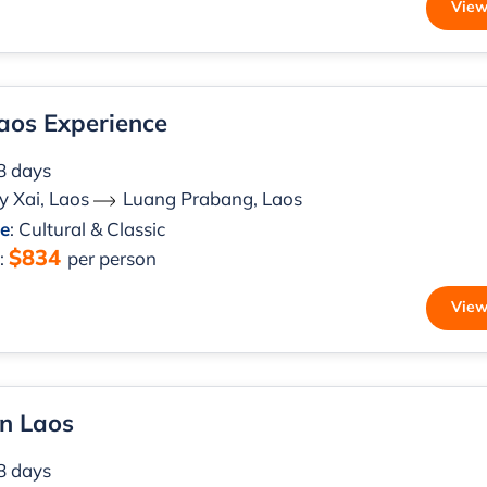
View
aos Experience
 8 days
 Xai, Laos
Luang Prabang, Laos
le
: Cultural & Classic
$834
m
:
per person
View
n Laos
 8 days