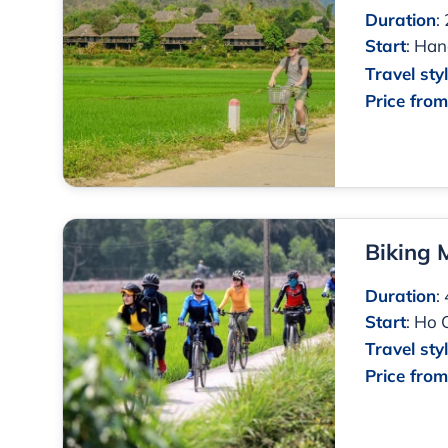
Duration
:
Start
:
Han
Travel sty
Price fro
Biking
Duration
:
Start
:
Ho 
Travel sty
Price fro