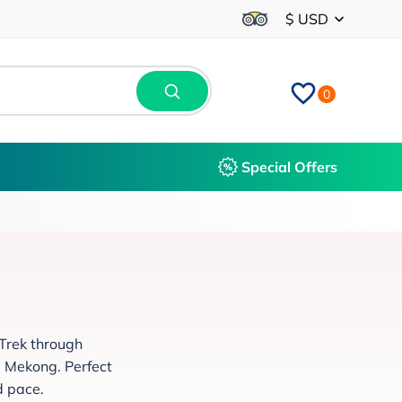
$ USD
0
Special Offers
 Trek through
e Mekong. Perfect
d pace.