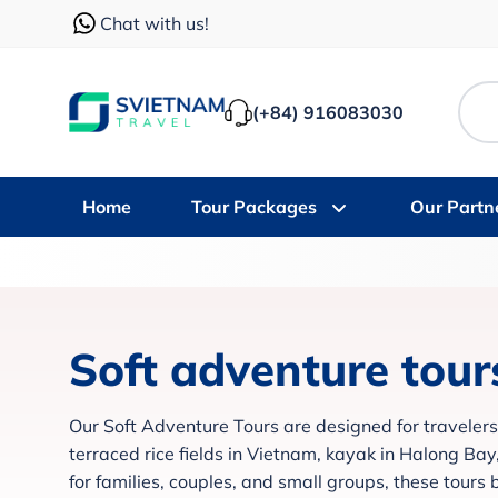
Chat with us!
(+84) 916083030
Home
Tour Packages
Our Partn
Soft adventure tour
Our Soft Adventure Tours are designed for travelers
terraced rice fields in Vietnam, kayak in Halong Ba
for families, couples, and small groups, these tours