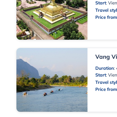
Start
:
Vien
Travel sty
Price fro
Vang V
Duration
:
Start
:
Vien
Travel sty
Price fro