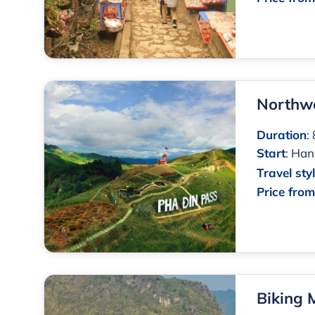
Northwe
Duration
:
Start
:
Han
Travel sty
Price fro
Biking 