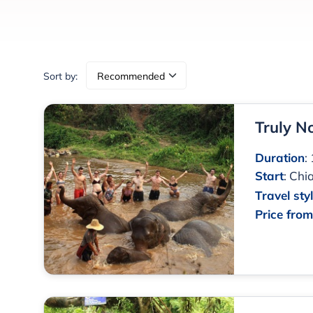
Sort by:
Truly N
Duration
:
Start
:
Chia
Travel sty
Price fro