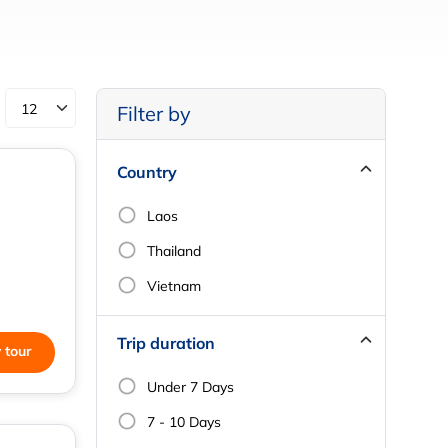
Filter by
Country
Laos
Thailand
Vietnam
Trip duration
 tour
Under 7 Days
7 - 10 Days