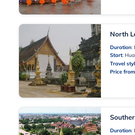
North L
Duration
:
Start
:
Huay
Travel sty
Price fro
Souther
Duration
: