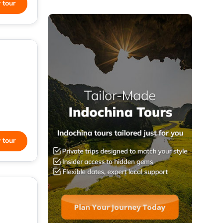
 tour
 tour