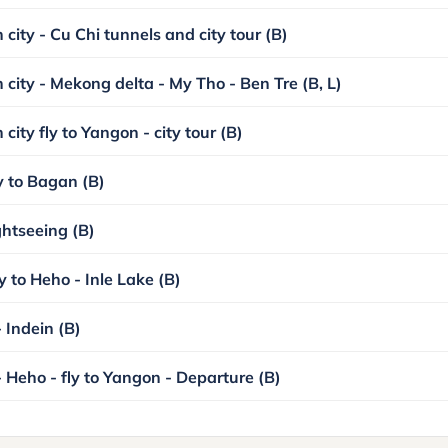
city - Cu Chi tunnels and city tour (B)
 city - Mekong delta - My Tho - Ben Tre (B, L)
city fly to Yangon - city tour (B)
y to Bagan (B)
ghtseeing (B)
y to Heho - Inle Lake (B)
 Indein (B)
- Heho - fly to Yangon - Departure (B)