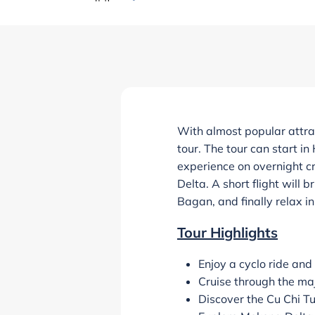
With almost popular attra
tour. The tour can start in
experience on overnight cr
Delta. A short flight will
Bagan, and finally relax i
Tour Highlights
Enjoy a cyclo ride and
Cruise through the ma
Discover the Cu Chi T