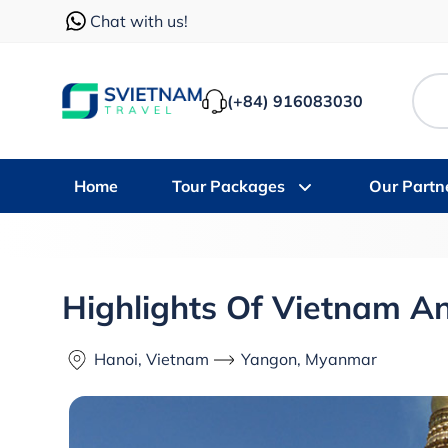
Chat with us!
(+84) 916083030
Home
Tour Packages
Our Partn
Highlights Of Vietnam 
Hanoi, Vietnam
Yangon, Myanmar