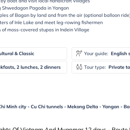
y boat and visit local handicraft villages
ing Shwedagon Pagoda in Yangon
les of Bagan by land and from the air (optional balloon ride
ters of Inle Lake and meet leg-rowing fishermen
f moss-covered stupas in Indein Village
ltural & Classic
Your guide:
English 
kfasts, 2 lunches, 2 dinners
Tour type:
Private t
hi Minh city - Cu Chi tunnels - Mekong Delta - Yangon - Ba
ights Of Vietnam And Myanmar 12 days - Route