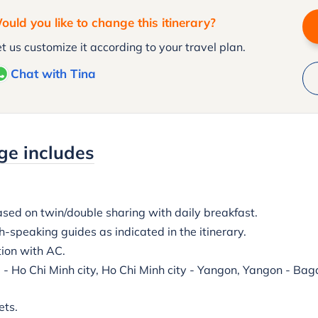
ould you like to change this itinerary?
t us customize it according to your travel plan.
Chat with Tina
ge includes
ed on twin/double sharing with daily breakfast.
-speaking guides as indicated in the itinerary.
tion with AC.
i - Ho Chi Minh city, Ho Chi Minh city - Yangon, Yangon - Ba
ets.