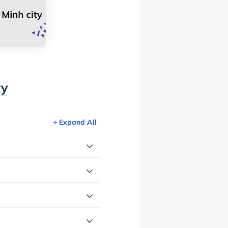
ry
+ Expand All