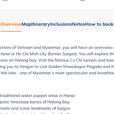
Overview
Map
Itinerary
Inclusions
Notes
How to book
ctions of Vietnam and Myanmar, you will have an overview of
 Hanoi or Ho Chi Minh city (former Saigon). You will explore th
uise on Halong bay. Visit the famous Cu Chi tunnels and boa
 bring you to Yangon to visit Golden Shwedagon Pagoda and th
n Inle lake - one of Myanmar’s most spectacular and breathta
 traditional water puppet show in Hanoi
jestic limestone karsts of Halong Bay
unnels and iconic landmarks of Saigon