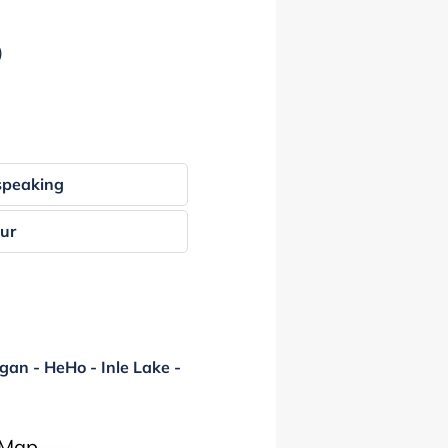
)
speaking
our
gan - HeHo - Inle Lake -
 Map