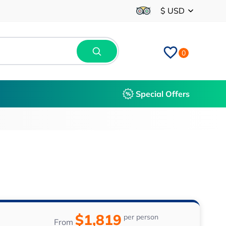
$ USD
0
Special Offers
$1,819
per person
From