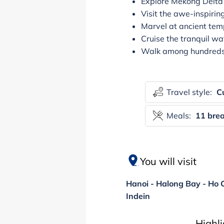
Explore Mekong Delta b
Visit the awe-inspir
Marvel at ancient temp
Cruise the tranquil wa
Walk among hundreds o
Travel style:
Cu
Meals:
11 brea
You will visit
Hanoi - Halong Bay - Ho C
Indein
Highl