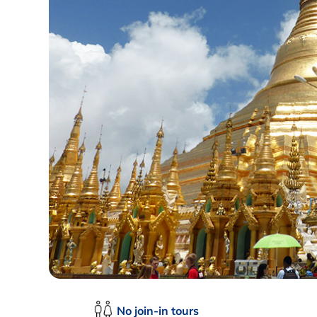
No join-in tours