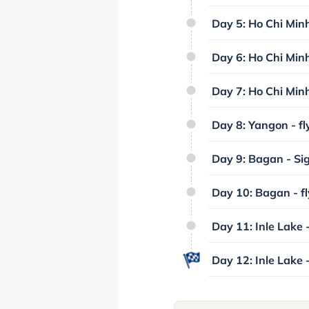
Day 5: Ho Chi Minh 
Day 6: Ho Chi Minh
Day 7: Ho Chi Minh 
Day 8: Yangon - fl
Day 9: Bagan - Si
Day 10: Bagan - fl
Day 11: Inle Lake -
Day 12: Inle Lake 