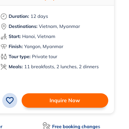
Duration:
12 days
Destinations:
Vietnam, Myanmar
Start:
Hanoi, Vietnam
Finish:
Yangon, Myanmar
Tour type:
Private tour
Meals:
11 breakfasts, 2 lunches, 2 dinners
Inquire Now
er
Free booking changes