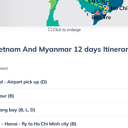
Click to enlarge
ietnam And Myanmar 12 days Itinera
nner)
l - Airport pick up (D)
our (B)
ong bay (B, L, D)
- Hanoi - fly to Ho Chi Minh city (B)