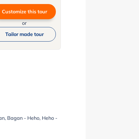
Customize this tour
or
Tailor made tour
gan, Bagan - Heho, Heho -