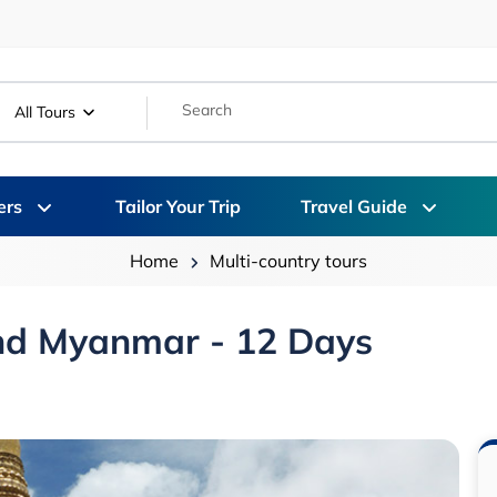
All Tours
ers
Tailor Your Trip
Travel Guide
Home
Multi-country tours
And Myanmar - 12 Days