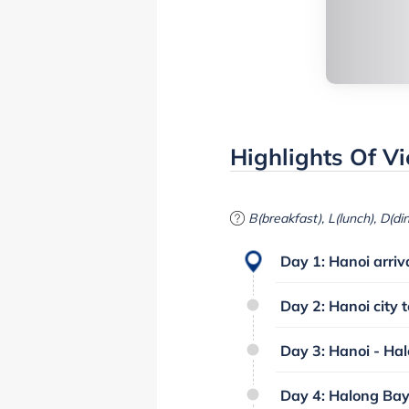
Highlights Of V
B(breakfast), L(lunch), D(di
Day 1: Hanoi arriva
Day 2: Hanoi city t
Day 3: Hanoi - Hal
Day 4: Halong Bay 