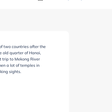
 two countries after the
e old quarter of Hanoi,
t trip to Mekong River
en a lot of temples in
king sights.