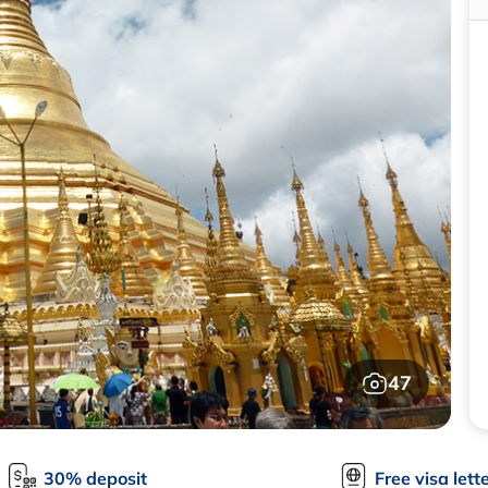
47
30% deposit
Free visa lett