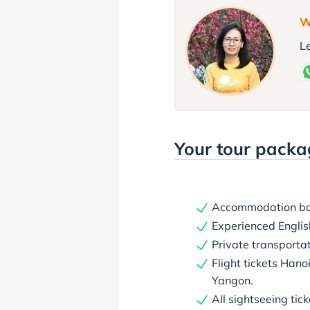
W
Le
Your tour packa
Accommodation bas
Experienced English
Private transporta
Flight tickets Hano
Yangon.
All sightseeing tick