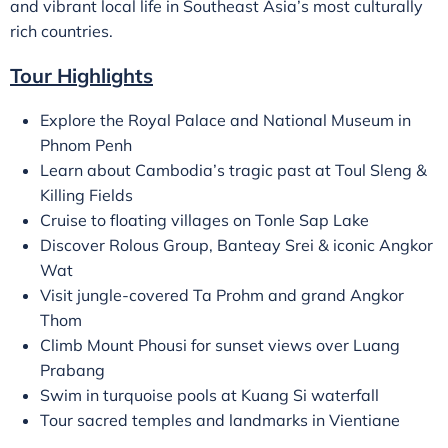
and vibrant local life in Southeast Asia’s most culturally
rich countries.
Tour Highlights
Explore the Royal Palace and National Museum in
Phnom Penh
Learn about Cambodia’s tragic past at Toul Sleng &
Killing Fields
Cruise to floating villages on Tonle Sap Lake
Discover Rolous Group, Banteay Srei & iconic Angkor
Wat
Visit jungle-covered Ta Prohm and grand Angkor
Thom
Climb Mount Phousi for sunset views over Luang
Prabang
Swim in turquoise pools at Kuang Si waterfall
Tour sacred temples and landmarks in Vientiane