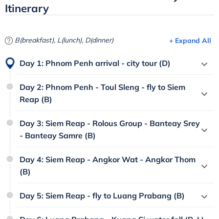
Itinerary
B(breakfast), L(lunch), D(dinner)
+ Expand All
Day 1: Phnom Penh arrival - city tour (D)
Day 2: Phnom Penh - Toul Sleng - fly to Siem
Reap (B)
Day 3: Siem Reap - Rolous Group - Banteay Srey
- Banteay Samre (B)
Day 4: Siem Reap - Angkor Wat - Angkor Thom
(B)
Day 5: Siem Reap - fly to Luang Prabang (B)