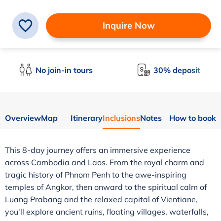
Inquire Now
No join-in tours
30% deposit
Overview
Map
Itinerary
Inclusions
Notes
How to book
This 8-day journey offers an immersive experience
across Cambodia and Laos. From the royal charm and
tragic history of Phnom Penh to the awe-inspiring
temples of Angkor, then onward to the spiritual calm of
Luang Prabang and the relaxed capital of Vientiane,
you'll explore ancient ruins, floating villages, waterfalls,