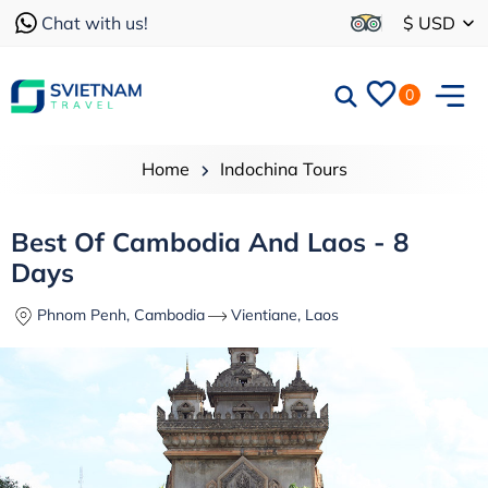
Chat with us!
$ USD
0
Home
Indochina Tours
Best Of Cambodia And Laos - 8
Days
Phnom Penh, Cambodia
Vientiane, Laos