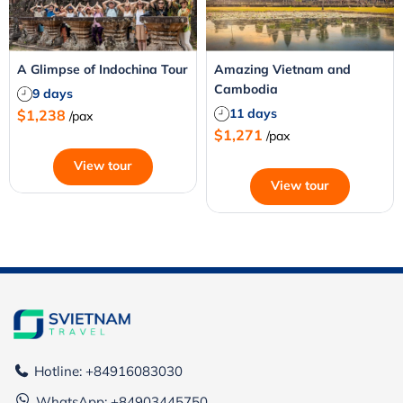
A Glimpse of Indochina Tour
Amazing Vietnam and
Cambodia
9 days
11 days
$1,238
/pax
$1,271
/pax
View tour
View tour
Hotline: +84916083030
WhatsApp:
+84903445750