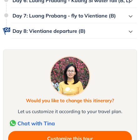
Day 6: Luang Prabang - Kuang Si water fall (B, L)
Day 7: Luang Prabang - fly to Vientiane (B)
Day 8: Vientiane departure (B)
Would you like to change this itinerary?
Let us customize it according to your travel plan.
Chat with Tina
Customize this tour