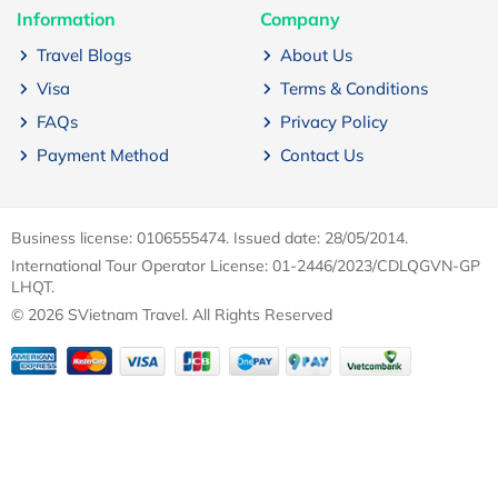
Information
Company
Travel Blogs
About Us
Visa
Terms & Conditions
FAQs
Privacy Policy
Payment Method
Contact Us
Business license: 0106555474. Issued date: 28/05/2014.
International Tour Operator License: 01-2446/2023/CDLQGVN-GP
LHQT.
© 2026 SVietnam Travel. All Rights Reserved