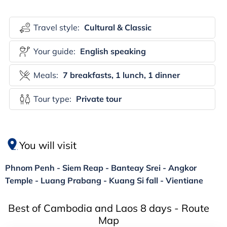
Travel style:
Cultural & Classic
Your guide:
English speaking
Meals:
7 breakfasts, 1 lunch, 1 dinner
Tour type:
Private tour
You will visit
Phnom Penh - Siem Reap - Banteay Srei - Angkor
Temple - Luang Prabang - Kuang Si fall - Vientiane
Best of Cambodia and Laos 8 days - Route
Map