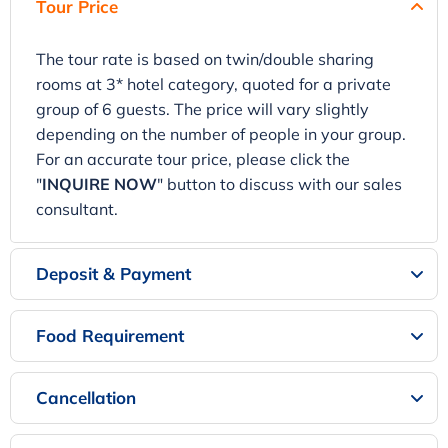
Tour Price
The tour rate is based on twin/double sharing
rooms at 3* hotel category, quoted for a private
group of 6 guests. The price will vary slightly
depending on the number of people in your group.
For an accurate tour price, please click the
"
INQUIRE NOW
" button to discuss with our sales
consultant.
Deposit & Payment
Food Requirement
Cancellation