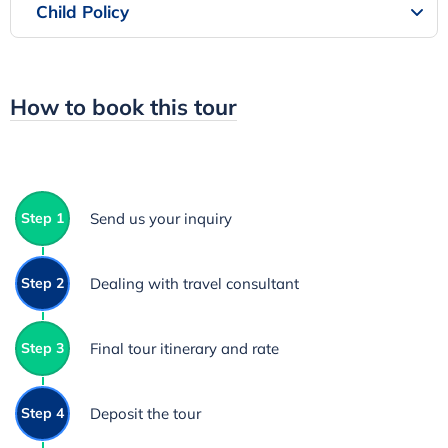
Child Policy
How to book this tour
Step 1
Send us your inquiry
Step 2
Dealing with travel consultant
Step 3
Final tour itinerary and rate
Step 4
Deposit the tour