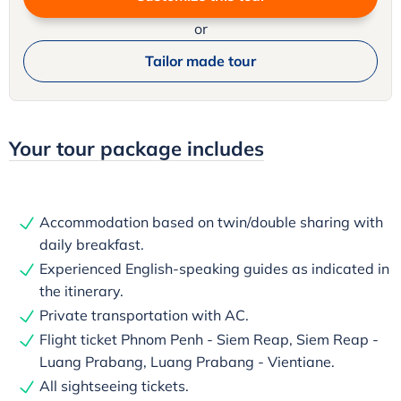
or
Tailor made tour
Your tour package includes
Accommodation based on twin/double sharing with
daily breakfast.
Experienced English-speaking guides as indicated in
the itinerary.
Private transportation with AC.
Flight ticket Phnom Penh - Siem Reap, Siem Reap -
Luang Prabang, Luang Prabang - Vientiane.
All sightseeing tickets.