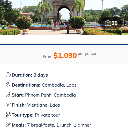
38
$1,090
per person
From
Duration:
8 days
Destinations:
Cambodia, Laos
Start:
Phnom Penh, Cambodia
Finish:
Vientiane, Laos
Tour type:
Private tour
Meals:
7 breakfasts, 1 lunch, 1 dinner