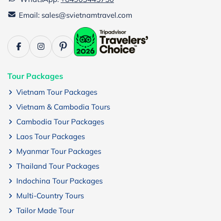
Email: sales@svietnamtravel.com
Tour Packages
Vietnam Tour Packages
Vietnam & Cambodia Tours
Cambodia Tour Packages
Laos Tour Packages
Myanmar Tour Packages
Thailand Tour Packages
Indochina Tour Packages
Multi-Country Tours
Tailor Made Tour