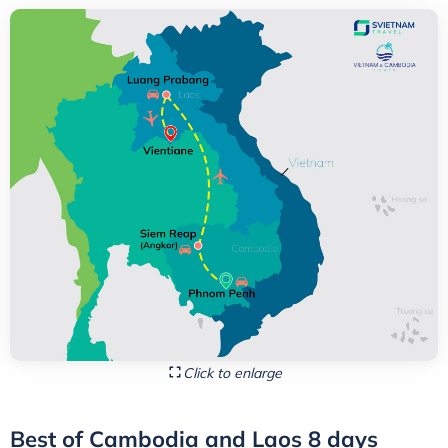
Click to enlarge
Best of Cambodia and Laos 8 days