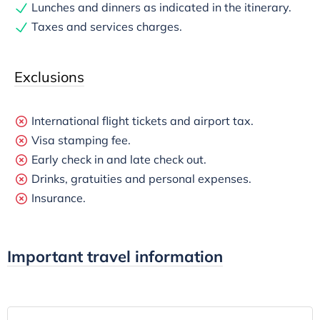
Lunches and dinners as indicated in the itinerary.
Taxes and services charges.
Exclusions
International flight tickets and airport tax.
Visa stamping fee.
Early check in and late check out.
Drinks, gratuities and personal expenses.
Insurance.
Important travel information