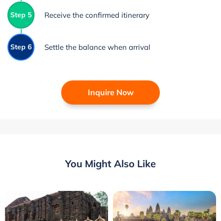
Step 5
Receive the confirmed itinerary
Step 6
Settle the balance when arrival
Inquire Now
You Might Also Like