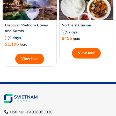
Discover Vietnam Caves
Northern Cuisine
and Karsts
5 days
9 days
$415
/pax
$1,106
/pax
View tour
View tour
Hotline: +84916083030