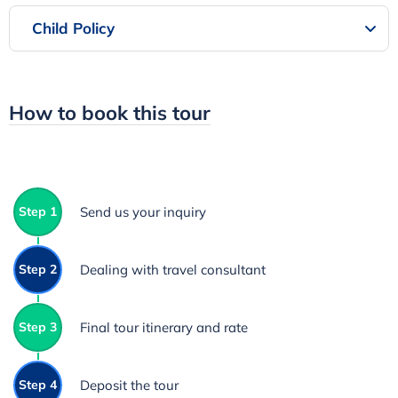
Child Policy
How to book this tour
Step 1
Send us your inquiry
Step 2
Dealing with travel consultant
Step 3
Final tour itinerary and rate
Step 4
Deposit the tour