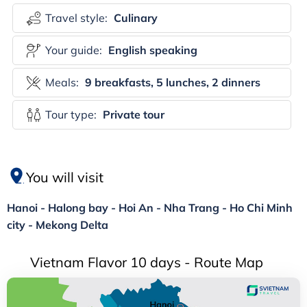
Travel style:
Culinary
Your guide:
English speaking
Meals:
9 breakfasts, 5 lunches, 2 dinners
Tour type:
Private tour
You will visit
Hanoi - Halong bay - Hoi An - Nha Trang - Ho Chi Minh
city - Mekong Delta
Vietnam Flavor 10 days - Route Map