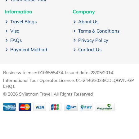
Information
Company
Travel Blogs
About Us
Visa
Terms & Conditions
FAQs
Privacy Policy
Payment Method
Contact Us
Business license: 0106555474. Issued date: 28/05/2014.
International Tour Operator License: 01-2446/2023/CDLQGVN-GP
LHQT.
© 2026 SVietnam Travel. All Rights Reserved