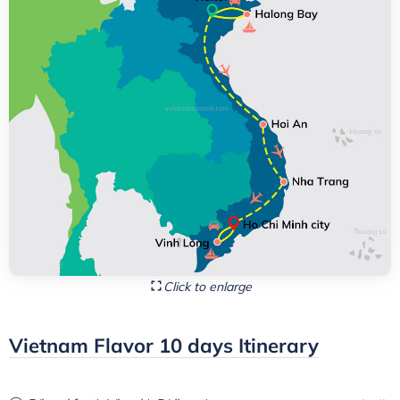
Click to enlarge
Vietnam Flavor 10 days Itinerary