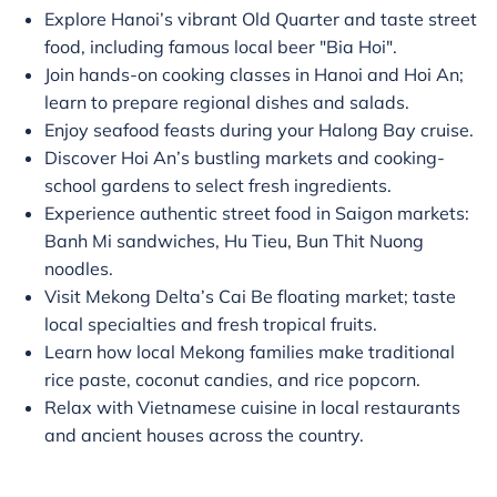
Explore Hanoi’s vibrant Old Quarter and taste street
food, including famous local beer "Bia Hoi".
Join hands-on cooking classes in Hanoi and Hoi An;
learn to prepare regional dishes and salads.
Enjoy seafood feasts during your Halong Bay cruise.
Discover Hoi An’s bustling markets and cooking-
school gardens to select fresh ingredients.
Experience authentic street food in Saigon markets:
Banh Mi sandwiches, Hu Tieu, Bun Thit Nuong
noodles.
Visit Mekong Delta’s Cai Be floating market; taste
local specialties and fresh tropical fruits.
Learn how local Mekong families make traditional
rice paste, coconut candies, and rice popcorn.
Relax with Vietnamese cuisine in local restaurants
and ancient houses across the country.