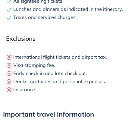
All sightseeing tickets.
Lunches and dinners as indicated in the itinerary.
Taxes and services charges.
Exclusions
International flight tickets and airport tax.
Visa stamping fee.
Early check in and late check out.
Drinks, gratuities and personal expenses.
Insurance.
Important travel information