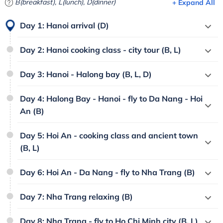
B(breakfast), L(lunch), D(dinner)
+ Expand All
Day 1: Hanoi arrival (D)
Day 2: Hanoi cooking class - city tour (B, L)
Day 3: Hanoi - Halong bay (B, L, D)
Day 4: Halong Bay - Hanoi - fly to Da Nang - Hoi
An (B)
Day 5: Hoi An - cooking class and ancient town
(B, L)
Day 6: Hoi An - Da Nang - fly to Nha Trang (B)
Day 7: Nha Trang relaxing (B)
Day 8: Nha Trang - fly to Ho Chi Minh city (B, L)