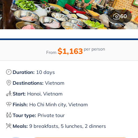
60
$1,163
per person
From
Duration:
10 days
Destinations:
Vietnam
Start:
Hanoi, Vietnam
Finish:
Ho Chi Minh city, Vietnam
Tour type:
Private tour
Meals:
9 breakfasts, 5 lunches, 2 dinners