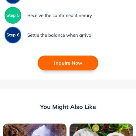
Step 5
Receive the confirmed itinerary
Step 6
Settle the balance when arrival
Inquire Now
You Might Also Like