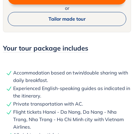
or
Tailor made tour
Your tour package includes
Accommodation based on twin/double sharing with
daily breakfast.
Experienced English-speaking guides as indicated in
the itinerary.
Private transportation with AC.
Flight tickets Hanoi - Da Nang, Da Nang - Nha
Trang, Nha Trang - Ho Chi Minh city with Vietnam
Airlines.