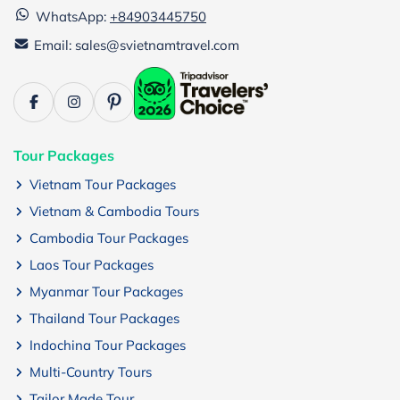
WhatsApp:
+84903445750
Email: sales@svietnamtravel.com
Tour Packages
Vietnam Tour Packages
Vietnam & Cambodia Tours
Cambodia Tour Packages
Laos Tour Packages
Myanmar Tour Packages
Thailand Tour Packages
Indochina Tour Packages
Multi-Country Tours
Tailor Made Tour