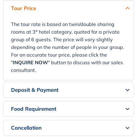
Tour Price
The tour rate is based on twin/double sharing
rooms at 3* hotel category, quoted for a private
group of 6 guests. The price will vary slightly
depending on the number of people in your group.
For an accurate tour price, please click the
"
INQUIRE NOW
" button to discuss with our sales
consultant.
Deposit & Payment
Food Requirement
Cancellation