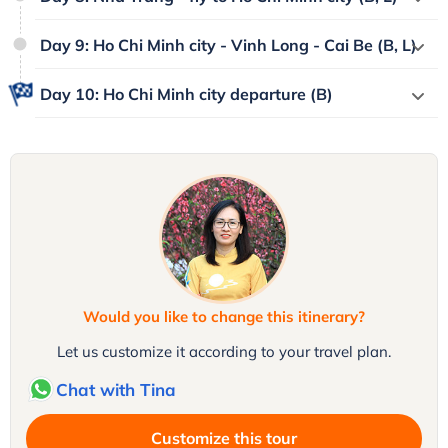
Day 9: Ho Chi Minh city - Vinh Long - Cai Be (B, L)
Day 10: Ho Chi Minh city departure (B)
Would you like to change this itinerary?
Let us customize it according to your travel plan.
Chat with Tina
Customize this tour