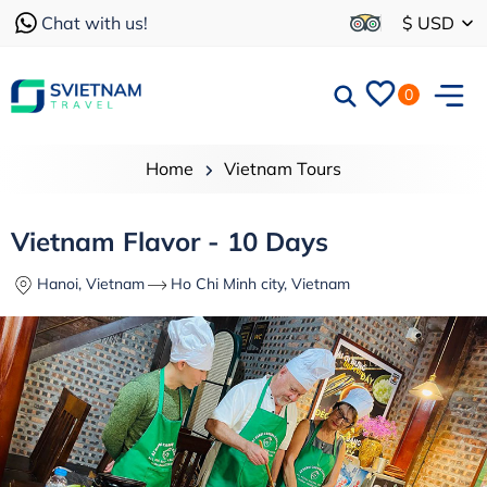
Chat with us!
$ USD
0
Home
Vietnam Tours
Vietnam Flavor - 10 Days
Hanoi, Vietnam
Ho Chi Minh city, Vietnam