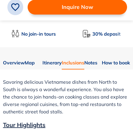
Inquire Now
No join-in tours
30% deposit
Overview
Map
Itinerary
Inclusions
Notes
How to book
Savoring delicious Vietnamese dishes from North to
South is always a wonderful experience. You also have
the chance to join hands-on cooking classes and explore
diverse regional cuisines, from top-end restaurants to
authentic street food stalls.
Tour Highlights