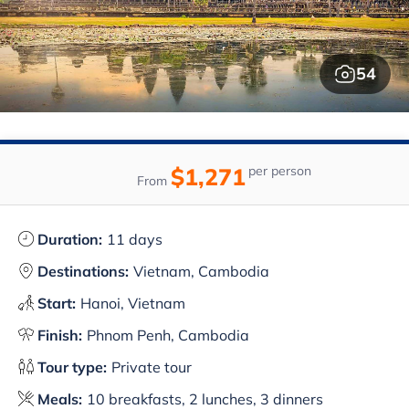
54
$1,271
per person
From
Duration:
11 days
Destinations:
Vietnam, Cambodia
Start:
Hanoi, Vietnam
Finish:
Phnom Penh, Cambodia
Tour type:
Private tour
Meals:
10 breakfasts, 2 lunches, 3 dinners