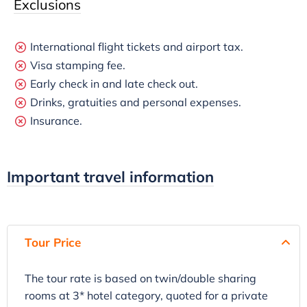
Exclusions
International flight tickets and airport tax.
Visa stamping fee.
Early check in and late check out.
Drinks, gratuities and personal expenses.
Insurance.
Important travel information
Tour Price
The tour rate is based on twin/double sharing
rooms at 3* hotel category, quoted for a private