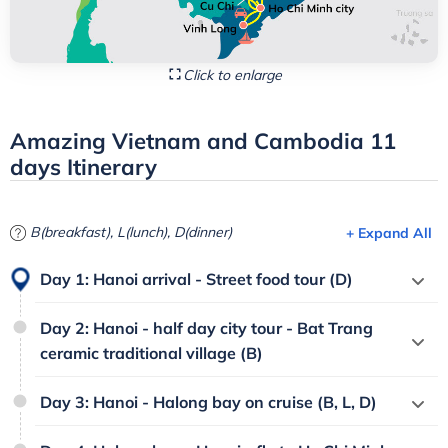
Click to enlarge
Amazing Vietnam and Cambodia 11
days Itinerary
B(breakfast), L(lunch), D(dinner)
+ Expand All
Day 1: Hanoi arrival - Street food tour (D)
Day 2: Hanoi - half day city tour - Bat Trang
ceramic traditional village (B)
Day 3: Hanoi - Halong bay on cruise (B, L, D)