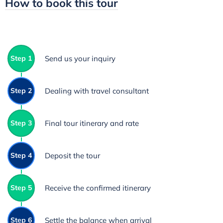
How to book this tour
Step 1
Send us your inquiry
Step 2
Dealing with travel consultant
Step 3
Final tour itinerary and rate
Step 4
Deposit the tour
Step 5
Receive the confirmed itinerary
Step 6
Settle the balance when arrival