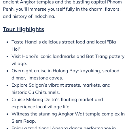
ancient Angkor temples and the bustling capital Phnom
Penh, you'll immerse yourself fully in the charm, flavors,
and history of Indochina.
Tour Highlights
Taste Hanoi’s delicious street food and local "Bia
Hoi".
Visit Hanoi’s iconic landmarks and Bat Trang pottery
village.
Overnight cruise in Halong Bay: kayaking, seafood
dinner, limestone caves.
Explore Saigon’s vibrant streets, markets, and
historic Cu Chi tunnels.
Cruise Mekong Delta’s floating market and
experience local village life.
Witness the stunning Angkor Wat temple complex in
Siem Reap.
Enjoy a traditional Apsara dance performance in