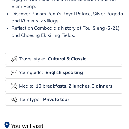
Siem Reap.
Discover Phnom Penh’s Royal Palace, Silver Pagoda,
and Khmer silk village.
Reflect on Cambodia’s history at Toul Sleng (S-21)
and Choeung Ek Killing Fields.
Travel style:
Cultural & Classic
Your guide:
English speaking
Meals:
10 breakfasts, 2 lunches, 3 dinners
Tour type:
Private tour
You will visit