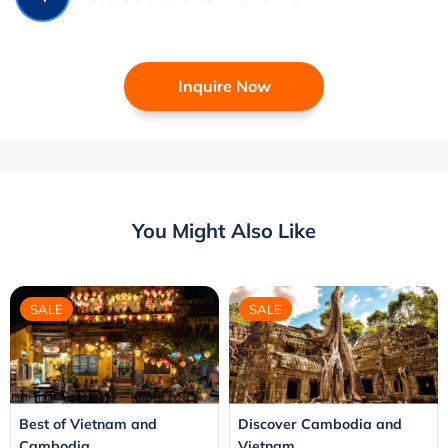
Inquire Now
You Might Also Like
SALE
SALE
Best of Vietnam and
Discover Cambodia and
Cambodia
Vietnam