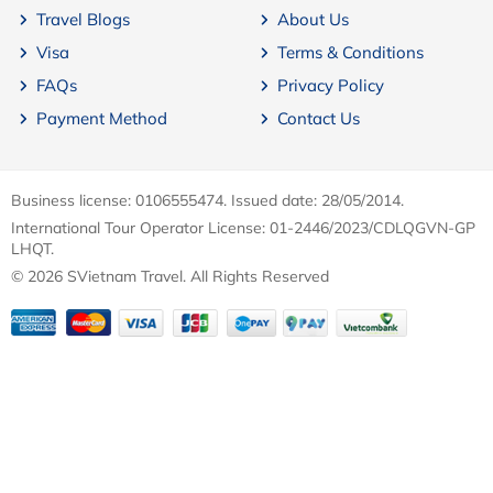
Travel Blogs
About Us
Visa
Terms & Conditions
FAQs
Privacy Policy
Payment Method
Contact Us
Business license: 0106555474. Issued date: 28/05/2014.
International Tour Operator License: 01-2446/2023/CDLQGVN-GP
LHQT.
© 2026 SVietnam Travel. All Rights Reserved