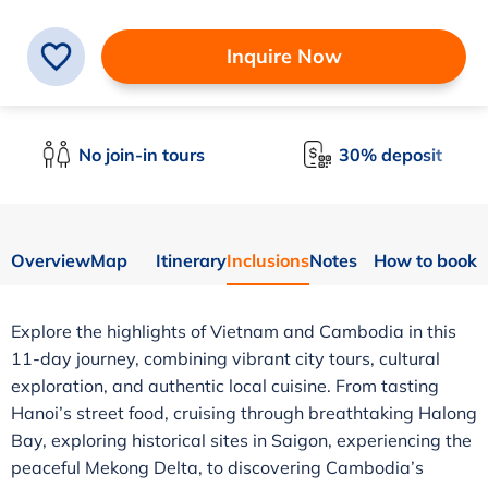
Inquire Now
No join-in tours
30% deposit
Overview
Map
Itinerary
Inclusions
Notes
How to book
Explore the highlights of Vietnam and Cambodia in this
11-day journey, combining vibrant city tours, cultural
exploration, and authentic local cuisine. From tasting
Hanoi’s street food, cruising through breathtaking Halong
Bay, exploring historical sites in Saigon, experiencing the
peaceful Mekong Delta, to discovering Cambodia’s