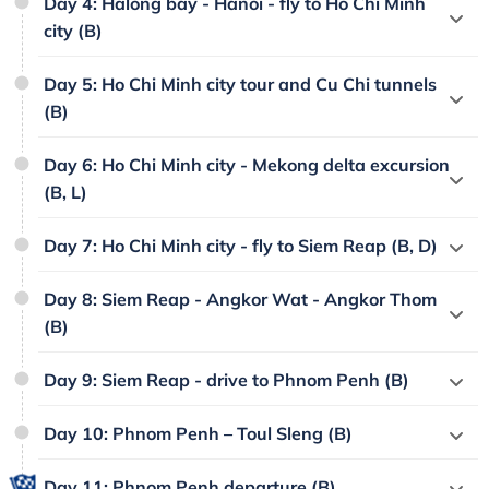
Day 4: Halong bay - Hanoi - fly to Ho Chi Minh
city (B)
Day 5: Ho Chi Minh city tour and Cu Chi tunnels
(B)
Day 6: Ho Chi Minh city - Mekong delta excursion
(B, L)
Day 7: Ho Chi Minh city - fly to Siem Reap (B, D)
Day 8: Siem Reap - Angkor Wat - Angkor Thom
(B)
Day 9: Siem Reap - drive to Phnom Penh (B)
Day 10: Phnom Penh – Toul Sleng (B)
Day 11: Phnom Penh departure (B)