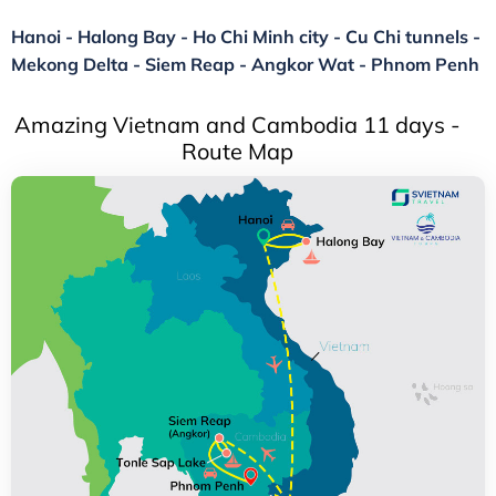
Hanoi - Halong Bay - Ho Chi Minh city - Cu Chi tunnels -
Mekong Delta - Siem Reap - Angkor Wat - Phnom Penh
Amazing Vietnam and Cambodia 11 days -
Route Map