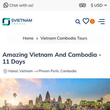
Chat with us!
$ USD
0
Home
Vietnam Cambodia Tours
Amazing Vietnam And Cambodia -
11 Days
Hanoi, Vietnam
Phnom Penh, Cambodia