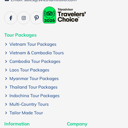
Tour Packages
Vietnam Tour Packages
Vietnam & Cambodia Tours
Cambodia Tour Packages
Laos Tour Packages
Myanmar Tour Packages
Thailand Tour Packages
Indochina Tour Packages
Multi-Country Tours
Tailor Made Tour
Information
Company