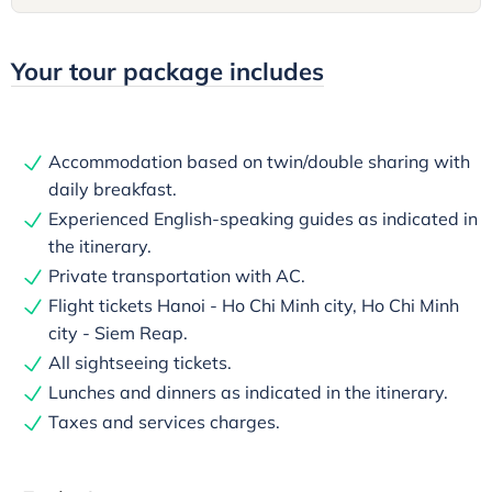
Your tour package includes
Accommodation based on twin/double sharing with
daily breakfast.
Experienced English-speaking guides as indicated in
the itinerary.
Private transportation with AC.
Flight tickets Hanoi - Ho Chi Minh city, Ho Chi Minh
city - Siem Reap.
All sightseeing tickets.
Lunches and dinners as indicated in the itinerary.
Taxes and services charges.