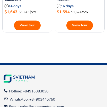
14 days
16 days
$1,643
$1,594
$1,743
/pax
$1,674
/pax
View tour
View tour
Hotline: +84916083030
WhatsApp:
+84903445750
Email: sales@svietnamtravel.com