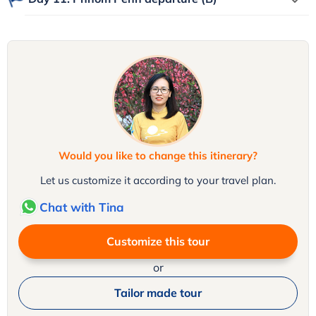
Would you like to change this itinerary?
Let us customize it according to your travel plan.
Chat with Tina
Customize this tour
or
Tailor made tour