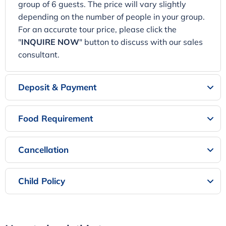
group of 6 guests. The price will vary slightly
depending on the number of people in your group.
For an accurate tour price, please click the
"
INQUIRE NOW
" button to discuss with our sales
consultant.
Deposit & Payment
Food Requirement
Cancellation
Child Policy