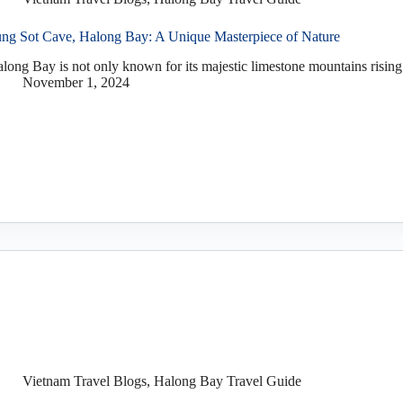
ng Sot Cave, Halong Bay: A Unique Masterpiece of Nature
long Bay is not only known for its majestic limestone mountains rising 
November 1, 2024
Vietnam Travel Blogs
,
Halong Bay Travel Guide