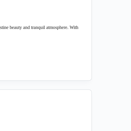
stine beauty and tranquil atmosphere. With