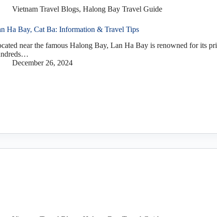
Vietnam Travel Blogs
,
Halong Bay Travel Guide
n Ha Bay, Cat Ba: Information & Travel Tips
cated near the famous Halong Bay, Lan Ha Bay is renowned for its pri
undreds…
December 26, 2024