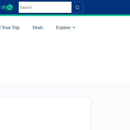
r Your Trip
Deals
Explore