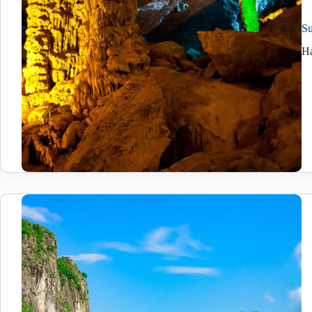
Su
Ha