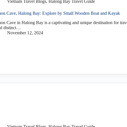
Vietnam Travel Blogs
,
Halong Bay Travel Guide
on Cave, Halong Bay: Explore by Small Wooden Boat and Kayak
on Cave in Halong Bay is a captivating and unique destination for trav
d distinct…
November 12, 2024
Vietnam Travel Blogs
,
Halong Bay Travel Guide