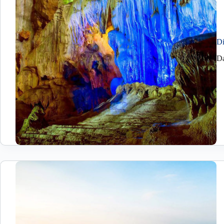
Di
Da