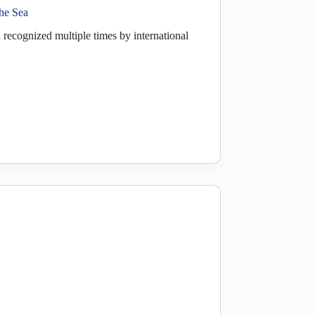
the Sea
 recognized multiple times by international