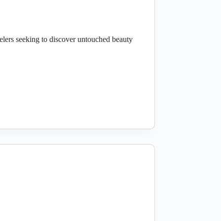
elers seeking to discover untouched beauty