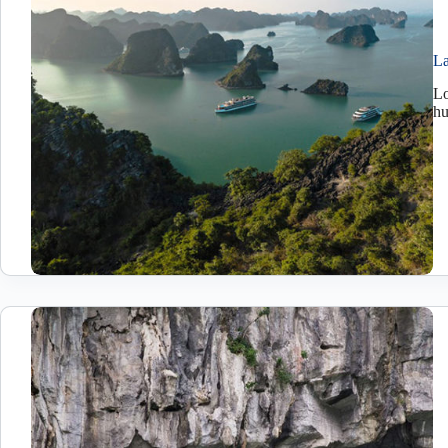
La
Lo
h