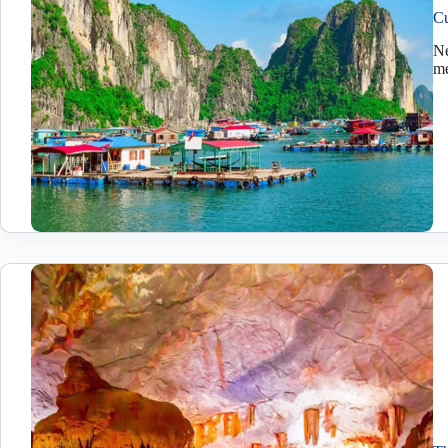
Cu
Ne
me