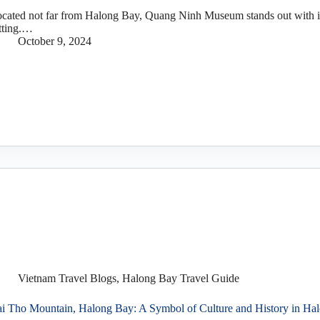
cated not far from Halong Bay, Quang Ninh Museum stands out with it
tting.…
October 9, 2024
Vietnam Travel Blogs
,
Halong Bay Travel Guide
i Tho Mountain, Halong Bay: A Symbol of Culture and History in Ha