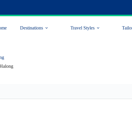
ome
Destinations
Travel Styles
Tailo
ng
Halong