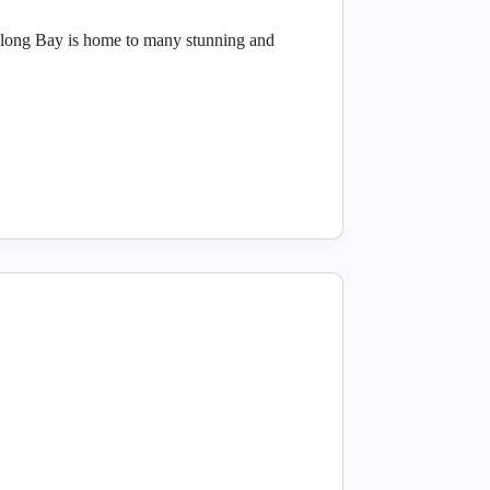
Halong Bay is home to many stunning and