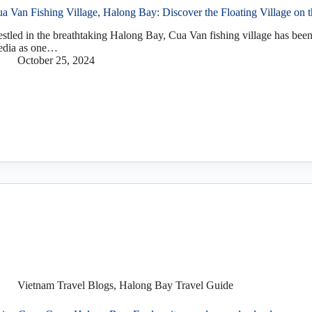
a Van Fishing Village, Halong Bay: Discover the Floating Village on 
stled in the breathtaking Halong Bay, Cua Van fishing village has been
dia as one…
October 25, 2024
Vietnam Travel Blogs
,
Halong Bay Travel Guide