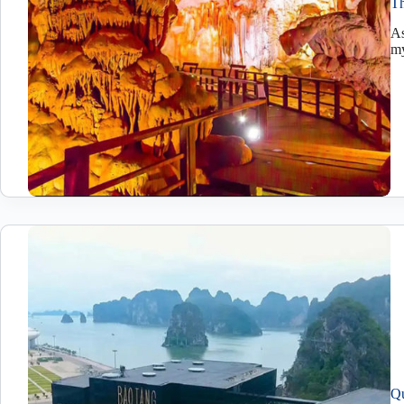
Th
As
my
Qu