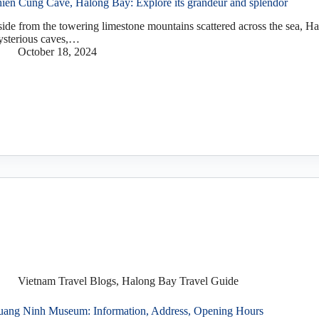
ien Cung Cave, Halong Bay: Explore its grandeur and splendor
ide from the towering limestone mountains scattered across the sea, 
sterious caves,…
October 18, 2024
Vietnam Travel Blogs
,
Halong Bay Travel Guide
ang Ninh Museum: Information, Address, Opening Hours