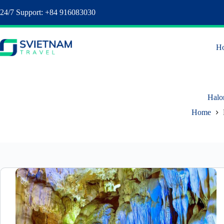
24/7 Support: +84 916083030
H
Halo
Home