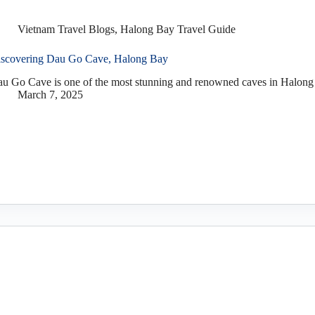
Vietnam Travel Blogs
,
Halong Bay Travel Guide
scovering Dau Go Cave, Halong Bay
u Go Cave is one of the most stunning and renowned caves in Halong 
March 7, 2025