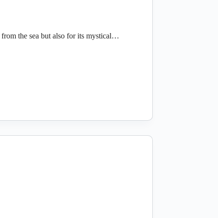
from the sea but also for its mystical…