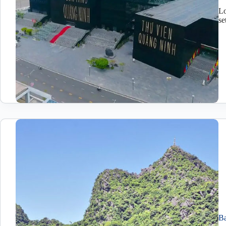
Lo
se
Ba