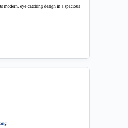
s modern, eye-catching design in a spacious
long