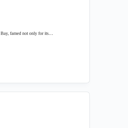
Bay, famed not only for its…