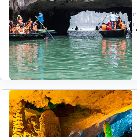
Lu
Lu
an