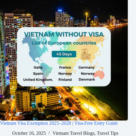
Vietnam Visa Exemption 2025–2028 | Visa-Free Entry Guide
October 16, 2025
Vietnam Travel Blogs
,
Travel Tips