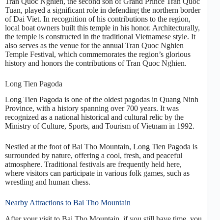
Tran Quoc Nghien, the second son of Grand Prince Tran Quoc
Tuan, played a significant role in defending the northern border
of Dai Viet. In recognition of his contributions to the region,
local boat owners built this temple in his honor. Architecturally,
the temple is constructed in the traditional Vietnamese style. It
also serves as the venue for the annual Tran Quoc Nghien
Temple Festival, which commemorates the region’s glorious
history and honors the contributions of Tran Quoc Nghien.
Long Tien Pagoda
Long Tien Pagoda is one of the oldest pagodas in Quang Ninh
Province, with a history spanning over 700 years. It was
recognized as a national historical and cultural relic by the
Ministry of Culture, Sports, and Tourism of Vietnam in 1992.
Nestled at the foot of Bai Tho Mountain, Long Tien Pagoda is
surrounded by nature, offering a cool, fresh, and peaceful
atmosphere. Traditional festivals are frequently held here,
where visitors can participate in various folk games, such as
wrestling and human chess.
Nearby Attractions to Bai Tho Mountain
After your visit to Bai Tho Mountain, if you still have time, you