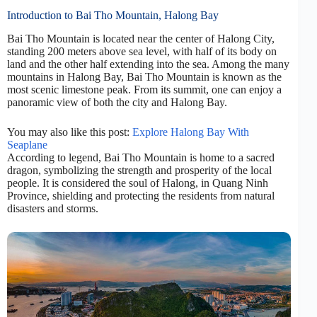
Introduction to Bai Tho Mountain, Halong Bay
Bai Tho Mountain is located near the center of Halong City,
standing 200 meters above sea level, with half of its body on
land and the other half extending into the sea. Among the many
mountains in Halong Bay, Bai Tho Mountain is known as the
most scenic limestone peak. From its summit, one can enjoy a
panoramic view of both the city and Halong Bay.
You may also like this post:
Explore Halong Bay With
Seaplane
According to legend, Bai Tho Mountain is home to a sacred
dragon, symbolizing the strength and prosperity of the local
people. It is considered the soul of Halong, in Quang Ninh
Province, shielding and protecting the residents from natural
disasters and storms.