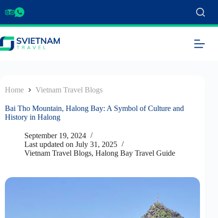
Home
Vietnam Travel Blogs
Bai Tho Mountain, Halong Bay: A Symbol of Culture and
History in Halong
September 19, 2024
Last updated on
July 31, 2025
Vietnam Travel Blogs
,
Halong Bay Travel Guide