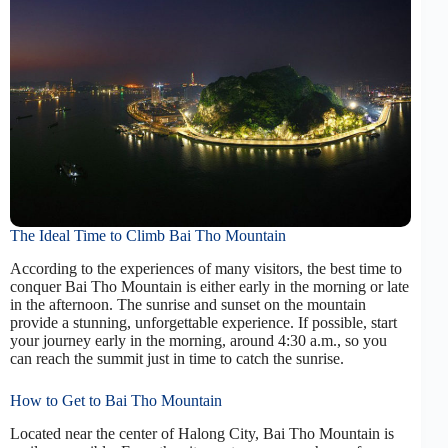
The Ideal Time to Climb Bai Tho Mountain
According to the experiences of many visitors, the best time to
conquer Bai Tho Mountain is either early in the morning or late
in the afternoon. The sunrise and sunset on the mountain
provide a stunning, unforgettable experience. If possible, start
your journey early in the morning, around 4:30 a.m., so you
can reach the summit just in time to catch the sunrise.
How to Get to Bai Tho Mountain
Located near the center of Halong City, Bai Tho Mountain is