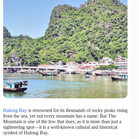
Halong Bay
is renowned for its thousands of rocky peaks rising
from the sea, yet not every mountain has a name. Bai Tho
Mountain is one of the few that does, as it is more than just a
sightseeing spot—it is a well-known cultural and historical
symbol of Halong Bay.