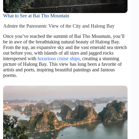
What to See at Bai Tho Mountain
Admire the Panoramic View of the City and Halong Bay
Once you’ve reached the summit of Bai Tho Mountain, you’ll
be in awe of the breathtaking natural beauty of Halong Bay.
From the top, an expansive sky and the vast emerald sea stretch
out before you, with islands of all sizes and jagged rocks
interspersed with
luxurious cruise ships
, creating a stunning
picture of Halong Bay. This view has long been a favorite of
artists and poets, inspiring beautiful paintings and famous
poems.