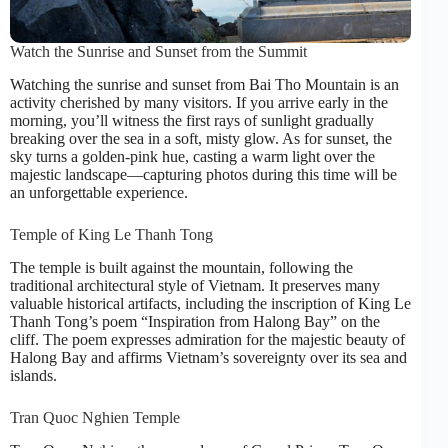
Watch the Sunrise and Sunset from the Summit
Watching the sunrise and sunset from Bai Tho Mountain is an
activity cherished by many visitors. If you arrive early in the
morning, you’ll witness the first rays of sunlight gradually
breaking over the sea in a soft, misty glow. As for sunset, the
sky turns a golden-pink hue, casting a warm light over the
majestic landscape—capturing photos during this time will be
an unforgettable experience.
Temple of King Le Thanh Tong
The temple is built against the mountain, following the
traditional architectural style of Vietnam. It preserves many
valuable historical artifacts, including the inscription of King Le
Thanh Tong’s poem “Inspiration from Halong Bay” on the
cliff. The poem expresses admiration for the majestic beauty of
Halong Bay and affirms Vietnam’s sovereignty over its sea and
islands.
Tran Quoc Nghien Temple