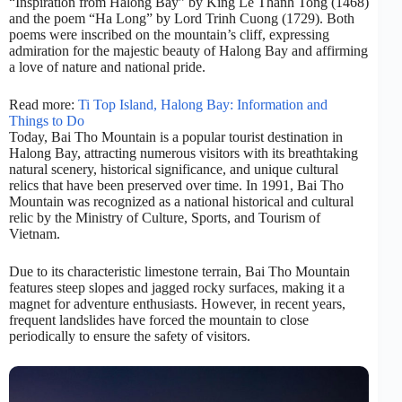
“Inspiration from Halong Bay” by King Le Thanh Tong (1468)
and the poem “Ha Long” by Lord Trinh Cuong (1729). Both
poems were inscribed on the mountain’s cliff, expressing
admiration for the majestic beauty of Halong Bay and affirming
a love of nature and national pride.
Read more:
Ti Top Island, Halong Bay: Information and
Things to Do
Today, Bai Tho Mountain is a popular tourist destination in
Halong Bay, attracting numerous visitors with its breathtaking
natural scenery, historical significance, and unique cultural
relics that have been preserved over time. In 1991, Bai Tho
Mountain was recognized as a national historical and cultural
relic by the Ministry of Culture, Sports, and Tourism of
Vietnam.
Due to its characteristic limestone terrain, Bai Tho Mountain
features steep slopes and jagged rocky surfaces, making it a
magnet for adventure enthusiasts. However, in recent years,
frequent landslides have forced the mountain to close
periodically to ensure the safety of visitors.