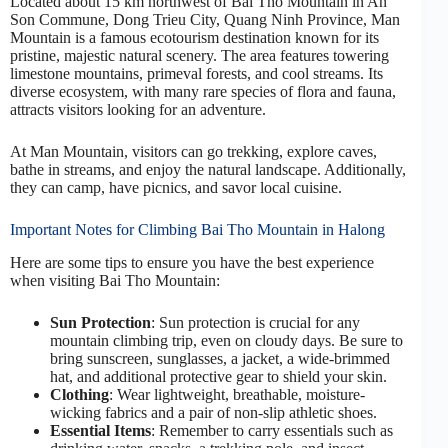
Located about 15 km northwest of Bai Tho Mountain in An
Son Commune, Dong Trieu City, Quang Ninh Province, Man
Mountain is a famous ecotourism destination known for its
pristine, majestic natural scenery. The area features towering
limestone mountains, primeval forests, and cool streams. Its
diverse ecosystem, with many rare species of flora and fauna,
attracts visitors looking for an adventure.
At Man Mountain, visitors can go trekking, explore caves,
bathe in streams, and enjoy the natural landscape. Additionally,
they can camp, have picnics, and savor local cuisine.
Important Notes for Climbing Bai Tho Mountain in Halong
Here are some tips to ensure you have the best experience
when visiting Bai Tho Mountain:
Sun Protection
: Sun protection is crucial for any
mountain climbing trip, even on cloudy days. Be sure to
bring sunscreen, sunglasses, a jacket, a wide-brimmed
hat, and additional protective gear to shield your skin.
Clothing
: Wear lightweight, breathable, moisture-
wicking fabrics and a pair of non-slip athletic shoes.
Essential Items
: Remember to carry essentials such as