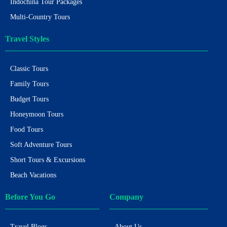
Indochina Tour Packages
Multi-Country Tours
Travel Styles
Classic Tours
Family Tours
Budget Tours
Honeymoon Tours
Food Tours
Soft Adventure Tours
Short Tours & Excursions
Beach Vacations
Before You Go
Company
Travel Blogs
About Us