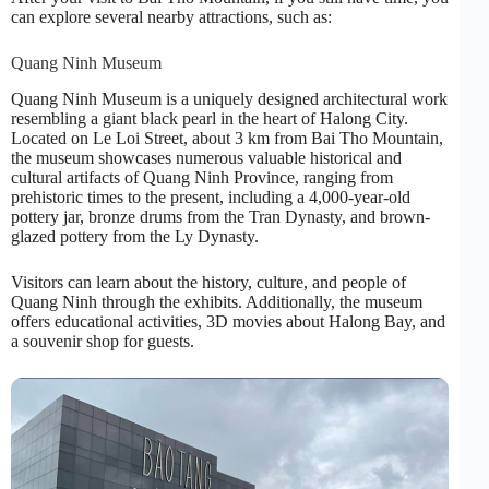
can explore several nearby attractions, such as:
Quang Ninh Museum
Quang Ninh Museum is a uniquely designed architectural work
resembling a giant black pearl in the heart of Halong City.
Located on Le Loi Street, about 3 km from Bai Tho Mountain,
the museum showcases numerous valuable historical and
cultural artifacts of Quang Ninh Province, ranging from
prehistoric times to the present, including a 4,000-year-old
pottery jar, bronze drums from the Tran Dynasty, and brown-
glazed pottery from the Ly Dynasty.
Visitors can learn about the history, culture, and people of
Quang Ninh through the exhibits. Additionally, the museum
offers educational activities, 3D movies about Halong Bay, and
a souvenir shop for guests.