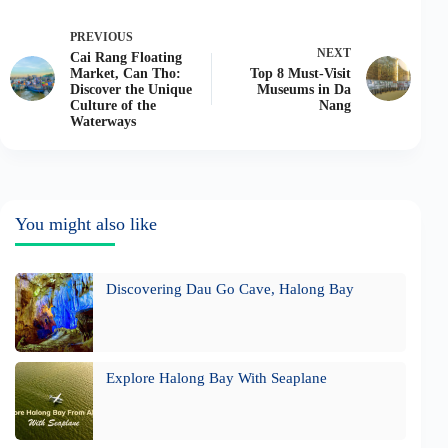
PREVIOUS
NEXT
Cai Rang Floating
Market, Can Tho:
Top 8 Must-Visit
Discover the Unique
Museums in Da
Culture of the
Nang
Waterways
You might also like
Discovering Dau Go Cave, Halong Bay
Explore Halong Bay With Seaplane