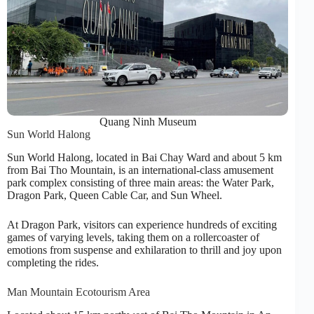
Quang Ninh Museum
Sun World Halong
Sun World Halong, located in Bai Chay Ward and about 5 km
from Bai Tho Mountain, is an international-class amusement
park complex consisting of three main areas: the Water Park,
Dragon Park, Queen Cable Car, and Sun Wheel.
At Dragon Park, visitors can experience hundreds of exciting
games of varying levels, taking them on a rollercoaster of
emotions from suspense and exhilaration to thrill and joy upon
completing the rides.
Man Mountain Ecotourism Area