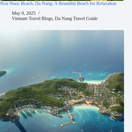
Non Nuoc Beach, Da Nang: A Beautiful Beach for Relaxation
May 9, 2025
Vietnam Travel Blogs
,
Da Nang Travel Guide