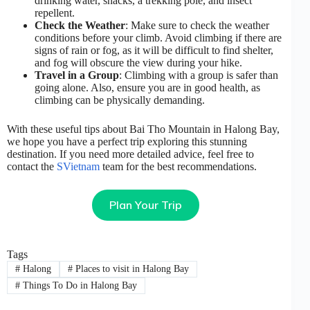
drinking water, snacks, a trekking pole, and insect
repellent.
Check the Weather
: Make sure to check the weather
conditions before your climb. Avoid climbing if there are
signs of rain or fog, as it will be difficult to find shelter,
and fog will obscure the view during your hike.
Travel in a Group
: Climbing with a group is safer than
going alone. Also, ensure you are in good health, as
climbing can be physically demanding.
With these useful tips about Bai Tho Mountain in Halong Bay,
we hope you have a perfect trip exploring this stunning
destination. If you need more detailed advice, feel free to
contact the
SVietnam
team for the best recommendations.
Plan Your Trip
Tags
#
Halong
#
Places to visit in Halong Bay
#
Things To Do in Halong Bay