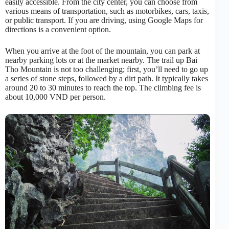
easily accessible. From the city center, you can choose from
various means of transportation, such as motorbikes, cars, taxis,
or public transport. If you are driving, using Google Maps for
directions is a convenient option.
When you arrive at the foot of the mountain, you can park at
nearby parking lots or at the market nearby. The trail up Bai
Tho Mountain is not too challenging; first, you’ll need to go up
a series of stone steps, followed by a dirt path. It typically takes
around 20 to 30 minutes to reach the top. The climbing fee is
about 10,000 VND per person.