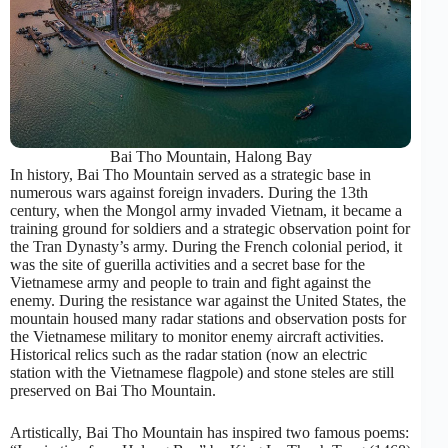
Bai Tho Mountain, Halong Bay
In history, Bai Tho Mountain served as a strategic base in
numerous wars against foreign invaders. During the 13th
century, when the Mongol army invaded Vietnam, it became a
training ground for soldiers and a strategic observation point for
the Tran Dynasty’s army. During the French colonial period, it
was the site of guerilla activities and a secret base for the
Vietnamese army and people to train and fight against the
enemy. During the resistance war against the United States, the
mountain housed many radar stations and observation posts for
the Vietnamese military to monitor enemy aircraft activities.
Historical relics such as the radar station (now an electric
station with the Vietnamese flagpole) and stone steles are still
preserved on Bai Tho Mountain.
Artistically, Bai Tho Mountain has inspired two famous poems: