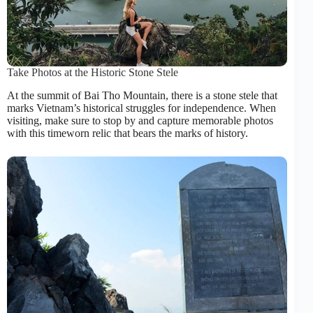
Take Photos at the Historic Stone Stele
At the summit of Bai Tho Mountain, there is a stone stele that
marks Vietnam’s historical struggles for independence. When
visiting, make sure to stop by and capture memorable photos
with this timeworn relic that bears the marks of history.