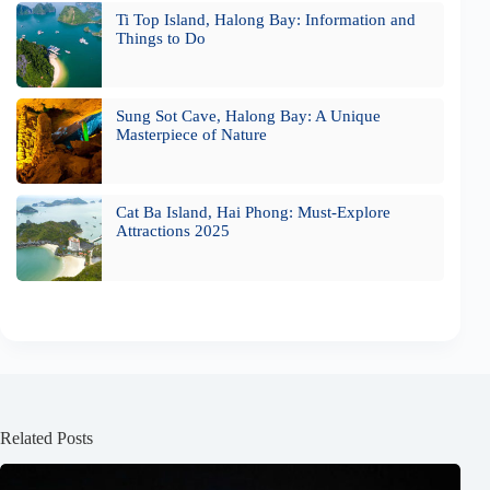
Ti Top Island, Halong Bay: Information and
Things to Do
Sung Sot Cave, Halong Bay: A Unique
Masterpiece of Nature
Cat Ba Island, Hai Phong: Must-Explore
Attractions 2025
Related Posts