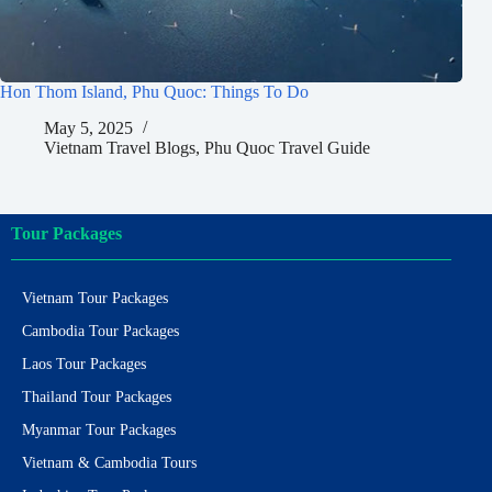
Hon Thom Island, Phu Quoc: Things To Do
May 5, 2025
Vietnam Travel Blogs
,
Phu Quoc Travel Guide
Tour Packages
Vietnam Tour Packages
Cambodia Tour Packages
Laos Tour Packages
Thailand Tour Packages
Myanmar Tour Packages
Vietnam & Cambodia Tours