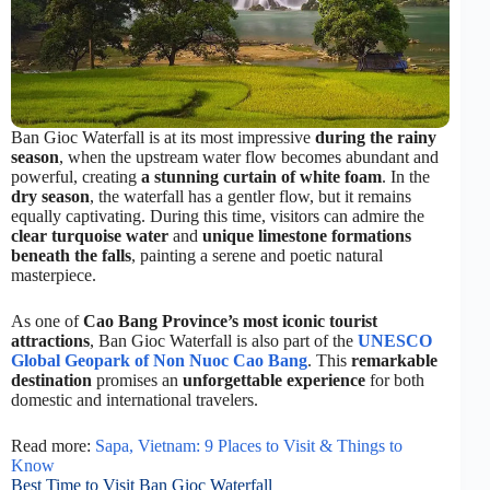
Ban Gioc Waterfall is at its most impressive
during the rainy
season
, when the upstream water flow becomes abundant and
powerful, creating
a stunning curtain of white foam
. In the
dry season
, the waterfall has a gentler flow, but it remains
equally captivating. During this time, visitors can admire the
clear turquoise water
and
unique limestone formations
beneath the falls
, painting a serene and poetic natural
masterpiece.
As one of
Cao Bang Province’s most iconic tourist
attractions
, Ban Gioc Waterfall is also part of the
UNESCO
Global Geopark of Non Nuoc Cao Bang
. This
remarkable
destination
promises an
unforgettable experience
for both
domestic and international travelers.
Read more:
Sapa, Vietnam: 9 Places to Visit & Things to
Know
Best Time to Visit Ban Gioc Waterfall