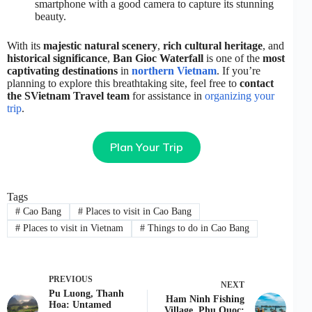
smartphone with a good camera to capture its stunning
beauty.
With its
majestic natural scenery
,
rich cultural heritage
, and
historical significance
,
Ban Gioc Waterfall
is one of the
most
captivating destinations
in
northern Vietnam
. If you’re
planning to explore this breathtaking site, feel free to
contact
the SVietnam Travel team
for assistance in
organizing your
trip
.
Plan Your Trip
Tags
#
Cao Bang
#
Places to visit in Cao Bang
#
Places to visit in Vietnam
#
Things to do in Cao Bang
PREVIOUS
NEXT
Pu Luong, Thanh
Ham Ninh Fishing
Hoa: Untamed
Village, Phu Quoc: