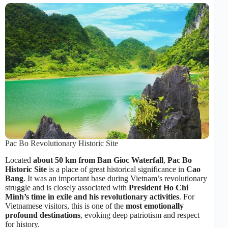
Pac Bo Revolutionary Historic Site
Located
about 50 km from Ban Gioc Waterfall
,
Pac Bo
Historic Site
is a place of great historical significance in
Cao
Bang
. It was an important base during Vietnam’s revolutionary
struggle and is closely associated with
President Ho Chi
Minh’s time in exile and his revolutionary activities
. For
Vietnamese visitors, this is one of the
most emotionally
profound destinations
, evoking deep patriotism and respect
for history.