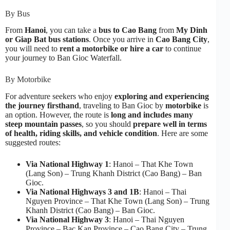
By Bus
From
Hanoi
, you can take a
bus to Cao Bang
from
My Dinh
or Giap Bat bus stations
. Once you arrive in
Cao Bang City
,
you will need to
rent a motorbike or hire a car
to continue
your journey to Ban Gioc Waterfall.
By Motorbike
For adventure seekers who enjoy
exploring and experiencing
the journey firsthand
, traveling to Ban Gioc by
motorbike
is
an option. However, the route is
long and includes many
steep mountain passes
, so you should
prepare well in terms
of health, riding skills, and vehicle condition
. Here are some
suggested routes:
Via National Highway 1
: Hanoi – That Khe Town
(Lang Son) – Trung Khanh District (Cao Bang) – Ban
Gioc.
Via National Highways 3 and 1B
: Hanoi – Thai
Nguyen Province – That Khe Town (Lang Son) – Trung
Khanh District (Cao Bang) – Ban Gioc.
Via National Highway 3
: Hanoi – Thai Nguyen
Province – Bac Kan Province – Cao Bang City – Trung