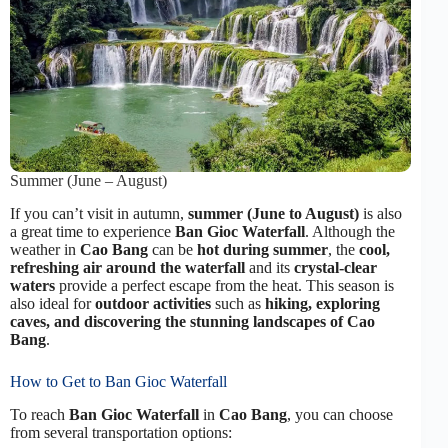
Summer (June – August)
If you can’t visit in autumn,
summer (June to August)
is also
a great time to experience
Ban Gioc Waterfall
. Although the
weather in
Cao Bang
can be
hot during summer
, the
cool,
refreshing air around the waterfall
and its
crystal-clear
waters
provide a perfect escape from the heat. This season is
also ideal for
outdoor activities
such as
hiking, exploring
caves, and discovering the stunning landscapes of Cao
Bang
.
How to Get to Ban Gioc Waterfall
To reach
Ban Gioc Waterfall
in
Cao Bang
, you can choose
from several transportation options: