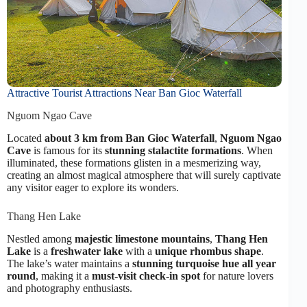
Attractive Tourist Attractions Near Ban Gioc Waterfall
Nguom Ngao Cave
Located
about 3 km from Ban Gioc Waterfall
,
Nguom Ngao
Cave
is famous for its
stunning stalactite formations
. When
illuminated, these formations glisten in a mesmerizing way,
creating an almost magical atmosphere that will surely captivate
any visitor eager to explore its wonders.
Thang Hen Lake
Nestled among
majestic limestone mountains
,
Thang Hen
Lake
is a
freshwater lake
with a
unique rhombus shape
.
The lake’s water maintains a
stunning turquoise hue all year
round
, making it a
must-visit check-in spot
for nature lovers
and photography enthusiasts.