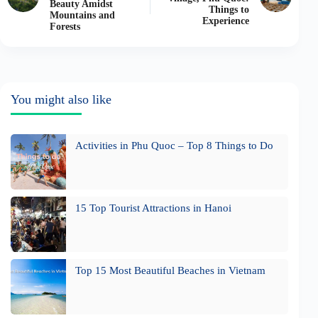
Beauty Amidst
Things to
Mountains and
Experience
Forests
You might also like
Activities in Phu Quoc – Top 8 Things to Do
15 Top Tourist Attractions in Hanoi
Top 15 Most Beautiful Beaches in Vietnam