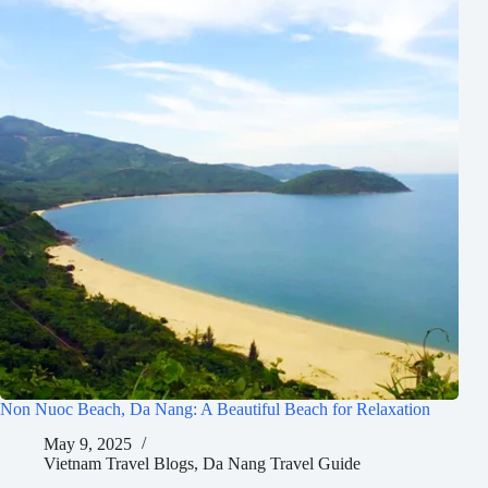
Non Nuoc Beach, Da Nang: A Beautiful Beach for Relaxation
May 9, 2025
Vietnam Travel Blogs
,
Da Nang Travel Guide