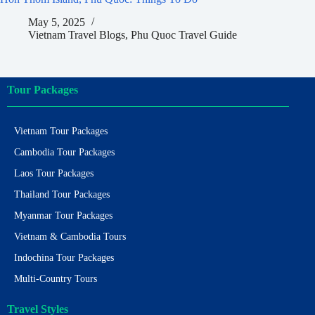
May 5, 2025
Vietnam Travel Blogs
,
Phu Quoc Travel Guide
Tour Packages
Vietnam Tour Packages
Cambodia Tour Packages
Laos Tour Packages
Thailand Tour Packages
Myanmar Tour Packages
Vietnam & Cambodia Tours
Indochina Tour Packages
Multi-Country Tours
Travel Styles