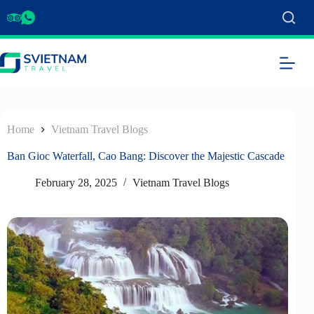
Home
Vietnam Travel Blogs
Ban Gioc Waterfall, Cao Bang: Discover the Majestic Cascade
February 28, 2025
Vietnam Travel Blogs