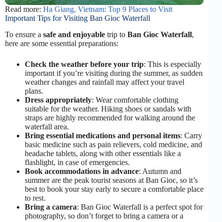
Read more:
Ha Giang, Vietnam: Top 9 Places to Visit
Important Tips for Visiting Ban Gioc Waterfall
To ensure a
safe and enjoyable
trip to
Ban Gioc Waterfall
,
here are some essential preparations:
Check the weather before your trip
: This is especially
important if you’re visiting during the summer, as sudden
weather changes and rainfall may affect your travel
plans.
Dress appropriately
: Wear comfortable clothing
suitable for the weather. Hiking shoes or sandals with
straps are highly recommended for walking around the
waterfall area.
Bring essential medications and personal items
: Carry
basic medicine such as pain relievers, cold medicine, and
headache tablets, along with other essentials like a
flashlight, in case of emergencies.
Book accommodations in advance
: Autumn and
summer are the peak tourist seasons at Ban Gioc, so it’s
best to book your stay early to secure a comfortable place
to rest.
Bring a camera
: Ban Gioc Waterfall is a perfect spot for
photography, so don’t forget to bring a camera or a