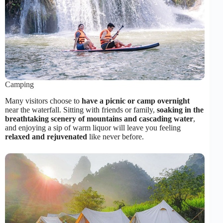
Camping
Many visitors choose to
have a picnic or camp overnight
near the waterfall. Sitting with friends or family,
soaking in the
breathtaking scenery of mountains and cascading water
,
and enjoying a sip of warm liquor will leave you feeling
relaxed and rejuvenated
like never before.