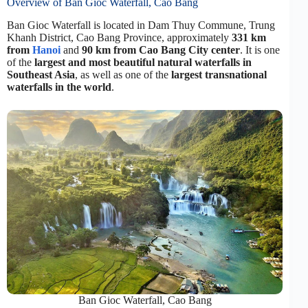
Overview of Ban Gioc Waterfall, Cao Bang
Ban Gioc Waterfall is located in Dam Thuy Commune, Trung
Khanh District, Cao Bang Province, approximately
331 km
from
Hanoi
and
90 km from Cao Bang City center
. It is one
of the
largest and most beautiful natural waterfalls in
Southeast Asia
, as well as one of the
largest transnational
waterfalls in the world
.
Ban Gioc Waterfall, Cao Bang