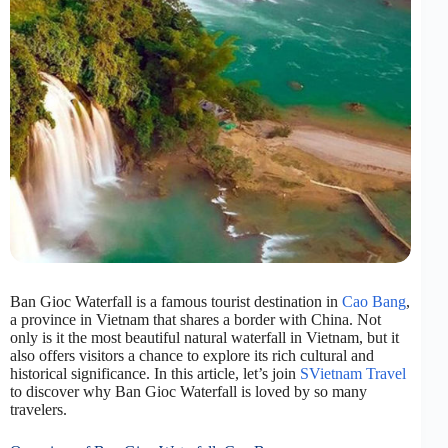
Ban Gioc Waterfall is a famous tourist destination in
Cao Bang
,
a province in Vietnam that shares a border with China. Not
only is it the most beautiful natural waterfall in Vietnam, but it
also offers visitors a chance to explore its rich cultural and
historical significance. In this article, let’s join
SVietnam Travel
to discover why Ban Gioc Waterfall is loved by so many
travelers.