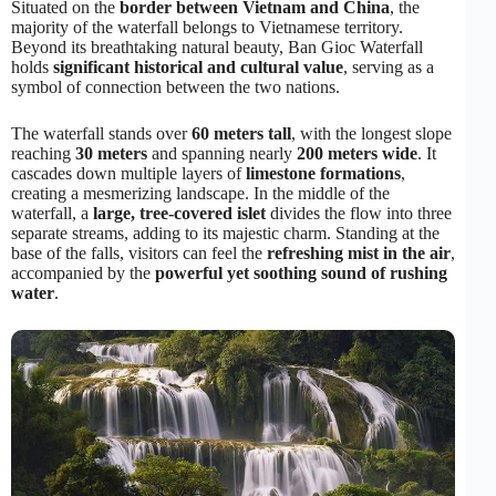
Situated on the
border between Vietnam and China
, the
majority of the waterfall belongs to Vietnamese territory.
Beyond its breathtaking natural beauty, Ban Gioc Waterfall
holds
significant historical and cultural value
, serving as a
symbol of connection between the two nations.
The waterfall stands over
60 meters tall
, with the longest slope
reaching
30 meters
and spanning nearly
200 meters wide
. It
cascades down multiple layers of
limestone formations
,
creating a mesmerizing landscape. In the middle of the
waterfall, a
large, tree-covered islet
divides the flow into three
separate streams, adding to its majestic charm. Standing at the
base of the falls, visitors can feel the
refreshing mist in the air
,
accompanied by the
powerful yet soothing sound of rushing
water
.