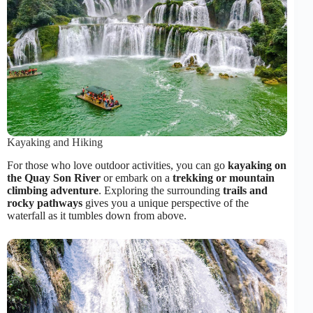
Kayaking and Hiking
For those who love outdoor activities, you can go
kayaking on
the Quay Son River
or embark on a
trekking or mountain
climbing adventure
. Exploring the surrounding
trails and
rocky pathways
gives you a unique perspective of the
waterfall as it tumbles down from above.