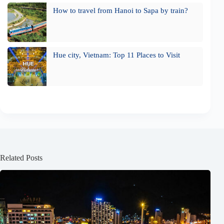
How to travel from Hanoi to Sapa by train?
Hue city, Vietnam: Top 11 Places to Visit
Related Posts