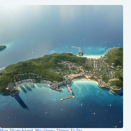
Hon Thom Island, Phu Quoc: Things To Do