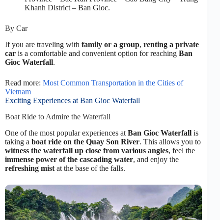
Khanh District – Ban Gioc.
By Car
If you are traveling with
family or a group
,
renting a private
car
is a comfortable and convenient option for reaching
Ban
Gioc Waterfall
.
Read more:
Most Common Transportation in the Cities of
Vietnam
Exciting Experiences at Ban Gioc Waterfall
Boat Ride to Admire the Waterfall
One of the most popular experiences at
Ban Gioc Waterfall
is
taking a
boat ride on the Quay Son River
. This allows you to
witness the waterfall up close from various angles
, feel the
immense power of the cascading water
, and enjoy the
refreshing mist
at the base of the falls.