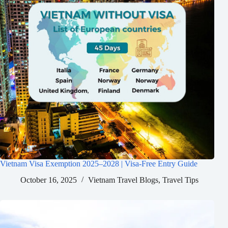
Vietnam Visa Exemption 2025–2028 | Visa-Free Entry Guide
October 16, 2025
Vietnam Travel Blogs
,
Travel Tips