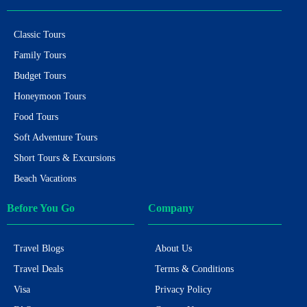
Classic Tours
Family Tours
Budget Tours
Honeymoon Tours
Food Tours
Soft Adventure Tours
Short Tours & Excursions
Beach Vacations
Before You Go
Company
Travel Blogs
About Us
Travel Deals
Terms & Conditions
Visa
Privacy Policy