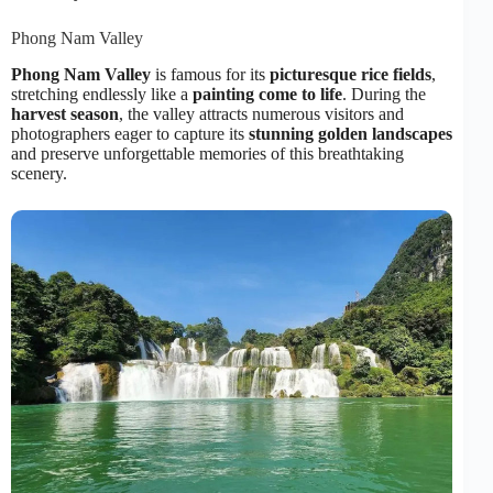
Phong Nam Valley
Phong Nam Valley
is famous for its
picturesque rice fields
,
stretching endlessly like a
painting come to life
. During the
harvest season
, the valley attracts numerous visitors and
photographers eager to capture its
stunning golden landscapes
and preserve unforgettable memories of this breathtaking
scenery.