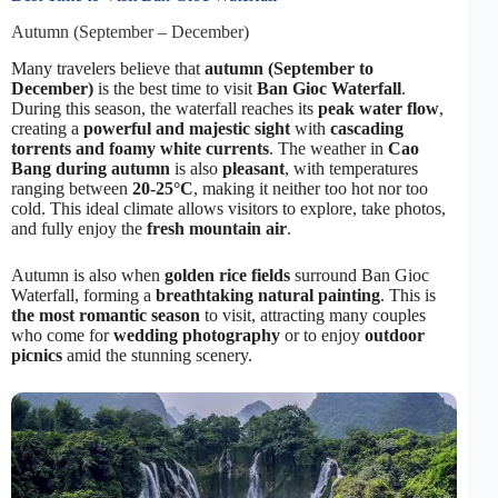
Autumn (September – December)
Many travelers believe that
autumn (September to
December)
is the best time to visit
Ban Gioc Waterfall
.
During this season, the waterfall reaches its
peak water flow
,
creating a
powerful and majestic sight
with
cascading
torrents and foamy white currents
. The weather in
Cao
Bang during autumn
is also
pleasant
, with temperatures
ranging between
20-25°C
, making it neither too hot nor too
cold. This ideal climate allows visitors to explore, take photos,
and fully enjoy the
fresh mountain air
.
Autumn is also when
golden rice fields
surround Ban Gioc
Waterfall, forming a
breathtaking natural painting
. This is
the most romantic season
to visit, attracting many couples
who come for
wedding photography
or to enjoy
outdoor
picnics
amid the stunning scenery.