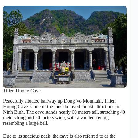
Thien Huong Cave
Peacefully situated halfway up Dong Vo Mountain, Thien
Huong Cave is one of the most beloved tourist attractions in
Ninh Binh. The cave stands nearly 60 meters tall, stretching 40
meters long and 20 meters wide, with a vaulted ceiling
resembling a large bell.
Due to its spacious peak, the cave is also referred to as the