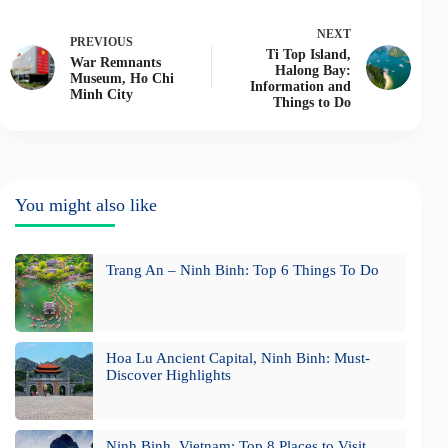
NEXT
PREVIOUS
Ti Top Island,
War Remnants
Halong Bay:
Museum, Ho Chi
Information and
Minh City
Things to Do
You might also like
Trang An – Ninh Binh: Top 6 Things To Do
Hoa Lu Ancient Capital, Ninh Binh: Must-
Discover Highlights
Ninh Binh, Vietnam: Top 8 Places to Visit