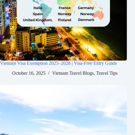
Vietnam Visa Exemption 2025–2028 | Visa-Free Entry Guide
October 16, 2025
Vietnam Travel Blogs
,
Travel Tips