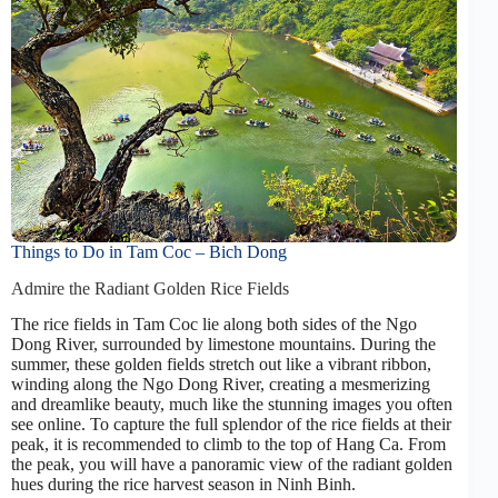
Things to Do in Tam Coc – Bich Dong
Admire the Radiant Golden Rice Fields
The rice fields in Tam Coc lie along both sides of the Ngo
Dong River, surrounded by limestone mountains. During the
summer, these golden fields stretch out like a vibrant ribbon,
winding along the Ngo Dong River, creating a mesmerizing
and dreamlike beauty, much like the stunning images you often
see online. To capture the full splendor of the rice fields at their
peak, it is recommended to climb to the top of Hang Ca. From
the peak, you will have a panoramic view of the radiant golden
hues during the rice harvest season in Ninh Binh.