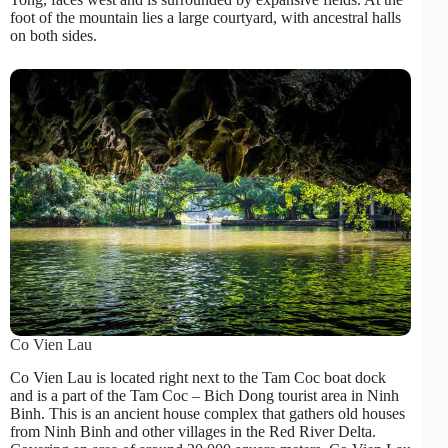
foot of the mountain lies a large courtyard, with ancestral halls
on both sides.
Co Vien Lau
Co Vien Lau is located right next to the Tam Coc boat dock
and is a part of the Tam Coc – Bich Dong tourist area in Ninh
Binh. This is an ancient house complex that gathers old houses
from Ninh Binh and other villages in the Red River Delta.