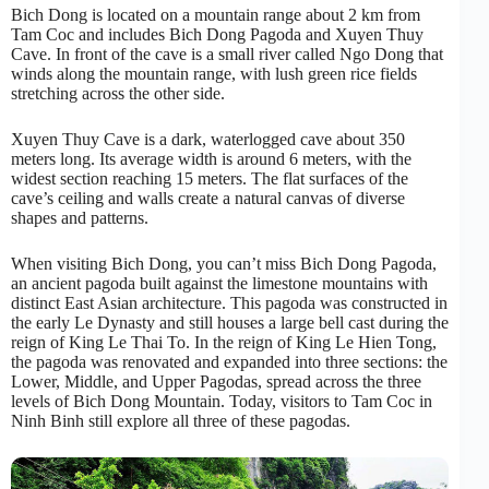
Bich Dong is located on a mountain range about 2 km from
Tam Coc and includes Bich Dong Pagoda and Xuyen Thuy
Cave. In front of the cave is a small river called Ngo Dong that
winds along the mountain range, with lush green rice fields
stretching across the other side.
Xuyen Thuy Cave is a dark, waterlogged cave about 350
meters long. Its average width is around 6 meters, with the
widest section reaching 15 meters. The flat surfaces of the
cave’s ceiling and walls create a natural canvas of diverse
shapes and patterns.
When visiting Bich Dong, you can’t miss Bich Dong Pagoda,
an ancient pagoda built against the limestone mountains with
distinct East Asian architecture. This pagoda was constructed in
the early Le Dynasty and still houses a large bell cast during the
reign of King Le Thai To. In the reign of King Le Hien Tong,
the pagoda was renovated and expanded into three sections: the
Lower, Middle, and Upper Pagodas, spread across the three
levels of Bich Dong Mountain. Today, visitors to Tam Coc in
Ninh Binh still explore all three of these pagodas.