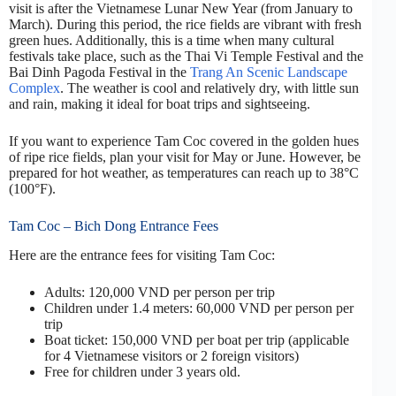
visit is after the Vietnamese Lunar New Year (from January to
March). During this period, the rice fields are vibrant with fresh
green hues. Additionally, this is a time when many cultural
festivals take place, such as the Thai Vi Temple Festival and the
Bai Dinh Pagoda Festival in the
Trang An Scenic Landscape
Complex
. The weather is cool and relatively dry, with little sun
and rain, making it ideal for boat trips and sightseeing.
If you want to experience Tam Coc covered in the golden hues
of ripe rice fields, plan your visit for May or June. However, be
prepared for hot weather, as temperatures can reach up to 38°C
(100°F).
Tam Coc – Bich Dong Entrance Fees
Here are the entrance fees for visiting Tam Coc:
Adults: 120,000 VND per person per trip
Children under 1.4 meters: 60,000 VND per person per
trip
Boat ticket: 150,000 VND per boat per trip (applicable
for 4 Vietnamese visitors or 2 foreign visitors)
Free for children under 3 years old.