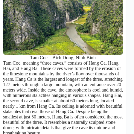
Tam Coc – Bich Dong, Ninh Binh
Tam Coc, meaning “three caves,” consists of Hang Ca, Hang
Hai, and Hang Ba. These caves were formed by the erosion of
the limestone mountains by the river’s flow over thousands of
years. Hang Ca is the largest and longest of the three, stretching
127 meters through a large mountain, with an entrance over 20
meters wide. Inside the cave, the atmosphere is cool and humid,
with numerous stalactites hanging in various shapes. Hang Hai,
the second cave, is smaller at about 60 meters long, located
nearly 1 km from Hang Ca. Its ceiling is adorned with beautiful
stalactites that rival those of Hang Ca. Despite being the
smallest at just 50 meters, Hang Ba is often considered the most
beautiful of the three. It resembles a naturally sculpted stone
dome, with intricate details that give the cave its unique and
breathtaking beauty.