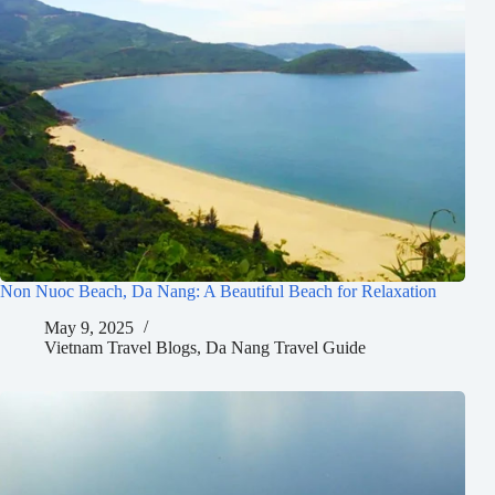
Non Nuoc Beach, Da Nang: A Beautiful Beach for Relaxation
May 9, 2025
Vietnam Travel Blogs
,
Da Nang Travel Guide