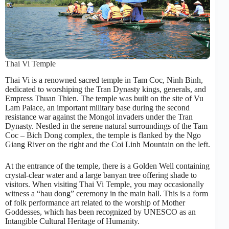
Thai Vi Temple
Thai Vi is a renowned sacred temple in Tam Coc, Ninh Binh,
dedicated to worshiping the Tran Dynasty kings, generals, and
Empress Thuan Thien. The temple was built on the site of Vu
Lam Palace, an important military base during the second
resistance war against the Mongol invaders under the Tran
Dynasty. Nestled in the serene natural surroundings of the Tam
Coc – Bich Dong complex, the temple is flanked by the Ngo
Giang River on the right and the Coi Linh Mountain on the left.
At the entrance of the temple, there is a Golden Well containing
crystal-clear water and a large banyan tree offering shade to
visitors. When visiting Thai Vi Temple, you may occasionally
witness a “hau dong” ceremony in the main hall. This is a form
of folk performance art related to the worship of Mother
Goddesses, which has been recognized by UNESCO as an
Intangible Cultural Heritage of Humanity.