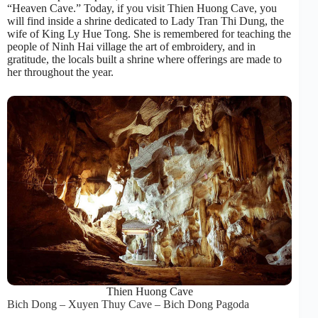
“Heaven Cave.” Today, if you visit Thien Huong Cave, you
will find inside a shrine dedicated to Lady Tran Thi Dung, the
wife of King Ly Hue Tong. She is remembered for teaching the
people of Ninh Hai village the art of embroidery, and in
gratitude, the locals built a shrine where offerings are made to
her throughout the year.
Thien Huong Cave
Bich Dong – Xuyen Thuy Cave – Bich Dong Pagoda