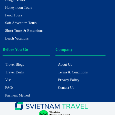
Honeymoon Tours
Food Tours
Soft Adventure Tours
Short Tours & Excursions
Beach Vacations
Before You Go
Company
Travel Blogs
About Us
Travel Deals
Terms & Conditions
Visa
Privacy Policy
FAQs
Contact Us
Payment Method