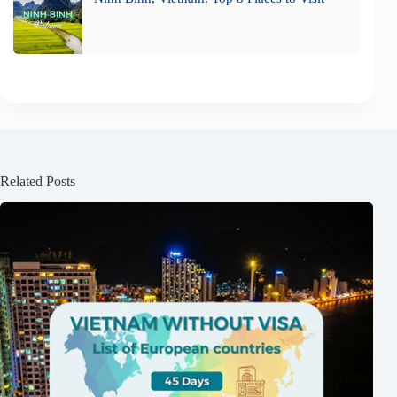
Related Posts