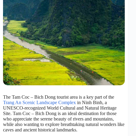
The Tam Coc – Bich Dong tourist area is a key part of the
Trang An Scenic Landscape Complex
in Ninh Binh, a
UNESCO-recognized World Cultural and Natural Heritage
Site. Tam Coc – Bich Dong is an ideal destination for those
who appreciate the serene beauty of rivers and mountains,
while also wanting to explore breathtaking natural wonders like
caves and ancient historical landmarks.