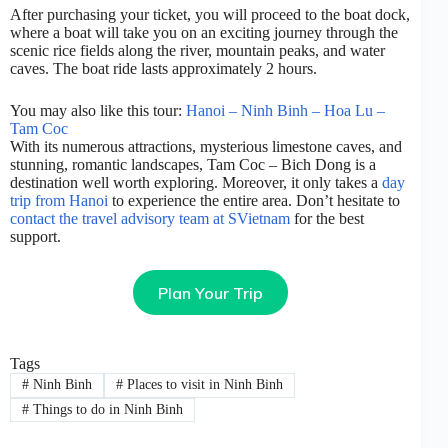
After purchasing your ticket, you will proceed to the boat dock,
where a boat will take you on an exciting journey through the
scenic rice fields along the river, mountain peaks, and water
caves. The boat ride lasts approximately 2 hours.
You may also like this tour:
Hanoi – Ninh Binh – Hoa Lu –
Tam Coc
With its numerous attractions, mysterious limestone caves, and
stunning, romantic landscapes, Tam Coc – Bich Dong is a
destination well worth exploring. Moreover, it only takes a
day
trip from Hanoi
to experience the entire area. Don’t hesitate to
contact the travel advisory team at SVietnam
for the best
support.
Plan Your Trip
Tags
#
Ninh Binh
#
Places to visit in Ninh Binh
#
Things to do in Ninh Binh