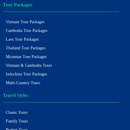
Tour Packages
Vietnam Tour Packages
Cambodia Tour Packages
Laos Tour Packages
Thailand Tour Packages
Myanmar Tour Packages
Vietnam & Cambodia Tours
Indochina Tour Packages
Multi-Country Tours
Travel Styles
Classic Tours
Family Tours
Budget Tours