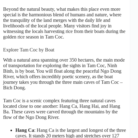
Beyond the natural beauty, what makes this place even more
special is the harmonious blend of humans and nature, where
the tranquility of the land merges with the daily life and
livelihoods of the local people. Many visitors find joy in
witnessing the locals harvesting rice from their boats during the
golden rice season in Tam Coc.
Explore Tam Coc by Boat
With a natural area spanning over 350 hectares, the main mode
of transportation for exploring the sights in Tam Coc, Ninh
Binh, is by boat. You will float along the peaceful Ngo Dong
River, which offers incredibly poetic scenery, as the boat
journey takes you through the three main caves of Tam Coc –
Bich Dong.
Tam Coc is a scenic complex featuring three natural caves
located close to one another: Hang Ca, Hang Hai, and Hang
Ba. These caves were carved through the mountains by the
flow of the Ngo Dong River.
Hang Ca
: Hang Ca is the largest and longest of the three
caves. It stands 20 meters high and stretches over 127