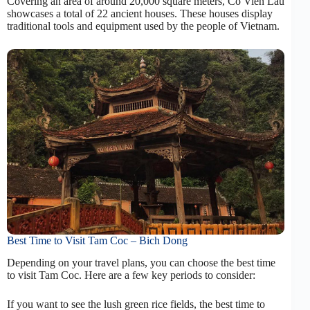
Covering an area of around 20,000 square meters, Co Vien Lau
showcases a total of 22 ancient houses. These houses display
traditional tools and equipment used by the people of Vietnam.
Best Time to Visit Tam Coc – Bich Dong
Depending on your travel plans, you can choose the best time
to visit Tam Coc. Here are a few key periods to consider:
If you want to see the lush green rice fields, the best time to