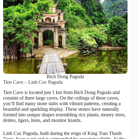
Bich Dong Pagoda
Tien Cave – Linh Coc Pagoda
Tien Cave is located just 1 km from Bich Dong Pagoda and
consists of three large caves. On the ceilings of these caves,
you’ll find many stone slabs with vibrant patterns, creating a
beautiful and sparkling display. These stones have naturally
formed into unique shapes resembling rice plants, money trees,
deities, tigers, lions, and monitor lizards.
Linh Coc Pagoda, built during the reign of King Tran Thanh
Tong, faces west and is surrounded by expansive fields. At the