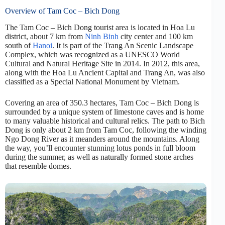
Overview of Tam Coc – Bich Dong
The Tam Coc – Bich Dong tourist area is located in Hoa Lu
district, about 7 km from
Ninh Binh
city center and 100 km
south of
Hanoi
. It is part of the Trang An Scenic Landscape
Complex, which was recognized as a UNESCO World
Cultural and Natural Heritage Site in 2014. In 2012, this area,
along with the Hoa Lu Ancient Capital and Trang An, was also
classified as a Special National Monument by Vietnam.
Covering an area of 350.3 hectares, Tam Coc – Bich Dong is
surrounded by a unique system of limestone caves and is home
to many valuable historical and cultural relics. The path to Bich
Dong is only about 2 km from Tam Coc, following the winding
Ngo Dong River as it meanders around the mountains. Along
the way, you’ll encounter stunning lotus ponds in full bloom
during the summer, as well as naturally formed stone arches
that resemble domes.