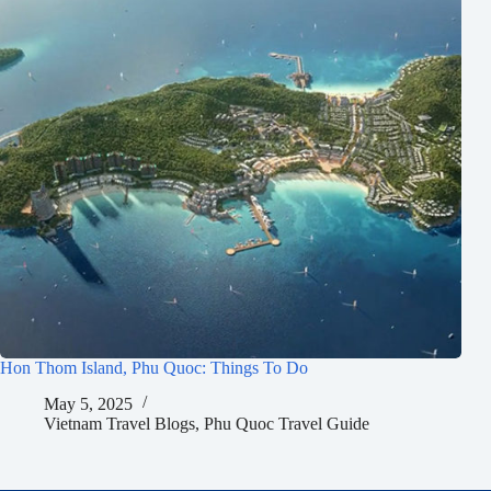
Hon Thom Island, Phu Quoc: Things To Do
May 5, 2025
Vietnam Travel Blogs
,
Phu Quoc Travel Guide