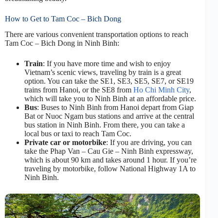
How to Get to Tam Coc – Bich Dong
There are various convenient transportation options to reach
Tam Coc – Bich Dong in Ninh Binh:
Train
: If you have more time and wish to enjoy
Vietnam’s scenic views, traveling by train is a great
option. You can take the SE1, SE3, SE5, SE7, or SE19
trains from Hanoi, or the SE8 from
Ho Chi Minh City
,
which will take you to Ninh Binh at an affordable price.
Bus
: Buses to Ninh Binh from Hanoi depart from Giap
Bat or Nuoc Ngam bus stations and arrive at the central
bus station in Ninh Binh. From there, you can take a
local bus or taxi to reach Tam Coc.
Private car or motorbike
: If you are driving, you can
take the Phap Van – Cau Gie – Ninh Binh expressway,
which is about 90 km and takes around 1 hour. If you’re
traveling by motorbike, follow National Highway 1A to
Ninh Binh.