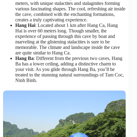
meters, with unique stalactites and stalagmites forming
various fascinating shapes. The cool, refreshing air inside
the cave, combined with the enchanting formations,
creates a truly captivating experience.
Hang Hai
: Located about 1 km after Hang Ca, Hang
Hai is over 60 meters long. Though smaller, the
experience of passing through this cave by boat and
marveling at the glistening stalactites is sure to be
memorable. The climate and landscape inside the cave
are quite similar to Hang Ca.
Hang Ba
: Different from the previous two caves, Hang
Ba has a lower ceiling, adding a distinctive charm to
your visit. As you glide through Hang Ba, you’ll be
treated to the stunning natural surroundings of Tam Coc,
Ninh Binh.