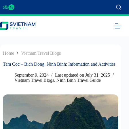
Home
Vietnam Travel Blogs
Tam Coc – Bich Dong, Ninh Binh: Information and Activities
September 9, 2024
Last updated on
July 31, 2025
Vietnam Travel Blogs
,
Ninh Binh Travel Guide