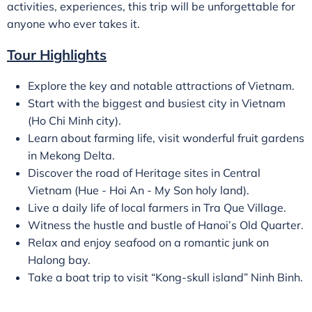
activities, experiences, this trip will be unforgettable for
anyone who ever takes it.
Tour Highlights
Explore the key and notable attractions of Vietnam.
Start with the biggest and busiest city in Vietnam
(Ho Chi Minh city).
Learn about farming life, visit wonderful fruit gardens
in Mekong Delta.
Discover the road of Heritage sites in Central
Vietnam (Hue - Hoi An - My Son holy land).
Live a daily life of local farmers in Tra Que Village.
Witness the hustle and bustle of Hanoi’s Old Quarter.
Relax and enjoy seafood on a romantic junk on
Halong bay.
Take a boat trip to visit “Kong-skull island” Ninh Binh.