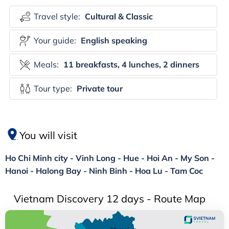
Travel style:
Cultural & Classic
Your guide:
English speaking
Meals:
11 breakfasts, 4 lunches, 2 dinners
Tour type:
Private tour
You will visit
Ho Chi Minh city - Vinh Long - Hue - Hoi An - My Son -
Hanoi - Halong Bay - Ninh Binh - Hoa Lu - Tam Coc
Vietnam Discovery 12 days - Route Map