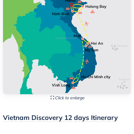
Click to enlarge
Vietnam Discovery 12 days Itinerary