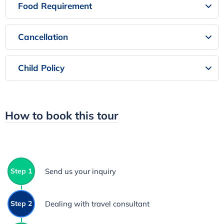
Food Requirement
Cancellation
Child Policy
How to book this tour
Step 1
Send us your inquiry
Step 2
Dealing with travel consultant