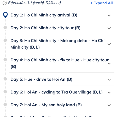
B(breakfast), L(lunch), D(dinner)
+ Expand All
Day 1: Ho Chi Minh city arrival (D)
Day 2: Ho Chi Minh city city tour (B)
Day 3: Ho Chi Minh city - Mekong delta - Ho Chi
Minh city (B, L)
Day 4: Ho Chi Minh city - fly to Hue - Hue city tour
(B)
Day 5: Hue - drive to Hoi An (B)
Day 6: Hoi An - cycling to Tra Que village (B, L)
Day 7: Hoi An - My son holy land (B)