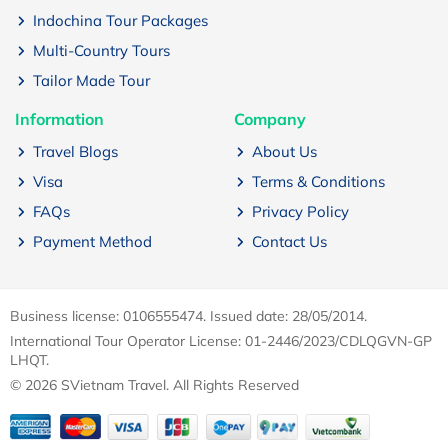
Indochina Tour Packages
Multi-Country Tours
Tailor Made Tour
Information
Company
Travel Blogs
About Us
Visa
Terms & Conditions
FAQs
Privacy Policy
Payment Method
Contact Us
Business license: 0106555474. Issued date: 28/05/2014.
International Tour Operator License: 01-2446/2023/CDLQGVN-GP
LHQT.
© 2026 SVietnam Travel. All Rights Reserved