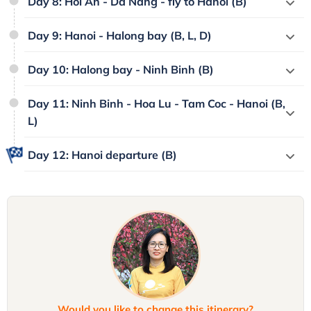
Day 8: Hoi An - Da Nang - fly to Hanoi (B)
Day 9: Hanoi - Halong bay (B, L, D)
Day 10: Halong bay - Ninh Binh (B)
Day 11: Ninh Binh - Hoa Lu - Tam Coc - Hanoi (B,
L)
Day 12: Hanoi departure (B)
Would you like to change this itinerary?