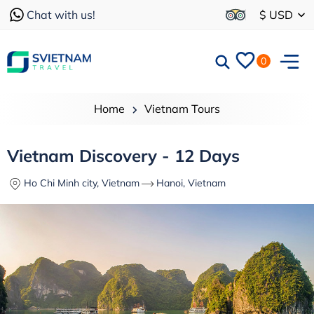
Chat with us!
$ USD
0
Home
Vietnam Tours
Vietnam Discovery - 12 Days
Ho Chi Minh city, Vietnam
Hanoi, Vietnam