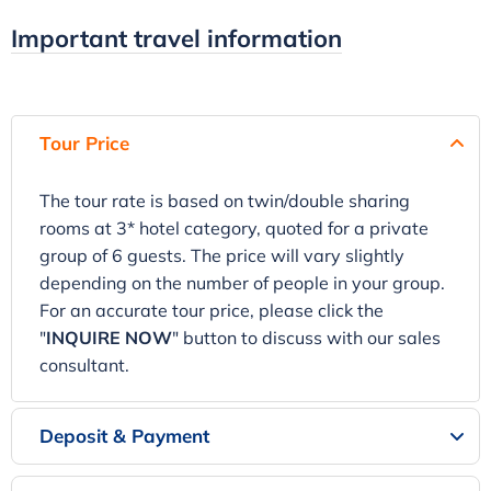
Important travel information
Tour Price
The tour rate is based on twin/double sharing
rooms at 3* hotel category, quoted for a private
group of 6 guests. The price will vary slightly
depending on the number of people in your group.
For an accurate tour price, please click the
"
INQUIRE NOW
" button to discuss with our sales
consultant.
Deposit & Payment