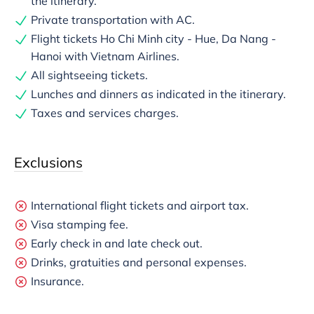
the itinerary.
Private transportation with AC.
Flight tickets Ho Chi Minh city - Hue, Da Nang -
Hanoi with Vietnam Airlines.
All sightseeing tickets.
Lunches and dinners as indicated in the itinerary.
Taxes and services charges.
Exclusions
International flight tickets and airport tax.
Visa stamping fee.
Early check in and late check out.
Drinks, gratuities and personal expenses.
Insurance.