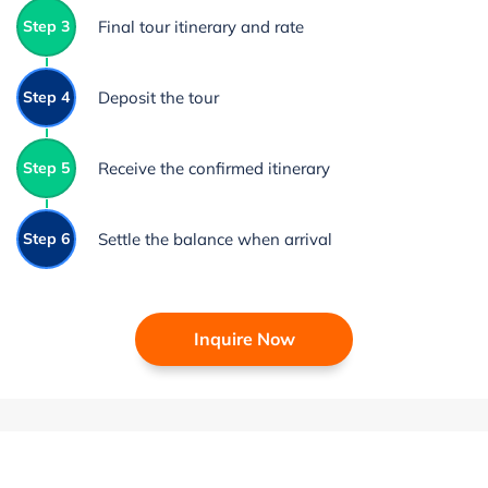
Step 3
Final tour itinerary and rate
Step 4
Deposit the tour
Step 5
Receive the confirmed itinerary
Step 6
Settle the balance when arrival
Inquire Now