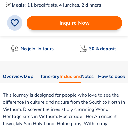
Meals:
11 breakfasts, 4 lunches, 2 dinners
Inquire Now
No join-in tours
30% deposit
Overview
Map
Itinerary
Inclusions
Notes
How to book
This journey is designed for people who love to see the
difference in culture and nature from the South to North in
Vietnam. Discover the irresistibly charming World
Heritage sites in Vietnam: Hue citadel, Hoi An ancient
town, My Son Holy Land, Halong bay. With many