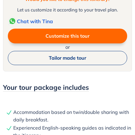
Let us customize it according to your travel plan.
Chat with Tina
Customize this tour
or
Tailor made tour
Your tour package includes
Accommodation based on twin/double sharing with
daily breakfast.
Experienced English-speaking guides as indicated in