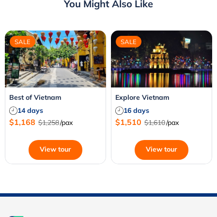
You Might Also Like
SALE
SALE
Best of Vietnam
Explore Vietnam
14 days
16 days
$1,168
$1,510
$1,258
/pax
$1,610
/pax
View tour
View tour