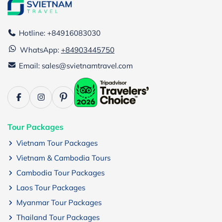
Hotline: +84916083030
WhatsApp:
+84903445750
Email: sales@svietnamtravel.com
Tour Packages
Vietnam Tour Packages
Vietnam & Cambodia Tours
Cambodia Tour Packages
Laos Tour Packages
Myanmar Tour Packages
Thailand Tour Packages