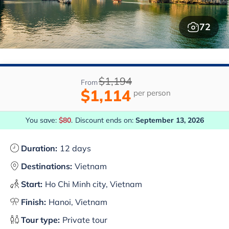
72
$1,194
From
$1,114
per person
You save:
$80
.
Discount ends on:
September 13, 2026
Duration:
12 days
Destinations:
Vietnam
Start:
Ho Chi Minh city, Vietnam
Finish:
Hanoi, Vietnam
Tour type:
Private tour