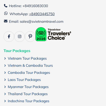
Hotline: +84916083030
WhatsApp:
+84903445750
Email: sales@svietnamtravel.com
Tour Packages
Vietnam Tour Packages
Vietnam & Cambodia Tours
Cambodia Tour Packages
Laos Tour Packages
Myanmar Tour Packages
Thailand Tour Packages
Indochina Tour Packages