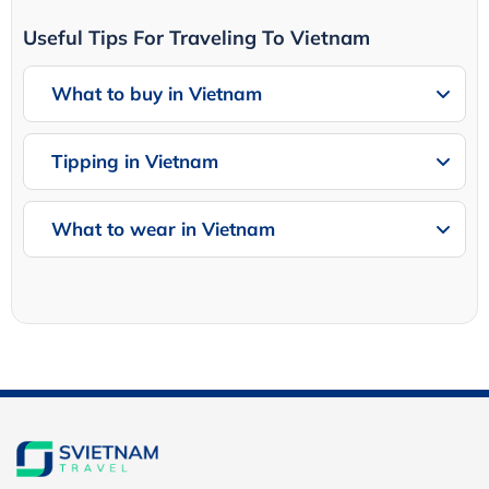
Useful Tips For Traveling To Vietnam
What to buy in Vietnam
Tipping in Vietnam
What to wear in Vietnam