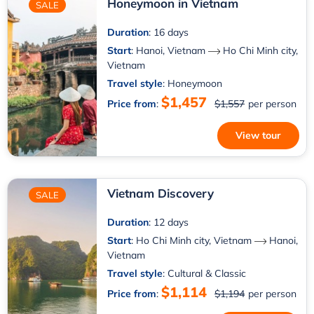
Honeymoon in Vietnam
SALE
Duration
: 16 days
Start
:
Hanoi, Vietnam
Ho Chi Minh city,
Vietnam
Travel style
: Honeymoon
$1,457
Price from
:
$1,557
per person
View tour
Vietnam Discovery
SALE
Duration
: 12 days
Start
:
Ho Chi Minh city, Vietnam
Hanoi,
Vietnam
Travel style
: Cultural & Classic
$1,114
Price from
:
$1,194
per person