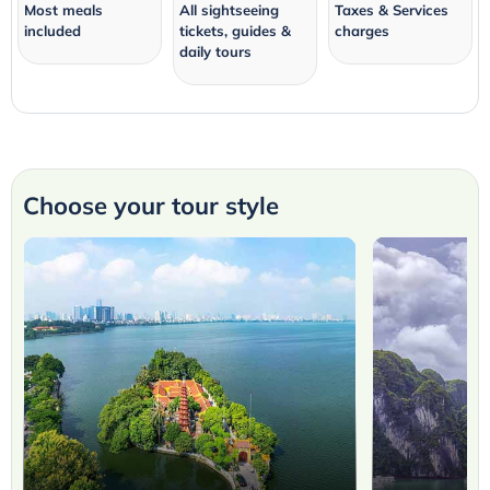
Most meals
All sightseeing
Taxes & Services
included
tickets, guides &
charges
daily tours
Choose your tour style