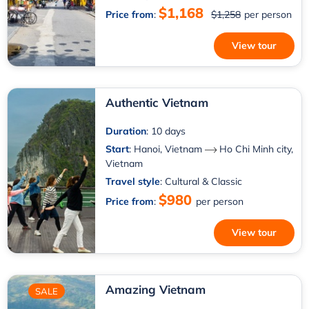
$1,168
Price from
:
$1,258
per person
View tour
Authentic Vietnam
Duration
: 10 days
Start
:
Hanoi, Vietnam
Ho Chi Minh city,
Vietnam
Travel style
: Cultural & Classic
$980
Price from
:
per person
View tour
Amazing Vietnam
SALE