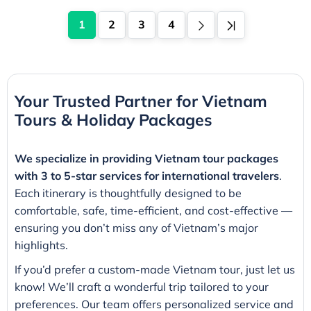
1
2
3
4
Your Trusted Partner for Vietnam
Tours & Holiday Packages
We specialize in providing Vietnam tour packages
with 3 to 5-star services for international travelers
.
Each itinerary is thoughtfully designed to be
comfortable, safe, time-efficient, and cost-effective —
ensuring you don’t miss any of Vietnam’s major
highlights.
If you’d prefer a custom-made Vietnam tour, just let us
know! We’ll craft a wonderful trip tailored to your
preferences. Our team offers personalized service and