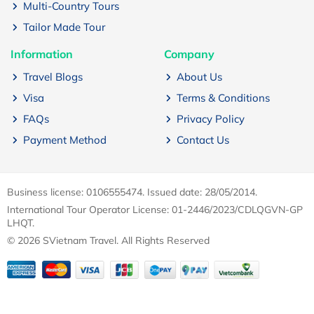
Multi-Country Tours
Tailor Made Tour
Information
Company
Travel Blogs
About Us
Visa
Terms & Conditions
FAQs
Privacy Policy
Payment Method
Contact Us
Business license: 0106555474. Issued date: 28/05/2014.
International Tour Operator License: 01-2446/2023/CDLQGVN-GP
LHQT.
© 2026 SVietnam Travel. All Rights Reserved