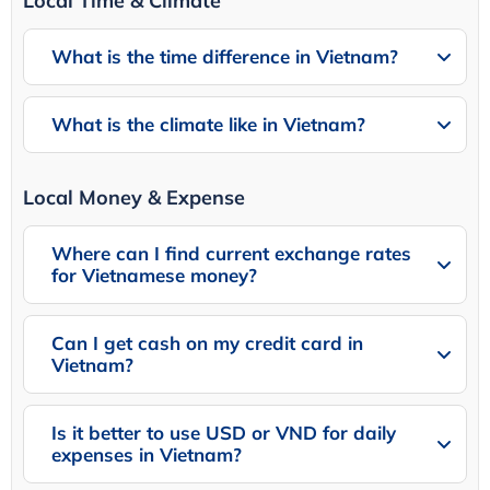
Local Time & Climate
What is the time difference in Vietnam?
What is the climate like in Vietnam?
Local Money & Expense
Where can I find current exchange rates
for Vietnamese money?
Can I get cash on my credit card in
Vietnam?
Is it better to use USD or VND for daily
expenses in Vietnam?