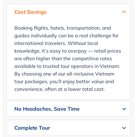
Cost Savings
Booking flights, hotels, transportation, and
guides individually can be a real challenge for
international travelers. Without local
knowledge, it’s easy to overpay — retail prices
are often higher than the competitive rates
available to trusted tour operators in Vietnam.
By choosing one of our all-inclusive Vietnam
tour packages, you’ll enjoy better value and
convenience, often at a lower total cost.
No Headaches, Save Time
Complete Tour