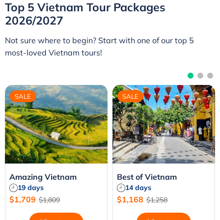
crafted to showcase the very best of Vietnam. Whether
Top 5 Vietnam Tour Packages
you're planning a private tour, a family holiday, or a
2026/2027
tailor-made adventure, our Vietnam holiday packages
combine local expertise, flexible travel, and exceptional
Not sure where to begin? Start with one of our top 5
value for an unforgettable experience.
most-loved Vietnam tours!
SALE
SALE
Amazing Vietnam
Best of Vietnam
19 days
14 days
$1,709
$1,168
$1,809
$1,258