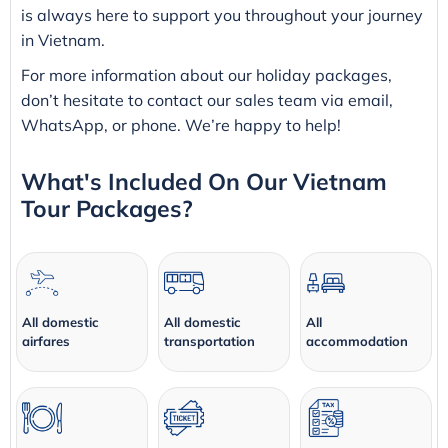
is always here to support you throughout your journey
in Vietnam.
For more information about our holiday packages,
don’t hesitate to contact our sales team via email,
WhatsApp, or phone. We’re happy to help!
What's Included On Our Vietnam
Tour Packages?
All domestic
All domestic
All
airfares
transportation
accommodation