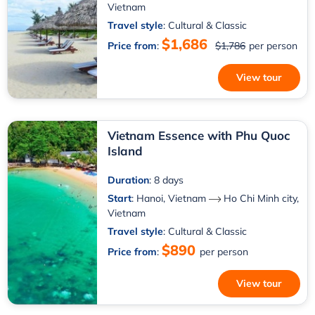
Vietnam
Travel style
: Cultural & Classic
$1,686
Price from
:
$1,786
per person
View tour
Vietnam Essence with Phu Quoc
Island
Duration
: 8 days
Start
:
Hanoi, Vietnam
Ho Chi Minh city,
Vietnam
Travel style
: Cultural & Classic
$890
Price from
:
per person
View tour