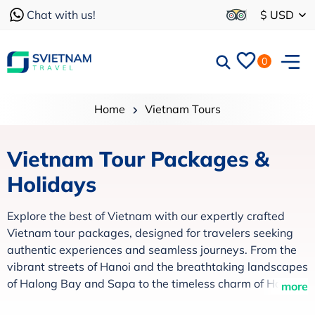
Chat with us!
$ USD
0
Home
Vietnam Tours
Vietnam Tour Packages &
Holidays
Explore the best of Vietnam with our expertly crafted
Vietnam tour packages, designed for travelers seeking
authentic experiences and seamless journeys. From the
vibrant streets of Hanoi and the breathtaking landscapes
of Halong Bay and Sapa to the timeless charm of Hoi An
more
and the lush Mekong Delta, every itinerary is thoughtfully