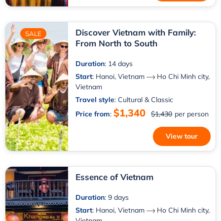
Discover Vietnam with Family:
SALE
From North to South
Duration
: 14 days
Start
:
Hanoi, Vietnam
Ho Chi Minh city,
Vietnam
Travel style
: Cultural & Classic
$1,340
Price from
:
$1,430
per person
View tour
Essence of Vietnam
Duration
: 9 days
Start
:
Hanoi, Vietnam
Ho Chi Minh city,
Vietnam