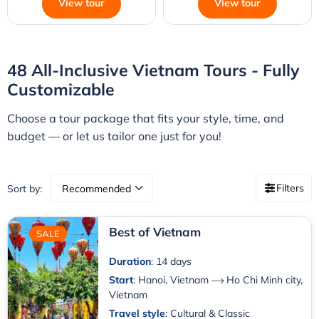
View tour
View tour
48 All-Inclusive Vietnam Tours - Fully
Customizable
Choose a tour package that fits your style, time, and
budget — or let us tailor one just for you!
Filters
Sort by:
Best of Vietnam
SALE
Duration
: 14 days
Start
:
Hanoi, Vietnam
Ho Chi Minh city,
Vietnam
Travel style
: Cultural & Classic