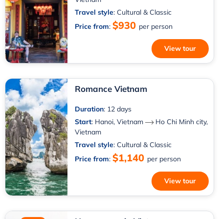
Travel style
: Cultural & Classic
$930
Price from
:
per person
View tour
Romance Vietnam
Duration
: 12 days
Start
:
Hanoi, Vietnam
Ho Chi Minh city,
Vietnam
Travel style
: Cultural & Classic
$1,140
Price from
:
per person
View tour