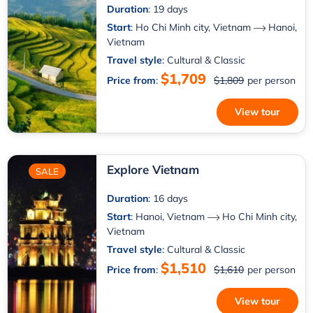
Duration
: 19 days
Start
:
Ho Chi Minh city, Vietnam
Hanoi,
Vietnam
Travel style
: Cultural & Classic
$1,709
Price from
:
$1,809
per person
View tour
Explore Vietnam
SALE
Duration
: 16 days
Start
:
Hanoi, Vietnam
Ho Chi Minh city,
Vietnam
Travel style
: Cultural & Classic
$1,510
Price from
:
$1,610
per person
View tour