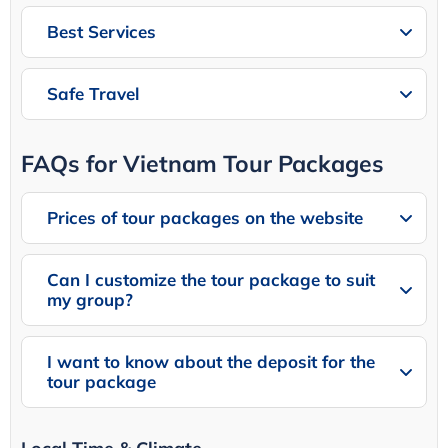
Best Services
Safe Travel
FAQs for Vietnam Tour Packages
Prices of tour packages on the website
Can I customize the tour package to suit
my group?
I want to know about the deposit for the
tour package