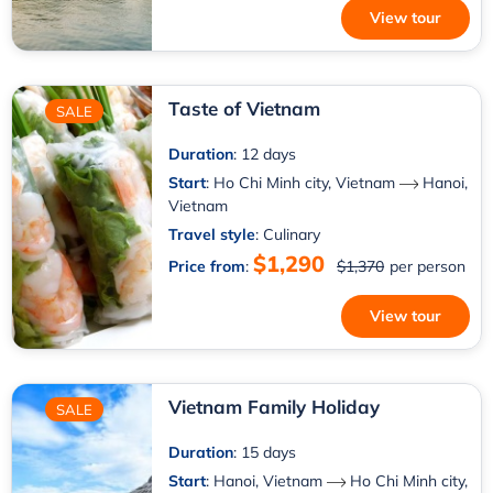
View tour
Taste of Vietnam
SALE
Duration
: 12 days
Start
:
Ho Chi Minh city, Vietnam
Hanoi,
Vietnam
Travel style
: Culinary
$1,290
Price from
:
$1,370
per person
View tour
Vietnam Family Holiday
SALE
Duration
: 15 days
Start
:
Hanoi, Vietnam
Ho Chi Minh city,