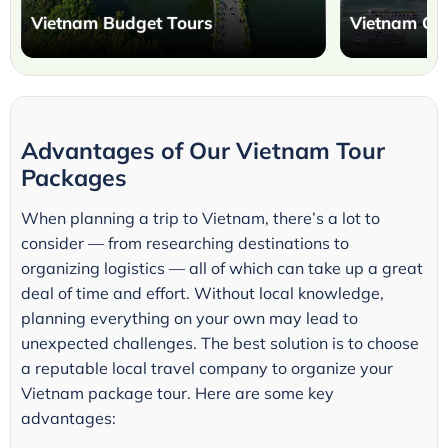
Vietnam Budget Tours
Vietnam Cla
Advantages of Our Vietnam Tour
Packages
When planning a trip to Vietnam, there’s a lot to
consider — from researching destinations to
organizing logistics — all of which can take up a great
deal of time and effort. Without local knowledge,
planning everything on your own may lead to
unexpected challenges. The best solution is to choose
a reputable local travel company to organize your
Vietnam package tour. Here are some key
advantages: